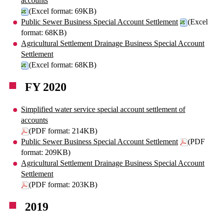
accounts
(Excel format: 69KB)
Public Sewer Business Special Account Settlement
(Excel
format: 68KB)
Agricultural Settlement Drainage Business Special Account
Settlement
(Excel format: 68KB)
FY 2020
Simplified water service special account settlement of
accounts
(PDF format: 214KB)
Public Sewer Business Special Account Settlement
(PDF
format: 209KB)
Agricultural Settlement Drainage Business Special Account
Settlement
(PDF format: 203KB)
2019