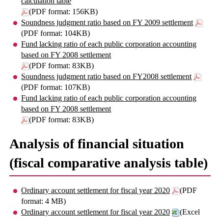
calculation table
(PDF format: 156KB)
Soundness judgment ratio based on FY 2009 settlement
(PDF format: 104KB)
Fund lacking ratio of each public corporation accounting
based on FY 2008 settlement
(PDF format: 83KB)
Soundness judgment ratio based on FY2008 settlement
(PDF format: 107KB)
Fund lacking ratio of each public corporation accounting
based on FY 2008 settlement
(PDF format: 83KB)
Analysis of financial situation
(fiscal comparative analysis table)
Ordinary account settlement for fiscal year 2020
(PDF
format: 4 MB)
Ordinary account settlement for fiscal year 2020
(Excel