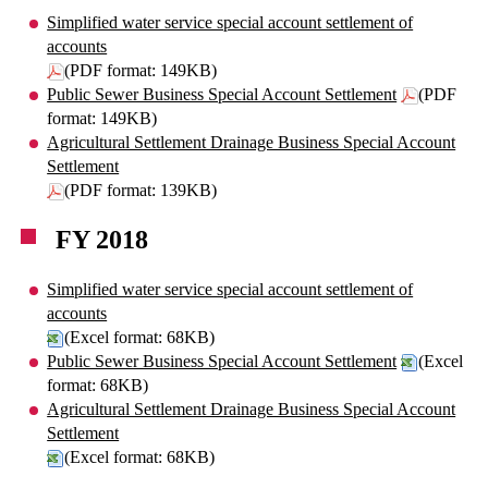
Simplified water service special account settlement of
accounts
(PDF format: 149KB)
Public Sewer Business Special Account Settlement
(PDF
format: 149KB)
Agricultural Settlement Drainage Business Special Account
Settlement
(PDF format: 139KB)
FY 2018
Simplified water service special account settlement of
accounts
(Excel format: 68KB)
Public Sewer Business Special Account Settlement
(Excel
format: 68KB)
Agricultural Settlement Drainage Business Special Account
Settlement
(Excel format: 68KB)