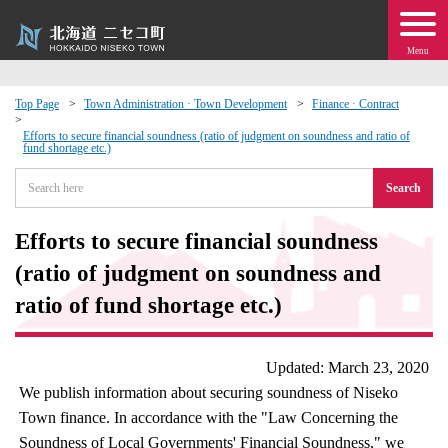
Menu
Top Page
Town Administration · Town Development
Finance · Contract
 · Events
Efforts to secure financial soundness (ratio of judgment on soundness and ratio of
fund shortage etc.)
Search
about moving to Niseko?
Efforts to secure financial soundness
tional Exchange
(ratio of judgment on soundness and
dministration · Town Development
ratio of fund shortage etc.)
ation
Updated: March 23, 2020
We publish information about securing soundness of Niseko
 Volunteering
Town finance. In accordance with the "Law Concerning the
Soundness of Local Governments' Financial Soundness," we