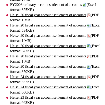
FY2008 ordinary account settlement of accounts
(Excel
format: 675KB)
Heisei 20 fiscal year account settlement of accounts
(PDF
format: 1 MB)
Heisei 20 fiscal year account settlement of accounts
(Excel
format: 534KB)
Heisei 20 fiscal year account settlement of accounts
(PDF
format: 1 MB)
Heisei 20 fiscal year account settlement of accounts
(Excel
format: 347KB)
Heisei 20 fiscal year account settlement of accounts
(PDF
format: 1 MB)
Heisei 20 fiscal year account settlement of accounts
(Excel
format: 350KB)
Heisei 24 fiscal year account settlement of accounts
(PDF
format: 662KB)
Heisei 24 fiscal year account settlement of accounts
(Excel
format: 606KB)
Heisei 23 fiscal year account settlement of accounts
(PDF
format: 663KB)