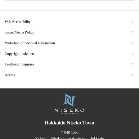
Web Accessibility
Social Media Policy
Protection of personal information
Copyright, links, etc.
Feedback / inquiries
Access
Hokkaido Niseko Town
〒048-1595
55 Fujimi, Niseko Town Abuta-gun, Hokkaido