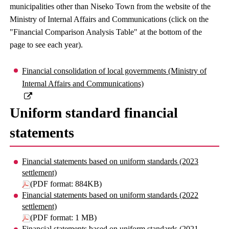
municipalities other than Niseko Town from the website of the
Ministry of Internal Affairs and Communications (click on the
"Financial Comparison Analysis Table" at the bottom of the
page to see each year).
Financial consolidation of local governments (Ministry of
Internal Affairs and Communications)
Uniform standard financial
statements
Financial statements based on uniform standards (2023
settlement)
(PDF format: 884KB)
Financial statements based on uniform standards (2022
settlement)
(PDF format: 1 MB)
Financial statements based on uniform standards (2021