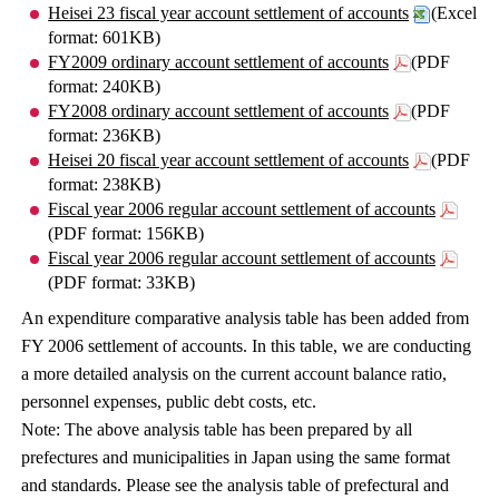
Heisei 23 fiscal year account settlement of accounts
(Excel
format: 601KB)
FY2009 ordinary account settlement of accounts
(PDF
format: 240KB)
FY2008 ordinary account settlement of accounts
(PDF
format: 236KB)
Heisei 20 fiscal year account settlement of accounts
(PDF
format: 238KB)
Fiscal year 2006 regular account settlement of accounts
(PDF format: 156KB)
Fiscal year 2006 regular account settlement of accounts
(PDF format: 33KB)
An expenditure comparative analysis table has been added from
FY 2006 settlement of accounts. In this table, we are conducting
a more detailed analysis on the current account balance ratio,
personnel expenses, public debt costs, etc.
Note: The above analysis table has been prepared by all
prefectures and municipalities in Japan using the same format
and standards. Please see the analysis table of prefectural and