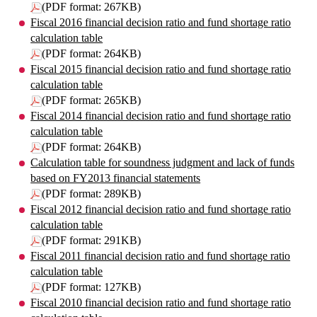
(PDF format: 267KB)
Fiscal 2016 financial decision ratio and fund shortage ratio
calculation table
(PDF format: 264KB)
Fiscal 2015 financial decision ratio and fund shortage ratio
calculation table
(PDF format: 265KB)
Fiscal 2014 financial decision ratio and fund shortage ratio
calculation table
(PDF format: 264KB)
Calculation table for soundness judgment and lack of funds
based on FY2013 financial statements
(PDF format: 289KB)
Fiscal 2012 financial decision ratio and fund shortage ratio
calculation table
(PDF format: 291KB)
Fiscal 2011 financial decision ratio and fund shortage ratio
calculation table
(PDF format: 127KB)
Fiscal 2010 financial decision ratio and fund shortage ratio