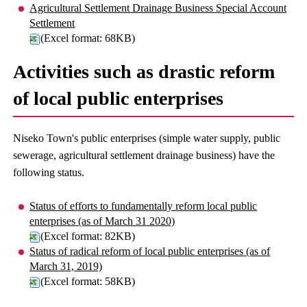
Agricultural Settlement Drainage Business Special Account
Settlement
(Excel format: 68KB)
Activities such as drastic reform
of local public enterprises
Niseko Town's public enterprises (simple water supply, public
sewerage, agricultural settlement drainage business) have the
following status.
Status of efforts to fundamentally reform local public
enterprises (as of March 31 2020)
(Excel format: 82KB)
Status of radical reform of local public enterprises (as of
March 31, 2019)
(Excel format: 58KB)