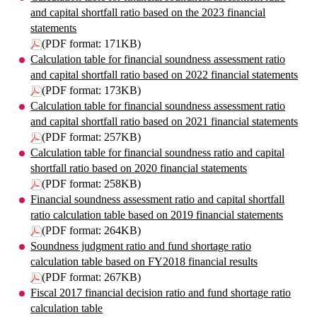
and capital shortfall ratio based on the 2023 financial
statements
(PDF format: 171KB)
Calculation table for financial soundness assessment ratio
and capital shortfall ratio based on 2022 financial statements
(PDF format: 173KB)
Calculation table for financial soundness assessment ratio
and capital shortfall ratio based on 2021 financial statements
(PDF format: 257KB)
Calculation table for financial soundness ratio and capital
shortfall ratio based on 2020 financial statements
(PDF format: 258KB)
Financial soundness assessment ratio and capital shortfall
ratio calculation table based on 2019 financial statements
(PDF format: 264KB)
Soundness judgment ratio and fund shortage ratio
calculation table based on FY2018 financial results
(PDF format: 267KB)
Fiscal 2017 financial decision ratio and fund shortage ratio
calculation table