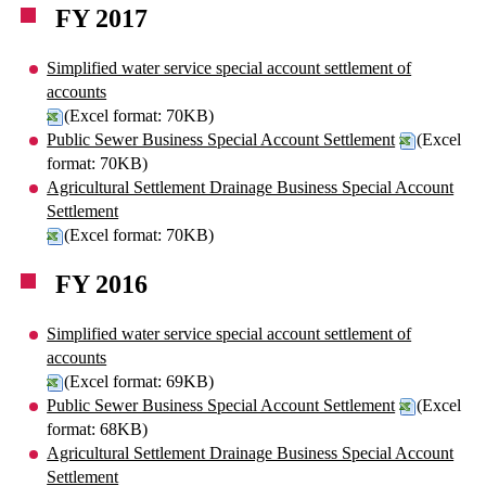
FY 2017
Simplified water service special account settlement of
accounts
(Excel format: 70KB)
Public Sewer Business Special Account Settlement
(Excel
format: 70KB)
Agricultural Settlement Drainage Business Special Account
Settlement
(Excel format: 70KB)
FY 2016
Simplified water service special account settlement of
accounts
(Excel format: 69KB)
Public Sewer Business Special Account Settlement
(Excel
format: 68KB)
Agricultural Settlement Drainage Business Special Account
Settlement