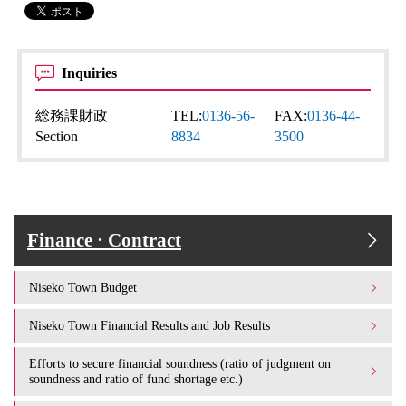
Inquiries
総務課財政
TEL:
0136-56-
FAX:
0136-44-
Section
8834
3500
Finance · Contract
Niseko Town Budget
Niseko Town Financial Results and Job Results
Efforts to secure financial soundness (ratio of judgment on
soundness and ratio of fund shortage etc.)