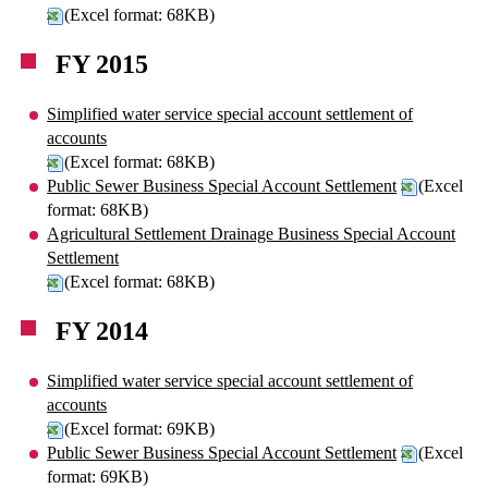
(Excel format: 68KB)
FY 2015
Simplified water service special account settlement of
accounts
(Excel format: 68KB)
Public Sewer Business Special Account Settlement
(Excel
format: 68KB)
Agricultural Settlement Drainage Business Special Account
Settlement
(Excel format: 68KB)
FY 2014
Simplified water service special account settlement of
accounts
(Excel format: 69KB)
Public Sewer Business Special Account Settlement
(Excel
format: 69KB)