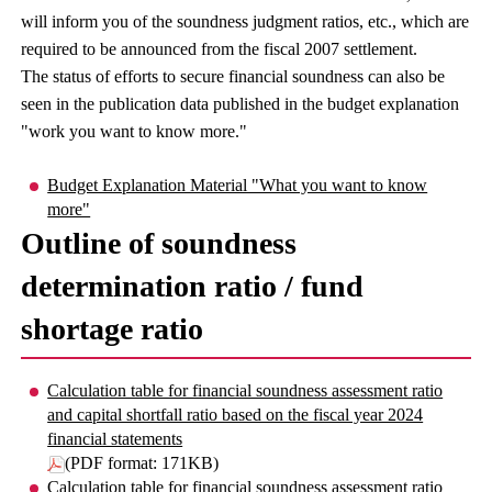
will inform you of the soundness judgment ratios, etc., which are
required to be announced from the fiscal 2007 settlement.
The status of efforts to secure financial soundness can also be
seen in the publication data published in the budget explanation
"work you want to know more."
Budget Explanation Material "What you want to know
more"
Outline of soundness
determination ratio / fund
shortage ratio
Calculation table for financial soundness assessment ratio
and capital shortfall ratio based on the fiscal year 2024
financial statements
(PDF format: 171KB)
Calculation table for financial soundness assessment ratio