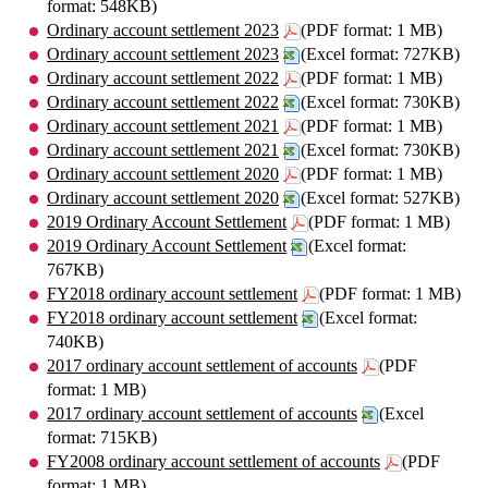
format: 548KB)
Ordinary account settlement 2023
(PDF format: 1 MB)
Ordinary account settlement 2023
(Excel format: 727KB)
Ordinary account settlement 2022
(PDF format: 1 MB)
Ordinary account settlement 2022
(Excel format: 730KB)
Ordinary account settlement 2021
(PDF format: 1 MB)
Ordinary account settlement 2021
(Excel format: 730KB)
Ordinary account settlement 2020
(PDF format: 1 MB)
Ordinary account settlement 2020
(Excel format: 527KB)
2019 Ordinary Account Settlement
(PDF format: 1 MB)
2019 Ordinary Account Settlement
(Excel format:
767KB)
FY2018 ordinary account settlement
(PDF format: 1 MB)
FY2018 ordinary account settlement
(Excel format:
740KB)
2017 ordinary account settlement of accounts
(PDF
format: 1 MB)
2017 ordinary account settlement of accounts
(Excel
format: 715KB)
FY2008 ordinary account settlement of accounts
(PDF
format: 1 MB)