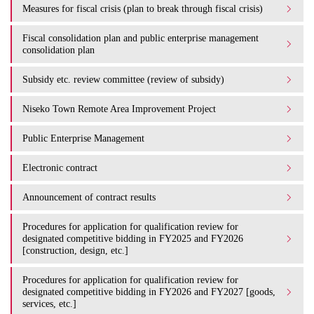
Measures for fiscal crisis (plan to break through fiscal crisis)
Fiscal consolidation plan and public enterprise management
consolidation plan
Subsidy etc. review committee (review of subsidy)
Niseko Town Remote Area Improvement Project
Public Enterprise Management
Electronic contract
Announcement of contract results
Procedures for application for qualification review for
designated competitive bidding in FY2025 and FY2026
[construction, design, etc.]
Procedures for application for qualification review for
designated competitive bidding in FY2026 and FY2027 [goods,
services, etc.]