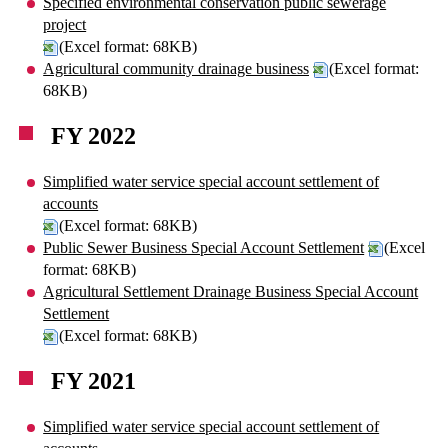
Specified environmental conservation public sewerage
project
(Excel format: 68KB)
Agricultural community drainage business
(Excel format:
68KB)
FY 2022
Simplified water service special account settlement of
accounts
(Excel format: 68KB)
Public Sewer Business Special Account Settlement
(Excel
format: 68KB)
Agricultural Settlement Drainage Business Special Account
Settlement
(Excel format: 68KB)
FY 2021
Simplified water service special account settlement of