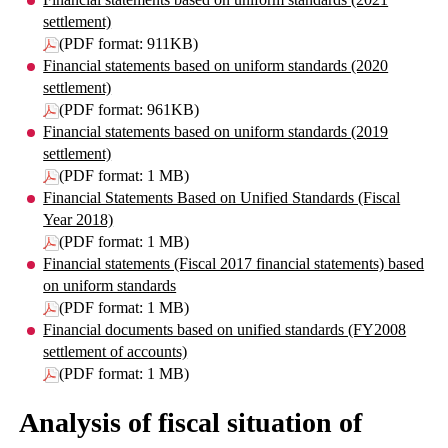
settlement)
(PDF format: 911KB)
Financial statements based on uniform standards (2020
settlement)
(PDF format: 961KB)
Financial statements based on uniform standards (2019
settlement)
(PDF format: 1 MB)
Financial Statements Based on Unified Standards (Fiscal
Year 2018)
(PDF format: 1 MB)
Financial statements (Fiscal 2017 financial statements) based
on uniform standards
(PDF format: 1 MB)
Financial documents based on unified standards (FY2008
settlement of accounts)
(PDF format: 1 MB)
Analysis of fiscal situation of