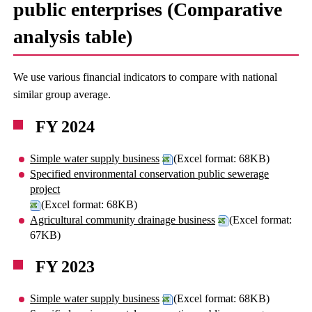
public enterprises (Comparative
analysis table)
We use various financial indicators to compare with national
similar group average.
FY 2024
Simple water supply business
(Excel format: 68KB)
Specified environmental conservation public sewerage
project
(Excel format: 68KB)
Agricultural community drainage business
(Excel format:
67KB)
FY 2023
Simple water supply business
(Excel format: 68KB)