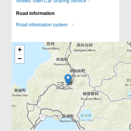
Niseko Town Car Sharing Service
Road information
Road information system
+
−