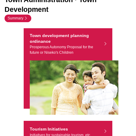
Development
Summary
Town development planning
ordinance
Prosperous Autonomy Proposal for the
future or Niseko's Children
Tourism Initiatives
Initiatives for sustainable tourism, etc.