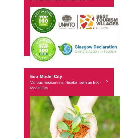
Eco-Model City
Various measures in Niseko Town an Eco-
Model City