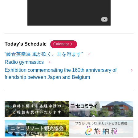
Today's Schedule
Calendar
”藤倉英幸展 風が吹く、耳を澄ます"
Radio gymnastics
Exhibition commemorating the 160th anniversary of
friendship between Japan and Belgium