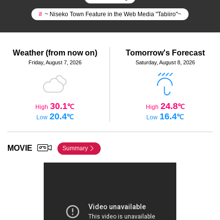
#
~ Niseko Town Feature in the Web Media "Tabiiro"~
Weather (from now on)
Tomorrow's Forecast
Friday, August 7, 2026
Saturday, August 8, 2026
30.1
24.8
℃
℃
High
High
20.4
16.4
℃
℃
Low
Low
MOVIE
Summary