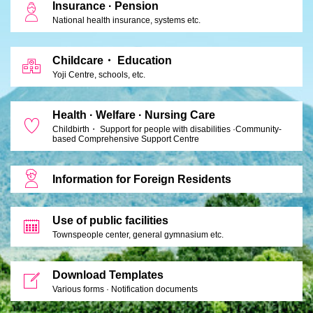
Insurance · Pension
National health insurance, systems etc.
Childcare・ Education
Yoji Centre, schools, etc.
Health · Welfare · Nursing Care
Childbirth・ Support for people with disabilities ·
Community-
based Comprehensive Support Centre
Information for Foreign Residents
Use of public facilities
Townspeople center, general gymnasium etc.
Download Templates
Various forms · Notification documents