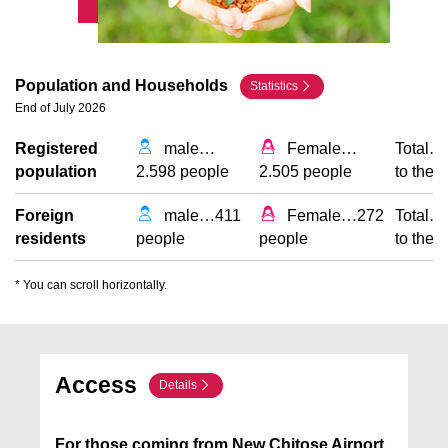
Population and Households
Statistics
End of July 2026
Registered
male
…
Female
…
Total
…
population
2.598 people
2.505 people
to the 
Foreign
male
…
411
Female
…
272
Total
…
residents
people
people
to the 
* You can scroll horizontally.
Access
Details
For those coming from New Chitose Airport