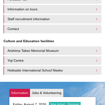
Information on tours
Staff recruitment information
Contact
Culture and Education facilities
Arishima Takeo Memorial Museum
Yoji Centre
Hokkaido International School Niseko
Information
Jobs & Volunteering
Friday, August 7, 2026
New arrival・Renewal