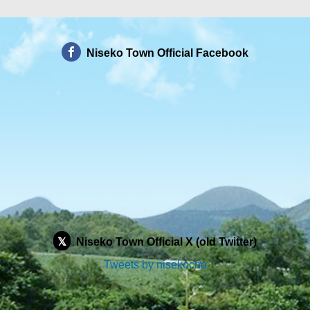
Niseko Town Official Facebook
Niseko Town Official X (old Twitter)
Tweets by nisekocho