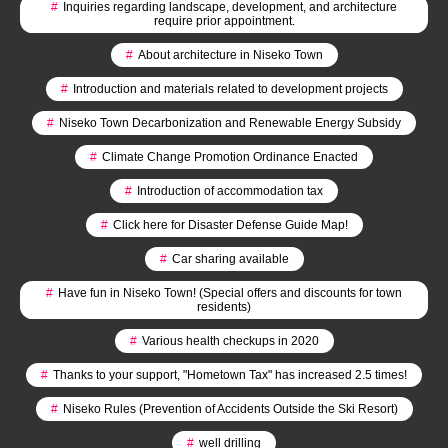
#
Inquiries regarding landscape, development, and architecture
require prior appointment.
#
About architecture in Niseko Town
#
Introduction and materials related to development projects
#
Niseko Town Decarbonization and Renewable Energy Subsidy
#
Climate Change Promotion Ordinance Enacted
#
Introduction of accommodation tax
#
Click here for Disaster Defense Guide Map!
#
Car sharing available
#
Have fun in Niseko Town! (Special offers and discounts for town
residents)
#
Various health checkups in 2020
#
Thanks to your support, "Hometown Tax" has increased 2.5 times!
#
Niseko Rules (Prevention of Accidents Outside the Ski Resort)
#
well drilling