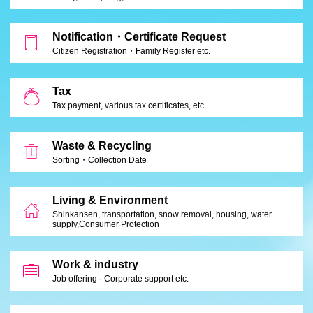
Notification・Certificate Request
Citizen Registration・Family Register etc.
Tax
Tax payment, various tax certificates, etc.
Waste & Recycling
Sorting・Collection Date
Living & Environment
Shinkansen, transportation, snow removal, housing, water
supply,
Consumer Protection
Work & industry
Job offering · Corporate support etc.