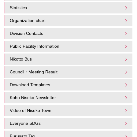
Statistics
Organization chart
Division Contacts
Public Facility Information
Nikotto Bus
Council・Meeting Result
Download Templates
Koho Niseko Newsletter
Video of Niseko Town
Everyone SDGs
Furusato Tax