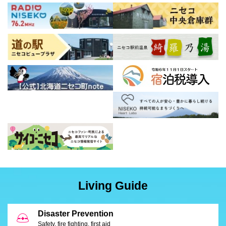
Living Guide
Disaster Prevention
Safety, fire fighting, first aid