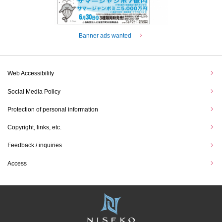
Banner ads wanted
Web Accessibility
Social Media Policy
Protection of personal information
Copyright, links, etc.
Feedback / inquiries
Access