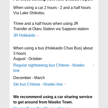
When using a car 2 hours - 2 and a half hours
Via Lake Shikotsu
Three and a half hours when using JR
Transfer at Otaru Station via Sapporo station
JR Hokkaido
When using a bus (Hokkaido Chuo Bus) about
3 hours
August - October
Regular sightseeing bus Chitose - Niseko
line
December - March
Ski bus Chitose - Niseko line
We recommend using a car sharing service
to get around from Niseko Town.