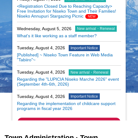
<Registration Closed Due to Reaching Capacity>
Free Invitation for Niseko Town and Their Families!
Niseko Annupuri Stargazing Picnic
NEW
Wednesday, August 5, 2026
New arrival・Renewal
What's it like working as a staff member?
Tuesday, August 4, 2026
Important Notice
[Published] ~ Niseko Town Feature in Web Media
"Tabiiro"~
Tuesday, August 4, 2026
New arrival・Renewal
Regarding the "LUPICIA Niseko Marche 2026" event
(September 4th-6th, 2026)
Tuesday, August 4, 2026
Important Notice
Regarding the implementation of childcare support
programs in fiscal year 2026
Summary
Town Administration · Town