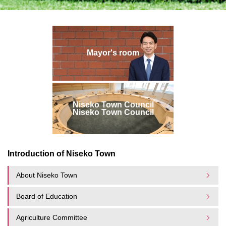
Mayor's room
Niseko Town Council
Niseko Town Council
Introduction of Niseko Town
About Niseko Town
Board of Education
Agriculture Committee