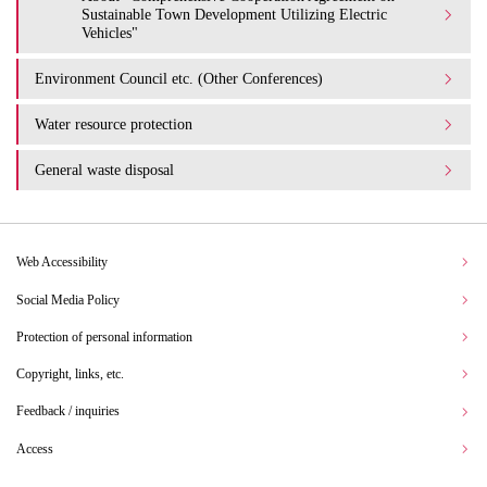
Sustainable Town Development Utilizing Electric
Vehicles"
Environment Council etc. (Other Conferences)
Water resource protection
General waste disposal
Web Accessibility
Social Media Policy
Protection of personal information
Copyright, links, etc.
Feedback / inquiries
Access