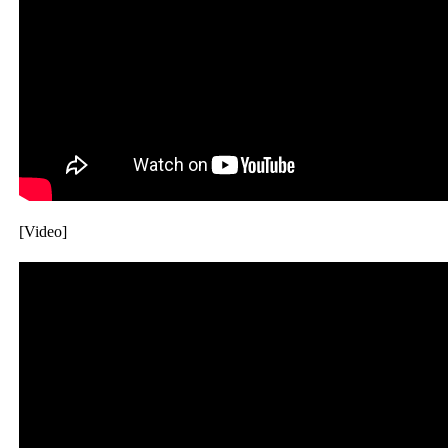
[Video]