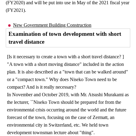
(FY2020) and will be put into use in May of the 2021 fiscal year
(FY2021).
New Government Building Construction
Examination of town development with short
travel distance
[Is it necessary to create a town with a short travel distance? ]
"A town with a short moving distance" included in the action
plan. It is also described as a "town that can be walked around"
or a "compact town." Why does Niseko Town need to be
compact? And is it really necessary?
In November and October 2019, with Mr. Atsushi Murakami as
the lecturer, ``Niseko Town should be prepared for from the
environmental crisis occurring around the world and the future
forecast of the town, focusing on the case of Zermatt, an
environmental city in Switzerland, etc. We held town
development townsman lecture about "thing".