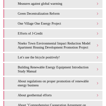
Measures against global warming
Green Decentralization Reform
One Village One Energy Project
Efforts of J-Credit
Niseko Town Environmental Impact Reduction Model
Apartment Housing Development Promotion Project
Let's use the bicycle positively!
Building Renewable Energy Equipment Introduction
Study Manual
About regulations on proper promotion of renewable
energy business
About geothermal efforts
About "Comprehensive Cooperation Agreement on