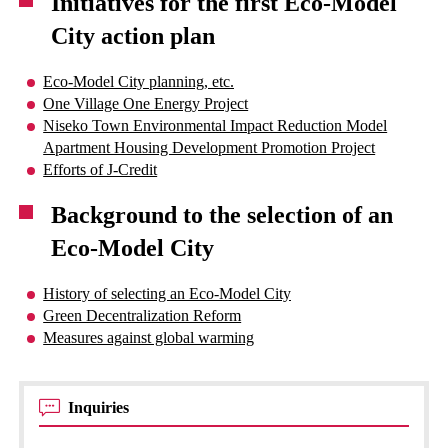
Initiatives for the first Eco-Model
City action plan
Eco-Model City planning, etc.
One Village One Energy Project
Niseko Town Environmental Impact Reduction Model
Apartment Housing Development Promotion Project
Efforts of J-Credit
Background to the selection of an
Eco-Model City
History of selecting an Eco-Model City
Green Decentralization Reform
Measures against global warming
Inquiries