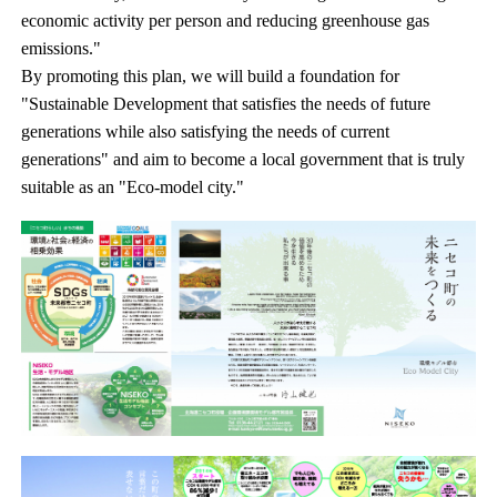
economic activity per person and reducing greenhouse gas
emissions."
By promoting this plan, we will build a foundation for
"Sustainable Development that satisfies the needs of future
generations while also satisfying the needs of current
generations" and aim to become a local government that is truly
suitable as an "Eco-model city."