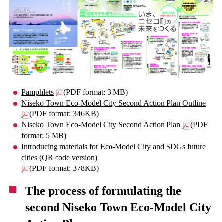
Pamphlets
(PDF format: 3 MB)
Niseko Town Eco-Model City Second Action Plan Outline
(PDF format: 346KB)
Niseko Town Eco-Model City Second Action Plan
(PDF
format: 5 MB)
Introducing materials for Eco-Model City and SDGs future
cities (QR code version)
(PDF format: 378KB)
The process of formulating the
second Niseko Town Eco-Model City