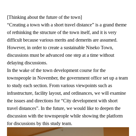
[Thinking about the future of the town]
“Creating a town with a short travel distance” is a grand theme
of rethinking the structure of the town itself, and it is very
difficult because various merits and demerits are assumed.
However, in order to create a sustainable Niseko Town,
discussions must be advanced one step at a time without
delaying discussions.
In the wake of the town development course for the
townspeople in November, the government office set up a team
to study each section. From various viewpoints such as
infrastructure, facility layout, and ordinances, we will examine
the issues and directions for “City development with short
travel distances”. In the future, we would like to deepen the
discussion with the townspeople while showing the platform
for discussions by this study team.