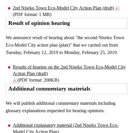
2nd Niseko Town Eco-Model City Action Plan (draft)
(PDF format: 1 MB)
Result of opinion hearing
We announce result of hearing about "the second Niseko Town
Eco-Model City action plan (plan)" that we carried out from
Tuesday, February 12, 2019 to Monday, February 25, 2019.
Results of hearing on the 2nd Niseko Town Eco-Model City
Action Plan (draft)
(PDF format: 208KB)
Additional commentary materials
We will publish additional commentary materials including
glossary explanations requested for hearing opinions.
Additional explanatory material (2nd Niseko Town Eco-
Model City Action Plan)