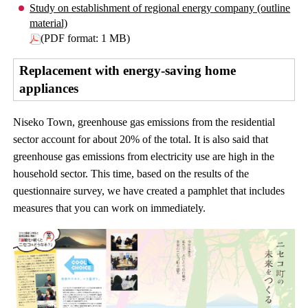
Study on establishment of regional energy company (outline
material)
(PDF format: 1 MB)
Replacement with energy-saving home
appliances
Niseko Town, greenhouse gas emissions from the residential
sector account for about 20% of the total. It is also said that
greenhouse gas emissions from electricity use are high in the
household sector. This time, based on the results of the
questionnaire survey, we have created a pamphlet that includes
measures that you can work on immediately.