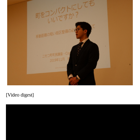
[Video digest]