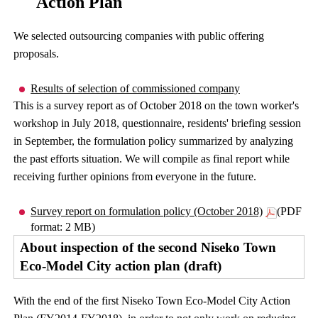
Action Plan
We selected outsourcing companies with public offering
proposals.
Results of selection of commissioned company
This is a survey report as of October 2018 on the town worker's
workshop in July 2018, questionnaire, residents' briefing session
in September, the formulation policy summarized by analyzing
the past efforts situation. We will compile as final report while
receiving further opinions from everyone in the future.
Survey report on formulation policy (October 2018)
(PDF
format: 2 MB)
About inspection of the second Niseko Town
Eco-Model City action plan (draft)
With the end of the first Niseko Town Eco-Model City Action