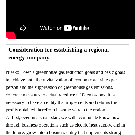
Consideration for establishing a regional
energy company
Niseko Town's greenhouse gas reduction goals and basic goals
to achieve both the revitalization of economic activities per
person and the suppression of greenhouse gas emissions,
concrete measures to actually reduce CO2 emissions. It is
necessary to have an entity that implements and returns the
profits obtained therefrom in some way to the region.
At first, even in a small start, we will accumulate know-how
through business operations such as electric heat supply, and in
the future, grow into a business entity that implements strong