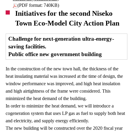
(PDF format: 740KB)
Initiatives for the second Niseko
Town Eco-Model City Action Plan
Challenge for next-generation ultra-energy-
saving facilities.
Public office new government building
In the construction of the new town hall, the thickness of the
heat insulating material was increased at the time of design, the
window performance was improved, and high heat insulation
and high airtightness of the frame were considered. This
minimized the heat demand of the building.
In order to minimize the heat demand, we will introduce a
cogeneration system that uses LP gas as fuel to supply both heat
and electricity, and supply energy efficiently.
The new building will be constructed over the 2020 fiscal year