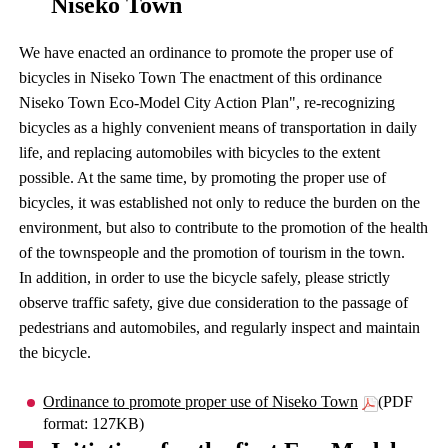
Niseko Town
We have enacted an ordinance to promote the proper use of
bicycles in Niseko Town The enactment of this ordinance
Niseko Town Eco-Model City Action Plan", re-recognizing
bicycles as a highly convenient means of transportation in daily
life, and replacing automobiles with bicycles to the extent
possible. At the same time, by promoting the proper use of
bicycles, it was established not only to reduce the burden on the
environment, but also to contribute to the promotion of the health
of the townspeople and the promotion of tourism in the town.
In addition, in order to use the bicycle safely, please strictly
observe traffic safety, give due consideration to the passage of
pedestrians and automobiles, and regularly inspect and maintain
the bicycle.
Ordinance to promote proper use of Niseko Town
(PDF
format: 127KB)