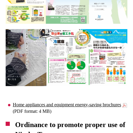
Home appliances and equipment energy-saving brochures
(PDF format: 4 MB)
Ordinance to promote proper use of