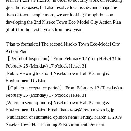
Plan (FY2014-FY2018), in order to not only work on reducing
greenhouse gases, but also resolve local issues and shape the
lives of townspeople more, we are looking for opinions on
developing the 2nd Niseko Town Eco-Model City Action Plan
(draft) for the next 5 years from next year.
[Plan to formulate] The second Niseko Town Eco-Model City
Action Plan
【Period of Inspection】 From February 12 (Tue) Heisei 31 to
February 25 (Monday) 17 o'clock Heisei 31
[Public viewing location] Niseko Town Hall Planning &
Environment Division
【Opinion acceptance period】 From February 12 (Tuesday) to
February 25 (Monday) 17 o'clock Heisei 31
[Where to send opinions] Niseko Town Hall Planning &
Environment Division Email: kankyo-e@town.niseko.lg.jp
[Publication of submitted opinion items] Friday, March 1, 2019
Niseko Town Hall Planning & Environment Division