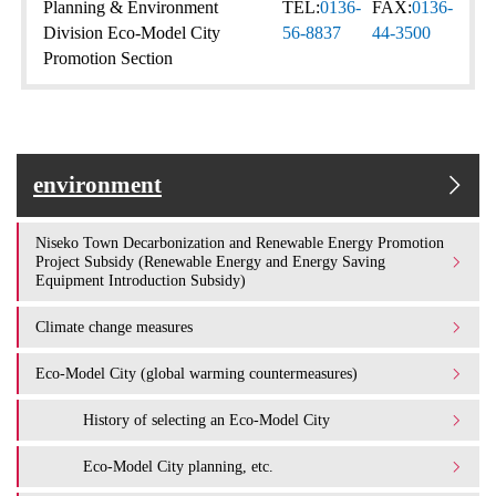
Planning & Environment
TEL:
0136-
FAX:
0136-
Division Eco-Model City
56-8837
44-3500
Promotion Section
environment
Niseko Town Decarbonization and Renewable Energy Promotion
Project Subsidy (Renewable Energy and Energy Saving
Equipment Introduction Subsidy)
Climate change measures
Eco-Model City (global warming countermeasures)
History of selecting an Eco-Model City
Eco-Model City planning, etc.