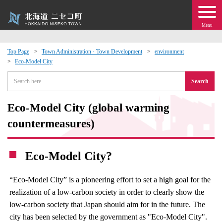
Menu
Top Page
Town Administration · Town Development
environment
Eco-Model City
 · Events
Search
about moving to Niseko?
Eco-Model City (global warming
tional Exchange
countermeasures)
dministration · Town Development
Eco-Model City?
ation
“Eco-Model City” is a pioneering effort to set a high goal for the
realization of a low-carbon society in order to clearly show the
 Volunteering
low-carbon society that Japan should aim for in the future. The
city has been selected by the government as "Eco-Model City".