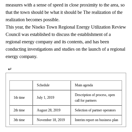
measures with a sense of speed in close proximity to the area, so
that the town should be what it should be The realization of the
realization becomes possible.
This year, the Niseko Town Regional Energy Utilization Review
Council was established to discuss the establishment of a
regional energy company and its contents, and has been
conducting investigations and studies on the launch of a regional
energy company.
↵
Schedule
Main agenda
Description of process, open
1th time
July 1, 2019
call for partners
2th time
August 28, 2019
Selection of partner operators
3th time
November 18, 2019
Interim report on business plan