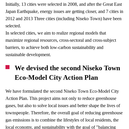
Initially, 13 cities were selected in 2008, and after the Great East
Japan Earthquake, energy issues are getting closer, and 7 cities in
2012 and 2013 Three cities (including Niseko Town) have been
selected.
In selected cities, we aim to realize regional models that
maximize regional resources, cross-sectoral and cross-subject
barriers, to achieve both low-carbon sustainability and
sustainable development.
We devised the second Niseko Town
Eco-Model City Action Plan
We have formulated the second Niseko Town Eco-Model City
Action Plan. This project aims not only to reduce greenhouse
gases, but also to solve local issues and better shape the lives of
townspeople. Therefore, the overall goal of reducing greenhouse
gas emissions is to combine the lifestyles of local residents, the
local economy, and sustainability with the goal of "balancing