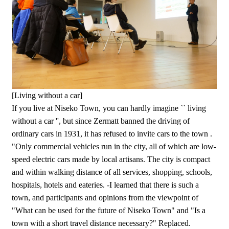
[Living without a car]
If you live at Niseko Town, you can hardly imagine `` living
without a car '', but since Zermatt banned the driving of
ordinary cars in 1931, it has refused to invite cars to the town .
"Only commercial vehicles run in the city, all of which are low-
speed electric cars made by local artisans. The city is compact
and within walking distance of all services, shopping, schools,
hospitals, hotels and eateries. -I learned that there is such a
town, and participants and opinions from the viewpoint of
"What can be used for the future of Niseko Town" and "Is a
town with a short travel distance necessary?" Replaced.