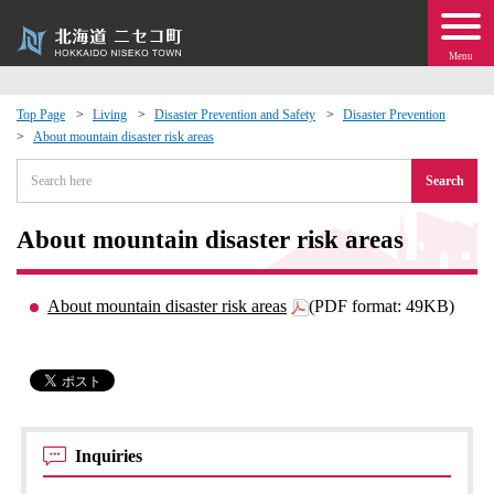
Menu
Top Page
Living
Disaster Prevention and Safety
Disaster Prevention
About mountain disaster risk areas
 · Events
Search
about moving to Niseko?
About mountain disaster risk areas
tional Exchange
About mountain disaster risk areas
(PDF format: 49KB)
dministration · Town Development
ation
 Volunteering
Inquiries