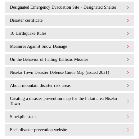
Designated Emergency Evacuation Site・Designated Shelter
Disaster certificate
10 Earthquake Rules
Measures Against Snow Damage
On the Behavior of Falling Ballistic Missiles
Niseko Town Disaster Defense Guide Map (issued 2021)
About mountain disaster risk areas
Creating a disaster prevention map for the Fukui area Niseko
Town
Stockpile status
Each disaster prevention website