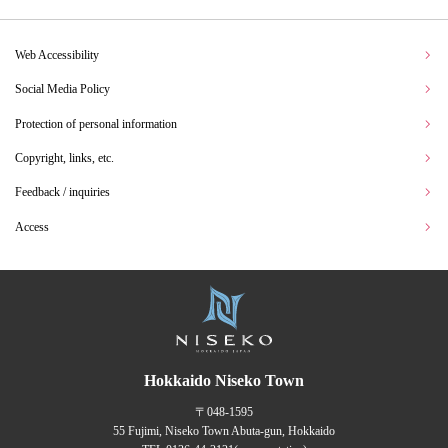
Web Accessibility
Social Media Policy
Protection of personal information
Copyright, links, etc.
Feedback / inquiries
Access
Hokkaido Niseko Town
〒048-1595
55 Fujimi, Niseko Town Abuta-gun, Hokkaido