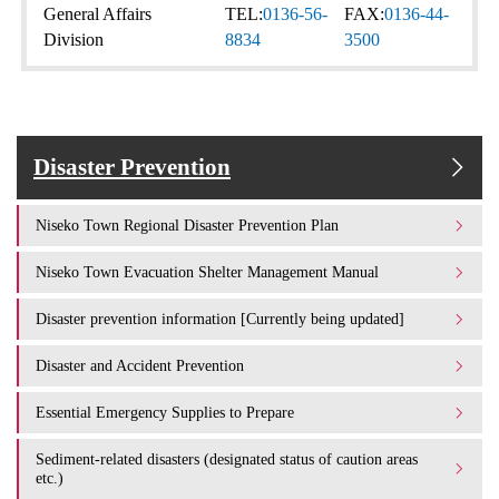
General Affairs
TEL:
0136-56-
FAX:
0136-44-
Division
8834
3500
Disaster Prevention
Niseko Town Regional Disaster Prevention Plan
Niseko Town Evacuation Shelter Management Manual
Disaster prevention information [Currently being updated]
Disaster and Accident Prevention
Essential Emergency Supplies to Prepare
Sediment-related disasters (designated status of caution areas
etc.)