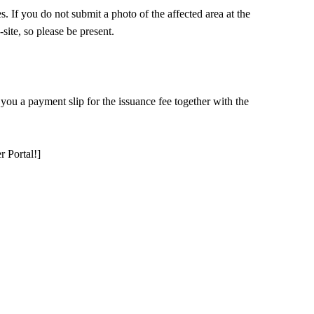
s. If you do not submit a photo of the affected area at the
site, so please be present.
 you a payment slip for the issuance fee together with the
 Portal!]