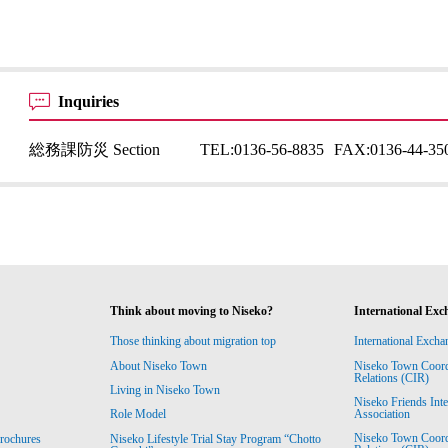
Inquiries
総務課防災 Section
TEL:
0136-56-8835
FAX:
0136-44-35
Think about moving to Niseko?
International Exc
Those thinking about migration top
International Excha
About Niseko Town
Niseko Town Coordin
Relations (CIR)
Living in Niseko Town
Niseko Friends Int
Association
Role Model
Niseko Town Coordin
rochures
Niseko Lifestyle Trial Stay Program “Chotto