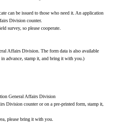
ficate can be issued to those who need it. An application
fairs Division counter.
ield survey, so please cooperate.
al Affairs Division. The form data is also available
n in advance, stamp it, and bring it with you.)
ntion General Affairs Division
rs Division counter or on a pre-printed form, stamp it,
ea, please bring it with you.