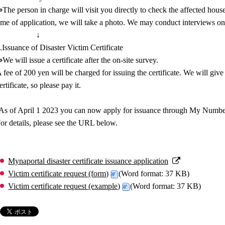
The person in charge will visit you directly to check the affected house
ime of application, we will take a photo. We may conduct interviews on-
↓
.Issuance of Disaster Victim Certificate
We will issue a certificate after the on-site survey.
 fee of 200 yen will be charged for issuing the certificate. We will give
ertificate, so please pay it.
As of April 1 2023 you can now apply for issuance through My Number
or details, please see the URL below.
Mynaportal disaster certificate issuance application
Victim certificate request (form)
(Word format: 37 KB)
Victim certificate request (example)
(Word format: 37 KB)