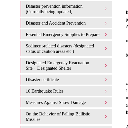
Disaster prevention information
[Currently being updated]
I
p
Disaster and Accident Prevention
A
Essential Emergency Supplies to Prepare
○
Sediment-related disasters (designated
・
status of caution areas etc.)
b
・
Designated Emergency Evacuation
Site・Designated Shelter
・
Disaster certificate
○
1
10 Earthquake Rules
⇒
Measures Against Snow Damage
a
I
On the Behavior of Falling Ballistic
Missiles
2