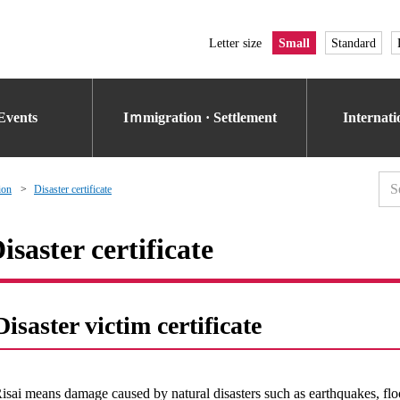
Letter size
Small
Standard
Events
Iｍmigration · Settlement
Internat
ion
Disaster certificate
isaster certificate
Disaster victim certificate
isai means damage caused by natural disasters such as earthquakes, f