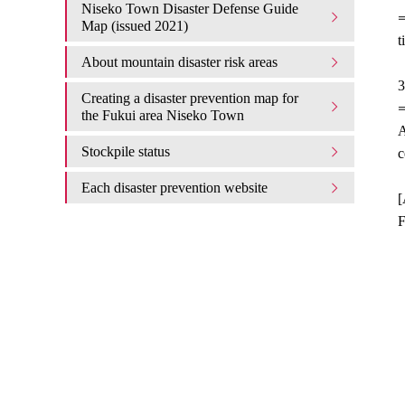
Niseko Town Disaster Defense Guide
⇒
Map (issued 2021)
t
About mountain disaster risk areas
3
Creating a disaster prevention map for
⇒
the Fukui area Niseko Town
A
Stockpile status
c
Each disaster prevention website
[
F