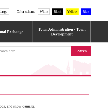
Large
Color scheme
White
Black
Yellow
Blue
Town Administration · Town
ional Exchange
Development
Search
loods, and snow damage.