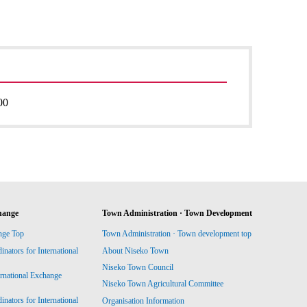
00
hange
Town Administration · Town Development
nge Top
Town Administration · Town development top
ators for International
About Niseko Town
Niseko Town Council
ernational Exchange
Niseko Town Agricultural Committee
ators for International
Organisation Information