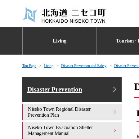
Living
Tourism · 
Top Page
Living
Disaster Prevention and Safety
Disaster Prevent
D
Disaster Prevention
Niseko Town Regional Disaster
Prevention Plan
Niseko Town Evacuation Shelter
Management Manual
R