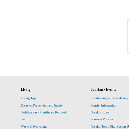
Living
Tourism · Events
Living Top
Sightseeing and Events top
Disaster Prevention and Safety
Tourist Information
Notification・Certificate Request
Niseko Rules
Tax
Tourism Policies
Waste & Recycling
Niseko Town Sightseeing B