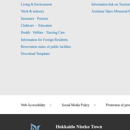
Living & Environment
Information link on Touris
Work & industry
Arishima Takeo Memorial
Insurance · Pension
Childcare・ Education
Health · Welfare · Nursing Care
Information for Foreign Residents
Reservation status of public facilities
Download Templates
Web Accessibility
Social Media Policy
Protection of per
Hokkaido Niseko Town