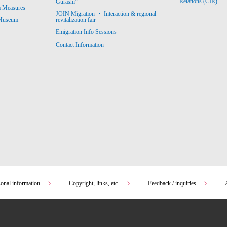
Relations (CIR)
Gurashi”
m Measures
JOIN Migration ・ Interaction & regional
revitalization fair
 Museum
Emigration Info Sessions
Contact Information
sonal information
Copyright, links, etc.
Feedback / inquiries