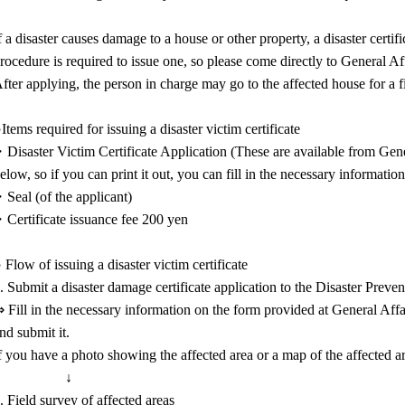
f a disaster causes damage to a house or other property, a disaster certi
rocedure is required to issue one, so please come directly to General Af
fter applying, the person in charge may go to the affected house for a f
Items required for issuing a disaster victim certificate
Disaster Victim Certificate Application (These are available from Gener
elow, so if you can print it out, you can fill in the necessary informatio
Seal (of the applicant)
Certificate issuance fee 200 yen
 Flow of issuing a disaster victim certificate
. Submit a disaster damage certificate application to the Disaster Preve
 Fill in the necessary information on the form provided at General Affai
nd submit it.
f you have a photo showing the affected area or a map of the affected ar
↓
. Field survey of affected areas