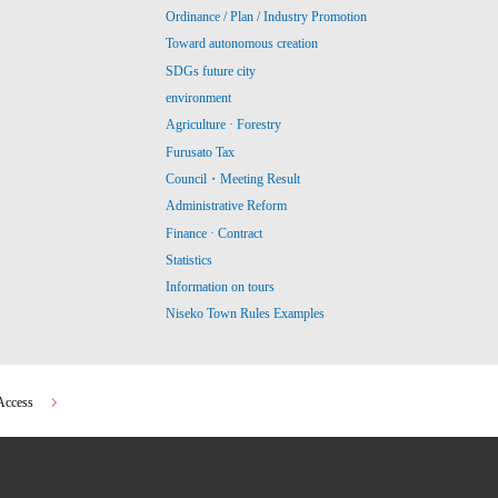
Ordinance / Plan / Industry Promotion
Toward autonomous creation
SDGs future city
environment
Agriculture · Forestry
Furusato Tax
Council・Meeting Result
Administrative Reform
Finance · Contract
Statistics
Information on tours
Niseko Town Rules Examples
Access