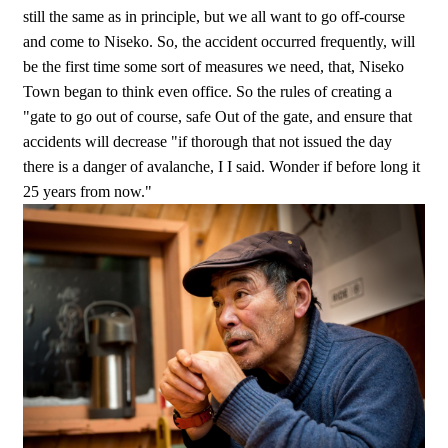
still the same as in principle, but we all want to go off-course
and come to Niseko. So, the accident occurred frequently, will
be the first time some sort of measures we need, that, Niseko
Town began to think even office. So the rules of creating a
"gate to go out of course, safe Out of the gate, and ensure that
accidents will decrease "if thorough that not issued the day
there is a danger of avalanche, I I said. Wonder if before long it
25 years from now."