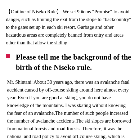
【Outline of Niseko Rule】 We set 9 items "Promise" to avoid
danger, such as limiting the exit from the slope to "backcountry"
to the gates set up in each ski resort. Garbage and other
hazardous areas are completely banned from entry and areas
other than that allow the sliding.
Please tell me the background of the
birth of the Niseko rule.
Mr. Shintani: About 30 years ago, there was an avalanche fatal
accident caused by off-course skiing around here almost every
year. Even if you are good at skiing, you do not have
knowledge of the mountains. I was skating without knowing
the fear of an avalanche.The number of such people increased
the number of avalanche accidents.The ski slopes are borrowed
from national forests and road forests. Therefore, it was the
national and road policy to avoid off-course skiing, which is