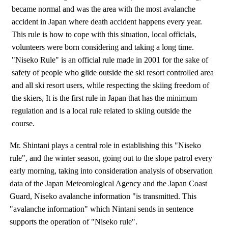
became normal and was the area with the most avalanche
accident in Japan where death accident happens every year.
This rule is how to cope with this situation, local officials,
volunteers were born considering and taking a long time.
"Niseko Rule" is an official rule made in 2001 for the sake of
safety of people who glide outside the ski resort controlled area
and all ski resort users, while respecting the skiing freedom of
the skiers, It is the first rule in Japan that has the minimum
regulation and is a local rule related to skiing outside the
course.
Mr. Shintani plays a central role in establishing this "Niseko
rule", and the winter season, going out to the slope patrol every
early morning, taking into consideration analysis of observation
data of the Japan Meteorological Agency and the Japan Coast
Guard, Niseko avalanche information "is transmitted. This
"avalanche information" which Nintani sends in sentence
supports the operation of "Niseko rule".