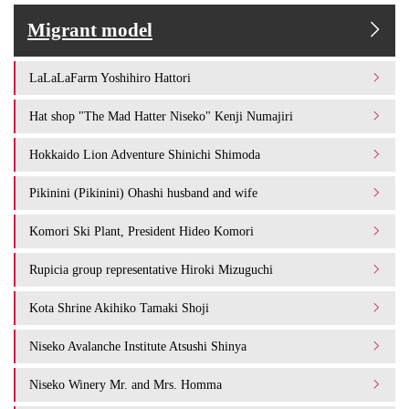
Migrant model
LaLaLaFarm Yoshihiro Hattori
Hat shop "The Mad Hatter Niseko" Kenji Numajiri
Hokkaido Lion Adventure Shinichi Shimoda
Pikinini (Pikinini) Ohashi husband and wife
Komori Ski Plant, President Hideo Komori
Rupicia group representative Hiroki Mizuguchi
Kota Shrine Akihiko Tamaki Shoji
Niseko Avalanche Institute Atsushi Shinya
Niseko Winery Mr. and Mrs. Homma