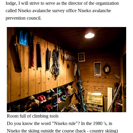
lodge, I will strive to serve as the director of the organization
called Niseko avalanche survey office Niseko avalanche
prevention council.
Room full of climbing tools
Do you know the word "Niseko rule"? In the 1980 's, in
Niseko the skiing outside the course (back - country skiing)