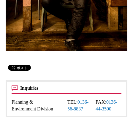
Inquiries
Planning &
TEL:
0136-
FAX:
0136-
Environment Division
56-8837
44-3500