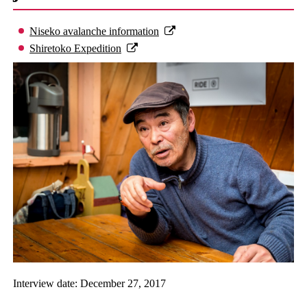
Niseko avalanche information
Shiretoko Expedition
Interview date: December 27, 2017