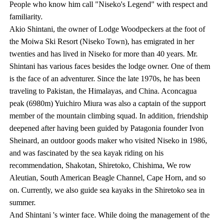
People who know him call "Niseko's Legend" with respect and
familiarity.
Akio Shintani, the owner of Lodge Woodpeckers at the foot of
the Moiwa Ski Resort (Niseko Town), has emigrated in her
twenties and has lived in Niseko for more than 40 years. Mr.
Shintani has various faces besides the lodge owner. One of them
is the face of an adventurer. Since the late 1970s, he has been
traveling to Pakistan, the Himalayas, and China. Aconcagua
peak (6980m) Yuichiro Miura was also a captain of the support
member of the mountain climbing squad. In addition, friendship
deepened after having been guided by Patagonia founder Ivon
Sheinard, an outdoor goods maker who visited Niseko in 1986,
and was fascinated by the sea kayak riding on his
recommendation, Shakotan, Shiretoko, Chishima, We row
Aleutian, South American Beagle Channel, Cape Horn, and so
on. Currently, we also guide sea kayaks in the Shiretoko sea in
summer.
And Shintani 's winter face. While doing the management of the