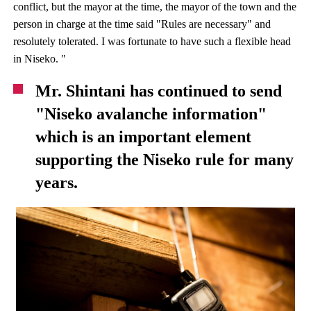
conflict, but the mayor at the time, the mayor of the town and the
person in charge at the time said "Rules are necessary" and
resolutely tolerated. I was fortunate to have such a flexible head
in Niseko. "
Mr. Shintani has continued to send
"Niseko avalanche information"
which is an important element
supporting the Niseko rule for many
years.