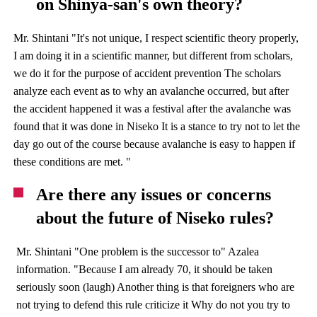
on Shinya-san's own theory?
Mr. Shintani "It's not unique, I respect scientific theory properly,
I am doing it in a scientific manner, but different from scholars,
we do it for the purpose of accident prevention The scholars
analyze each event as to why an avalanche occurred, but after
the accident happened it was a festival after the avalanche was
found that it was done in Niseko It is a stance to try not to let the
day go out of the course because avalanche is easy to happen if
these conditions are met. "
Are there any issues or concerns
about the future of Niseko rules?
Mr. Shintani "One problem is the successor to" Azalea
information. "Because I am already 70, it should be taken
seriously soon (laugh) Another thing is that foreigners who are
not trying to defend this rule criticize it Why do not you try to