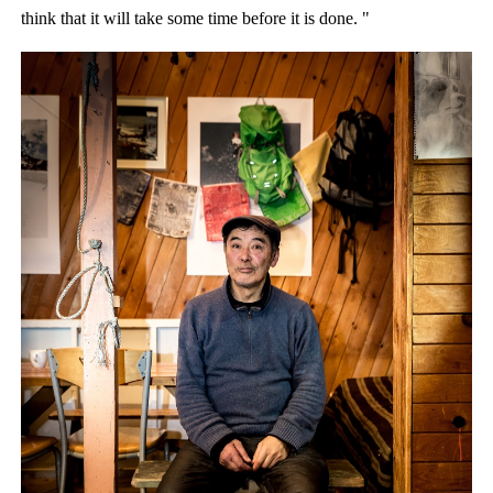
think that it will take some time before it is done. "