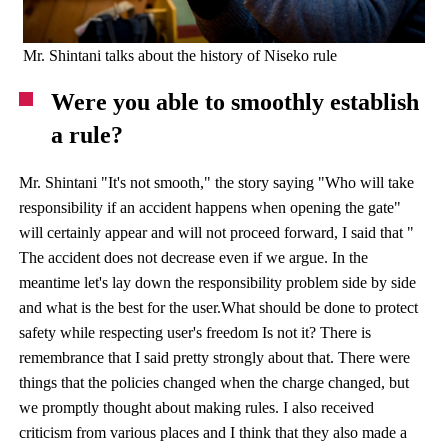
Mr. Shintani talks about the history of Niseko rule
Were you able to smoothly establish
a rule?
Mr. Shintani "It's not smooth," the story saying "Who will take
responsibility if an accident happens when opening the gate"
will certainly appear and will not proceed forward, I said that "
The accident does not decrease even if we argue. In the
meantime let's lay down the responsibility problem side by side
and what is the best for the user.What should be done to protect
safety while respecting user's freedom Is not it? There is
remembrance that I said pretty strongly about that. There were
things that the policies changed when the charge changed, but
we promptly thought about making rules. I also received
criticism from various places and I think that they also made a