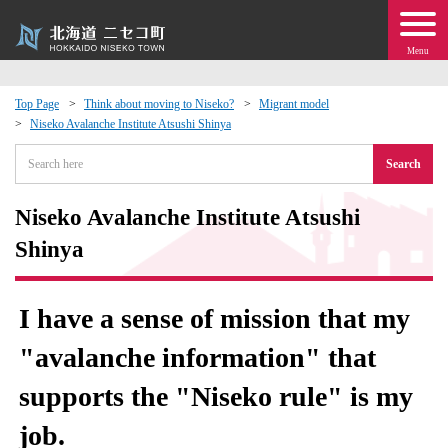
Menu
Top Page
Think about moving to Niseko?
Migrant model
Niseko Avalanche Institute Atsushi Shinya
 · Events
Search
about moving to Niseko?
Niseko Avalanche Institute Atsushi
tional Exchange
Shinya
dministration · Town Development
I have a sense of mission that my
ation
"avalanche information" that
supports the "Niseko rule" is my
 Volunteering
job.