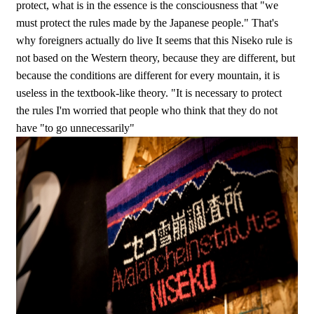
protect, what is in the essence is the consciousness that "we
must protect the rules made by the Japanese people." That's
why foreigners actually do live It seems that this Niseko rule is
not based on the Western theory, because they are different, but
because the conditions are different for every mountain, it is
useless in the textbook-like theory. "It is necessary to protect
the rules I'm worried that people who think that they do not
have "to go unnecessarily"