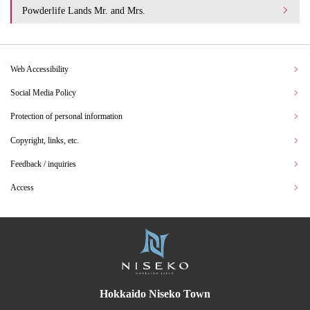
Powderlife Lands Mr. and Mrs.
Web Accessibility
Social Media Policy
Protection of personal information
Copyright, links, etc.
Feedback / inquiries
Access
Hokkaido Niseko Town