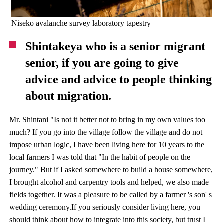
Niseko avalanche survey laboratory tapestry
Shintakeya who is a senior migrant
senior, if you are going to give
advice and advice to people thinking
about migration.
Mr. Shintani "Is not it better not to bring in my own values ​​too
much? If you go into the village follow the village and do not
impose urban logic, I have been living here for 10 years to the
local farmers I was told that "In the habit of people on the
journey." But if I asked somewhere to build a house somewhere,
I brought alcohol and carpentry tools and helped, we also made
fields together. It was a pleasure to be called by a farmer 's son' s
wedding ceremony.If you seriously consider living here, you
should think about how to integrate into this society, but trust I