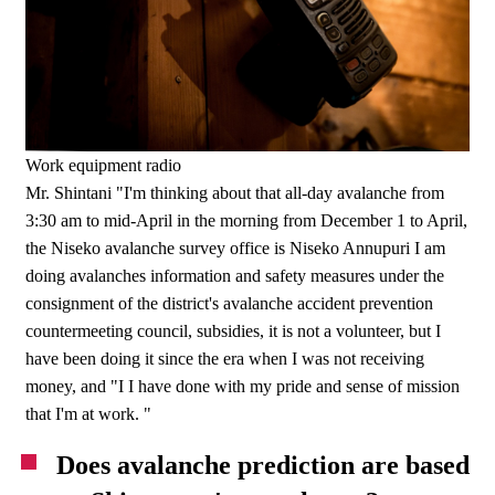
Work equipment radio
Mr. Shintani "I'm thinking about that all-day avalanche from
3:30 am to mid-April in the morning from December 1 to April,
the Niseko avalanche survey office is Niseko Annupuri I am
doing avalanches information and safety measures under the
consignment of the district's avalanche accident prevention
countermeeting council, subsidies, it is not a volunteer, but I
have been doing it since the era when I was not receiving
money, and "I I have done with my pride and sense of mission
that I'm at work. "
Does avalanche prediction are based