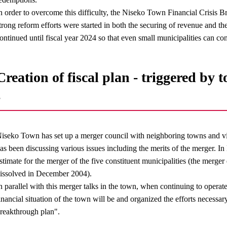
n order to overcome this difficulty, the Niseko Town Financial Crisis
trong reform efforts were started in both the securing of revenue and t
ontinued until fiscal year 2024 so that even small municipalities can co
Creation of fiscal plan - triggered by
-
iseko Town has set up a merger council with neighboring towns and v
as been discussing various issues including the merits of the merger. 
stimate for the merger of the five constituent municipalities (the merge
issolved in December 2004).
n parallel with this merger talks in the town, when continuing to opera
inancial situation of the town will be and organized the efforts necessary 
reakthrough plan".