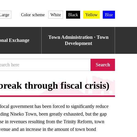
Large
Color scheme
White
Black
Yellow
Blue
Town Administration · Town
ional Exchange
Development
Search
break through fiscal crisis)
local government has been forced to significantly reduce
cluding Niseko Town, been greatly exhausted, but the gap
ase in revenues resulting from the Trinity Reform, town
evenue and an increase in the amount of town bond