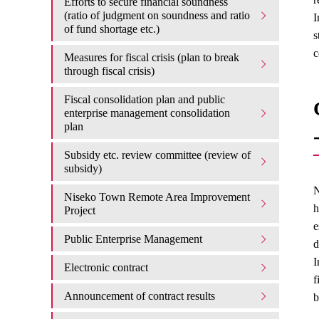
Efforts to secure financial soundness
(ratio of judgment on soundness and ratio
I
of fund shortage etc.)
s
c
Measures for fiscal crisis (plan to break
through fiscal crisis)
Fiscal consolidation plan and public
enterprise management consolidation
plan
Subsidy etc. review committee (review of
subsidy)
N
Niseko Town Remote Area Improvement
h
Project
e
Public Enterprise Management
d
I
Electronic contract
f
Announcement of contract results
b