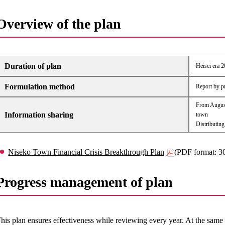
Overview of the plan
Duration of plan
Heisei era 2
Formulation method
Report by p
From August
Information sharing
town
Distributing
Niseko Town Financial Crisis Breakthrough Plan
(PDF format: 
Progress management of plan
his plan ensures effectiveness while reviewing every year. At the same 