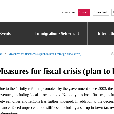
Letter size
Small
Standard
Events
Iｍmigration · Settlement
Internat
ct
Measures for fiscal crisis (plan to break through fiscal crisis)
easures for fiscal crisis (plan to 
ue to the "trinity reform" promoted by the government since 2003, the 
evenues, including local allocation tax. Not only has local finance, in
etween cities and regions has further widened. In addition to the decre
inances faced unprecedented stiffness, including a slump in town tax r
edemptions.