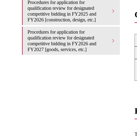
Procedures for application for
qualification review for designated
competitive bidding in FY2025 and
FY2026 [construction, design, etc.]
Procedures for application for
qualification review for designated
competitive bidding in FY2026 and
FY2027 [goods, services, etc.]
T