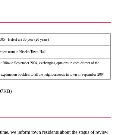
005 - Heisei era 36 year (20 years)
roject team in Niseko Town Hall
 2004 to September 2004, exchanging opinions in each district of the
 explanation booklets to all the neighborhoods in town in September 2004
307KB)
time, we inform town residents about the status of review