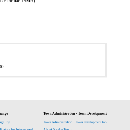
PDF format: 15MB)
00
hange
Town Administration · Town Development
nge Top
Town Administration · Town development top
ators for International
About Niseko Town