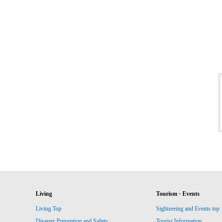
Living
Tourism · Events
Living Top
Sightseeing and Events top
Disaster Prevention and Safety
Tourist Information