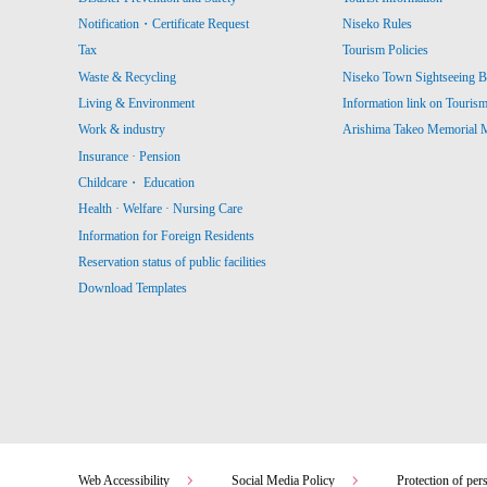
Notification・Certificate Request
Niseko Rules
Tax
Tourism Policies
Waste & Recycling
Niseko Town Sightseeing B
Living & Environment
Information link on Touris
Work & industry
Arishima Takeo Memorial
Insurance · Pension
Childcare・ Education
Health · Welfare · Nursing Care
Information for Foreign Residents
Reservation status of public facilities
Download Templates
Web Accessibility
Social Media Policy
Protection of per