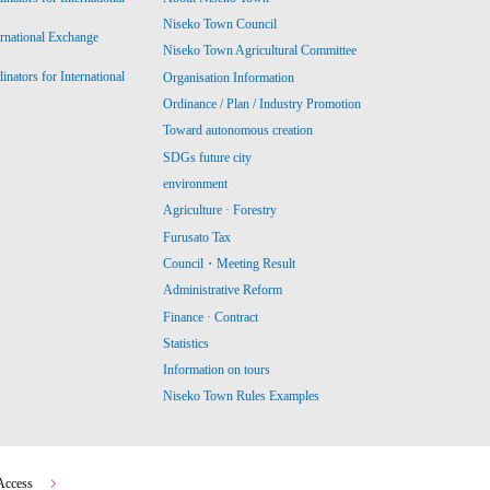
Niseko Town Council
ernational Exchange
Niseko Town Agricultural Committee
ators for International
Organisation Information
Ordinance / Plan / Industry Promotion
Toward autonomous creation
SDGs future city
environment
Agriculture · Forestry
Furusato Tax
Council・Meeting Result
Administrative Reform
Finance · Contract
Statistics
Information on tours
Niseko Town Rules Examples
Access