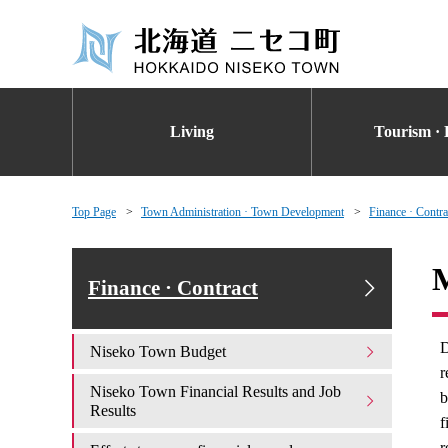
Living
Tourism · 
Top Page
Town Administration · Town Development
Finance · Contra
M
Finance · Contract
D
Niseko Town Budget
r
Niseko Town Financial Results and Job
b
Results
f
r