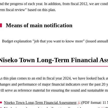
nd the progress of each year. In addition, from fiscal 2012, we are c
erm fiscal review" based on this plan.
Means of main notification
Budget explanation "job that you want to know more" (issued annual
Niseko Town Long-Term Financial As
s this plan comes to an end in fiscal year 2024, we have looked back at
hanges and performance of major financial indicators over the past 20 
ill serve as reference material for ensuring the sound and sustainable m
Niseko Town Long-Term Financial Assessment
(PDF format: 11