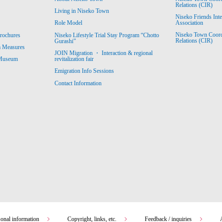
Relations (CIR)
Living in Niseko Town
Niseko Friends Int
Association
Role Model
Niseko Town Coordin
rochures
Niseko Lifestyle Trial Stay Program “Chotto
Relations (CIR)
Gurashi”
m Measures
JOIN Migration ・ Interaction & regional
revitalization fair
 Museum
Emigration Info Sessions
Contact Information
sonal information
Copyright, links, etc.
Feedback / inquiries