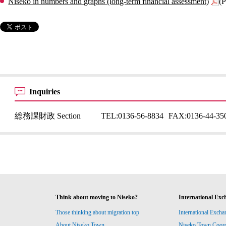
Niseko in numbers and graphs (long-term financial assessment)
(
Inquiries
総務課財政 Section
TEL:
0136-56-8834
FAX:
0136-44-35
Think about moving to Niseko?
International Exc
Those thinking about migration top
International Excha
About Niseko Town
Niseko Town Coordin