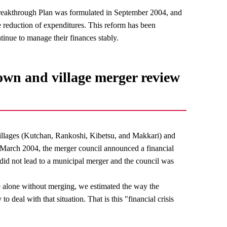
 Breakthrough Plan was formulated in September 2004, and
he reduction of expenditures. This reform has been
ntinue to manage their finances stably.
 town and village merger review
illages (Kutchan, Rankoshi, Kibetsu, and Makkari) and
In March 2004, the merger council announced a financial
r did not lead to a municipal merger and the council was
te alone without merging, we estimated the way the
to deal with that situation. That is this "financial crisis