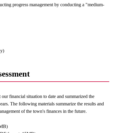
onducting progress management by conducting a "medium-
ly)
sessment
 our financial situation to date and summarized the
years. The following materials summarize the results and
anagement of the town's finances in the future.
 MB)