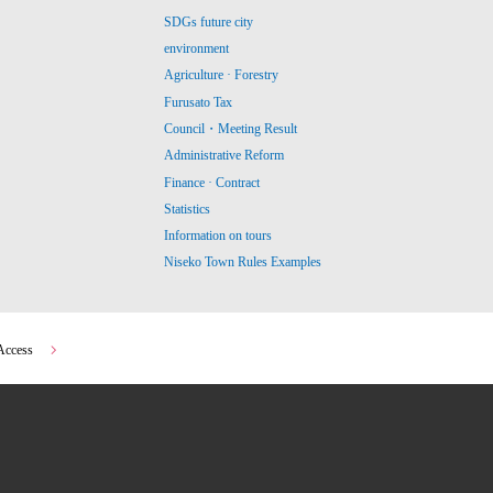
SDGs future city
environment
Agriculture · Forestry
Furusato Tax
Council・Meeting Result
Administrative Reform
Finance · Contract
Statistics
Information on tours
Niseko Town Rules Examples
Access