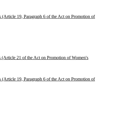
s (Article 19, Paragraph 6 of the Act on Promotion of
es (Article 21 of the Act on Promotion of Women's
s (Article 19, Paragraph 6 of the Act on Promotion of