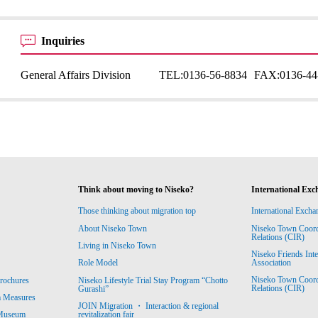
Inquiries
General Affairs Division
TEL:
0136-56-8834
FAX:
0136-44
Think about moving to Niseko?
International Exc
Those thinking about migration top
International Excha
About Niseko Town
Niseko Town Coordin
Relations (CIR)
Living in Niseko Town
Niseko Friends Int
Association
Role Model
Niseko Town Coordin
rochures
Niseko Lifestyle Trial Stay Program “Chotto
Relations (CIR)
Gurashi”
m Measures
JOIN Migration ・ Interaction & regional
revitalization fair
 Museum