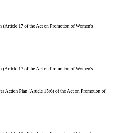
ion (Article 17 of the Act on Promotion of Women's
ion (Article 17 of the Act on Promotion of Women's
r Action Plan (Article 15(6) of the Act on Promotion of