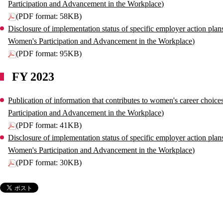
Participation and Advancement in the Workplace)
(PDF format: 58KB)
Disclosure of implementation status of specific employer action plan
Women's Participation and Advancement in the Workplace)
(PDF format: 95KB)
FY 2023
Publication of information that contributes to women's career choic
Participation and Advancement in the Workplace)
(PDF format: 41KB)
Disclosure of implementation status of specific employer action plan
Women's Participation and Advancement in the Workplace)
(PDF format: 30KB)