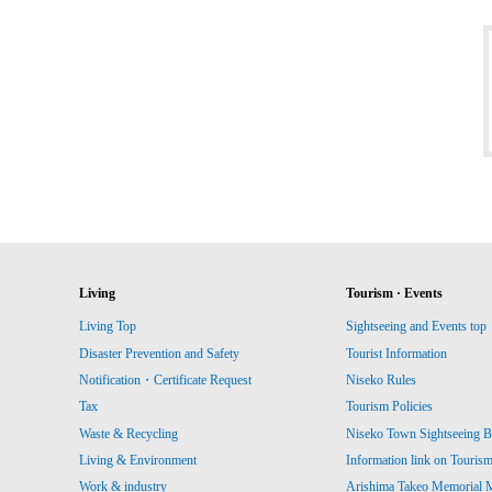
Living
Tourism · Events
Living Top
Sightseeing and Events top
Disaster Prevention and Safety
Tourist Information
Notification・Certificate Request
Niseko Rules
Tax
Tourism Policies
Waste & Recycling
Niseko Town Sightseeing B
Living & Environment
Information link on Touris
Work & industry
Arishima Takeo Memorial