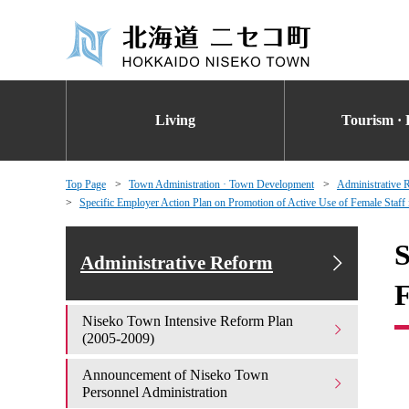
Living
Tourism · 
Top Page
Town Administration · Town Development
Administrative 
Specific Employer Action Plan on Promotion of Active Use of Female Staff
S
Administrative Reform
F
Niseko Town Intensive Reform Plan
(2005-2009)
Announcement of Niseko Town
Personnel Administration