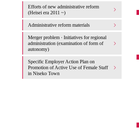
Efforts of new administrative reform
(Heisei era 2011 ~)
Administrative reform materials
Merger problem · Initiatives for regional
administration (examination of form of
autonomy)
Specific Employer Action Plan on
Promotion of Active Use of Female Staff
in Niseko Town