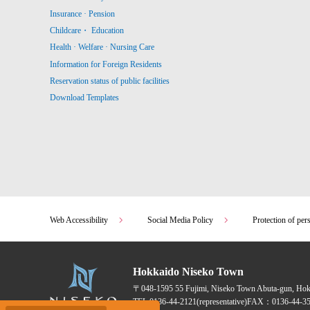
Insurance · Pension
Childcare・ Education
Health · Welfare · Nursing Care
Information for Foreign Residents
Reservation status of public facilities
Download Templates
Web Accessibility
Social Media Policy
Protection of per
Hokkaido Niseko Town
〒048-1595
55 Fujimi, Niseko Town Abuta-gun, Ho
TEL:
0136-44-2121
(representative)
FAX：0136-44-35