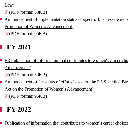
Law)
(PDF format: 58KB)
Announcement of implementation status of specific business owner ac
Promotion of Women's Advancement)
(PDF format: 95KB)
FY 2021
R3 Publication of information that contributes to women's career ch
Advancement)
(PDF format: 58KB)
Announcement of the status of efforts based on the R3 Specified Bu
Act on the Promotion of Women's Advancement)
(PDF format: 95KB)
FY 2022
Publication of information that contributes to women's career choic