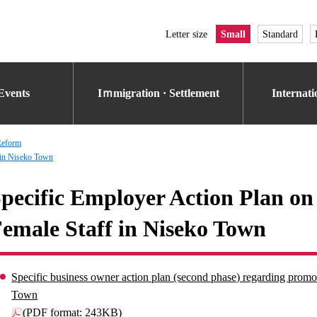
Letter size
Small
Standard
Events
Iｍmigration · Settlement
Internat
Reform
 in Niseko Town
pecific Employer Action Plan on
emale Staff in Niseko Town
Specific business owner action plan (second phase) regarding promot
Town
(PDF format: 243KB)