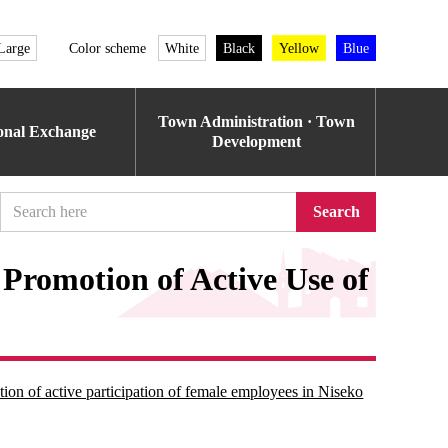
Large
Color scheme
White
Black
Yellow
Blue
Town Administration · Town
ional Exchange
Development
Search
 Promotion of Active Use of
ion of active participation of female employees in Niseko