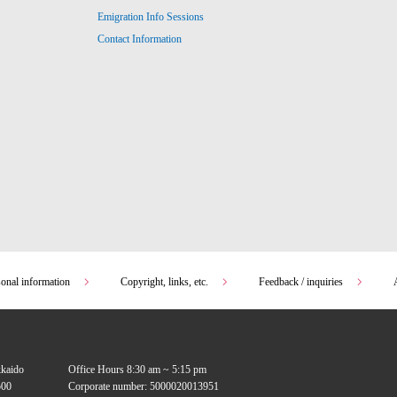
Emigration Info Sessions
Contact Information
sonal information
Copyright, links, etc.
Feedback / inquiries
kkaido
Office Hours 8:30 am ~ 5:15 pm
00
Corporate number: 5000020013951