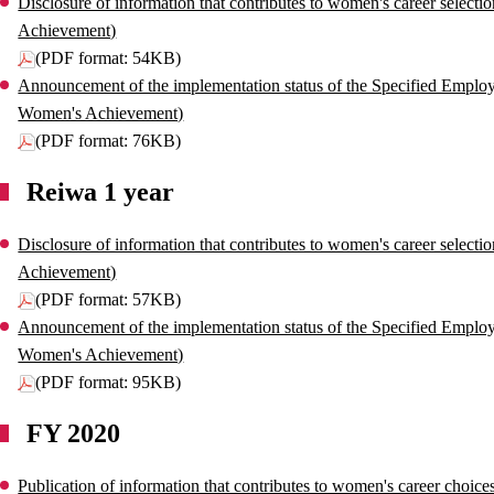
Disclosure of information that contributes to women's career select
Achievement)
(PDF format: 54KB)
Announcement of the implementation status of the Specified Employe
Women's Achievement)
(PDF format: 76KB)
Reiwa 1 year
Disclosure of information that contributes to women's career select
Achievement)
(PDF format: 57KB)
Announcement of the implementation status of the Specified Employe
Women's Achievement)
(PDF format: 95KB)
FY 2020
Publication of information that contributes to women's career choi