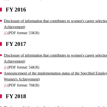
FY 2016
Disclosure of information that contributes to women's career select
Achievement)
(PDF format: 53KB)
FY 2017
Disclosure of information that contributes to women's career select
Achievement)
(PDF format: 54KB)
Announcement of the implementation status of the Specified Employe
Women's Achievement)
(PDF format: 76KB)
FY 2018