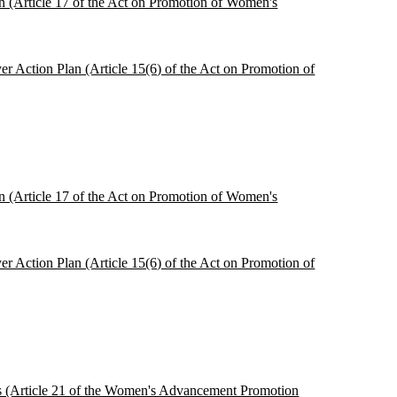
ion (Article 17 of the Act on Promotion of Women's
r Action Plan (Article 15(6) of the Act on Promotion of
ion (Article 17 of the Act on Promotion of Women's
r Action Plan (Article 15(6) of the Act on Promotion of
ces (Article 21 of the Women's Advancement Promotion