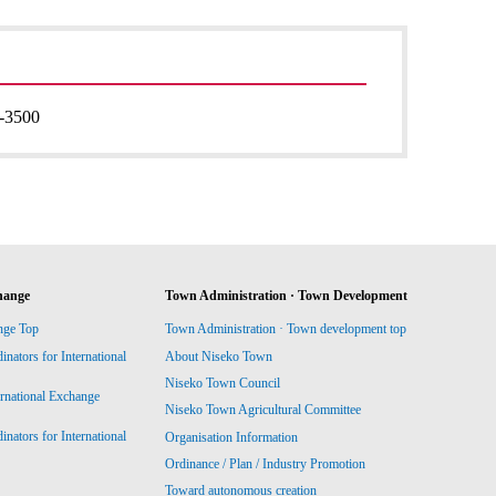
-3500
hange
Town Administration · Town Development
nge Top
Town Administration · Town development top
ators for International
About Niseko Town
Niseko Town Council
ernational Exchange
Niseko Town Agricultural Committee
ators for International
Organisation Information
Ordinance / Plan / Industry Promotion
Toward autonomous creation