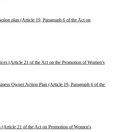
tion plan (Article 19, Paragraph 6 of the Act on
oices (Article 21 of the Act on the Promotion of Women's
siness Owner Action Plan (Article 19, Paragraph 6 of the
es (Article 21 of the Act on Promotion of Women's