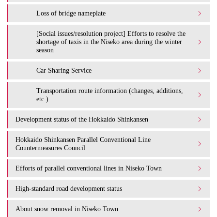
Loss of bridge nameplate
[Social issues/resolution project] Efforts to resolve the
shortage of taxis in the Niseko area during the winter
season
Car Sharing Service
Transportation route information (changes, additions,
etc.)
Development status of the Hokkaido Shinkansen
Hokkaido Shinkansen Parallel Conventional Line
Countermeasures Council
Efforts of parallel conventional lines in Niseko Town
High-standard road development status
About snow removal in Niseko Town