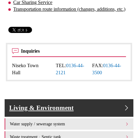
Car Sharing Service
Transportation route information (changes, additions, etc.)
Inquiries
Niseko Town
TEL:
0136-44-
FAX:
0136-44-
Hall
2121
3500
Living & Environment
Water supply / sewerage system
Waste treatment · Septic tank