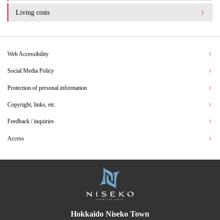
Living costs
Web Accessibility
Social Media Policy
Protection of personal information
Copyright, links, etc.
Feedback / inquiries
Access
Hokkaido Niseko Town