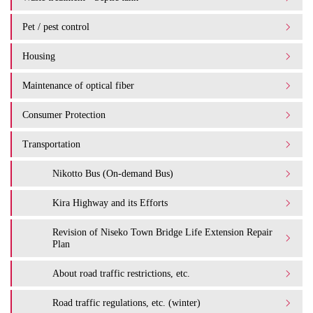
Pet / pest control
Housing
Maintenance of optical fiber
Consumer Protection
Transportation
Nikotto Bus (On-demand Bus)
Kira Highway and its Efforts
Revision of Niseko Town Bridge Life Extension Repair
Plan
About road traffic restrictions, etc.
Road traffic regulations, etc. (winter)