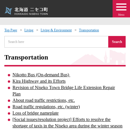
Menu
Top Page
Living
Living & Environment
Transportation
 · Events
Search
about moving to Niseko?
Transportation
tional Exchange
Nikotto Bus (On-demand Bus)
Kira Highway and its Efforts
dministration · Town Development
Revision of Niseko Town Bridge Life Extension Repair
Plan
About road traffic restrictions, etc.
ation
Road traffic regulations, etc. (winter)
Loss of bridge nameplate
 Volunteering
[Social issues/resolution project] Efforts to resolve the
shortage of taxis in the Niseko area during the winter season