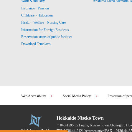
Work & industry
Arishima Takeo Memorial
Insurance · Pension
Childcare・ Education
Health · Welfare · Nursing Care
Information for Foreign Residents
Reservation status of public facilities
Download Templates
Web Accessibility
Social Media Policy
Protection of per
Hokkaido Niseko Town
〒048-1595
55 Fujimi, Niseko Town Abuta-gun, Ho
TEL:
0136-44-2121
(representative)
FAX：0136-44-35