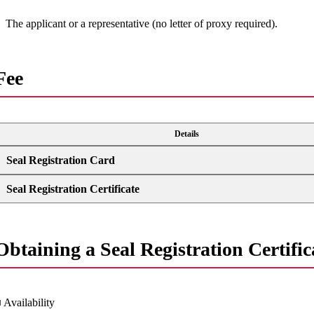
The applicant or a representative (no letter of proxy required).
Fee
Details
Seal Registration Card
Seal Registration Certificate
Obtaining a Seal Registration Certifica
 Availability