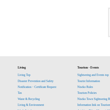
Living
Tourism · Events
Living Top
Sightseeing and Events top
Disaster Prevention and Safety
Tourist Information
Notification・Certificate Request
Niseko Rules
Tax
Tourism Policies
Waste & Recycling
Niseko Town Sightseeing B
Living & Environment
Information link on Touris