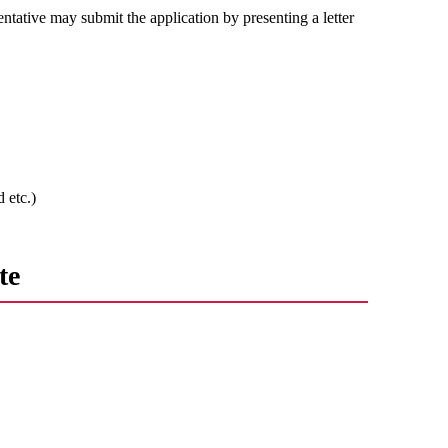
entative may submit the application by presenting a letter
 etc.)
te