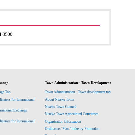
4-3500
hange
Town Administration · Town Development
nge Top
Town Administration · Town development top
ators for International
About Niseko Town
Niseko Town Council
ernational Exchange
Niseko Town Agricultural Committee
ators for International
Organisation Information
Ordinance / Plan / Industry Promotion