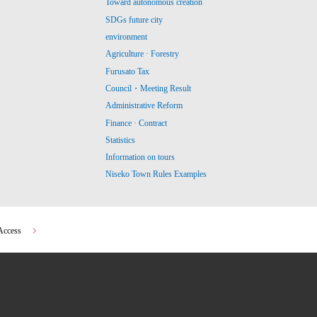
Toward autonomous creation
SDGs future city
environment
Agriculture · Forestry
Furusato Tax
Council・Meeting Result
Administrative Reform
Finance · Contract
Statistics
Information on tours
Niseko Town Rules Examples
Access