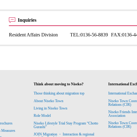
Inquiries
Resident Affairs Division
TEL:
0136-56-8839
FAX:
0136-4
Think about moving to Niseko?
International Exc
Those thinking about migration top
International Excha
About Niseko Town
Niseko Town Coordin
Relations (CIR)
Living in Niseko Town
Niseko Friends Int
Association
Role Model
Niseko Town Coordin
rochures
Niseko Lifestyle Trial Stay Program “Chotto
Relations (CIR)
Gurashi”
m Measures
JOIN Migration ・ Interaction & regional