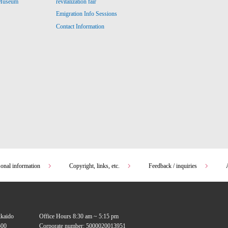
revitalization fair
 Museum
Emigration Info Sessions
Contact Information
sonal information
Copyright, links, etc.
Feedback / inquiries
kkaido
Office Hours 8:30 am ~ 5:15 pm
00
Corporate number: 5000020013951