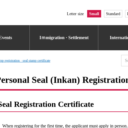
Letter size
Small
Standard
Events
Iｍmigration · Settlement
Internat
p registration · seal stamp certificate
ersonal Seal (Inkan) Registratio
Seal Registration Certificate
When registering for the first time, the applicant must apply in person.