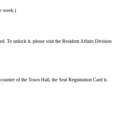
he week.)
ed. To unlock it, please visit the Resident Affairs Division
n counter of the Town Hall, the Seal Registration Card is