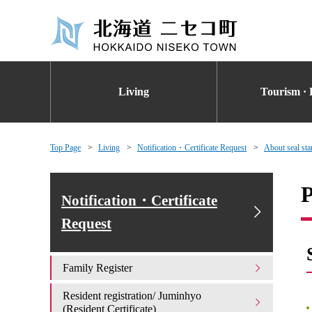
Living
Tourism · 
Top Page
Living
Notification・Certificate Request
About seal stam
P
Notification・Certificate
Request
Family Register
Resident registration/ Juminhyo
(Resident Certificate)