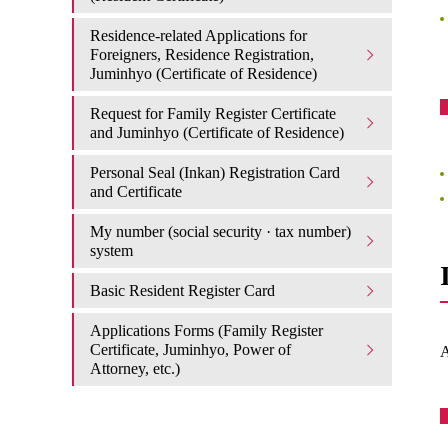
Residence-related Applications for
Foreigners, Residence Registration,
Juminhyo (Certificate of Residence)
Request for Family Register Certificate
and Juminhyo (Certificate of Residence)
Personal Seal (Inkan) Registration Card
and Certificate
My number (social security · tax number)
system
Basic Resident Register Card
Applications Forms (Family Register
Certificate, Juminhyo, Power of
A
Attorney, etc.)