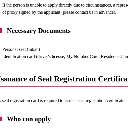
If the person is unable to apply directly due to circumstances, a repres
of proxy signed by the applicant (please contact us in advance).
Necessary Documents
Personal seal (Inkan)
Identification card (driver's license, My Number Card, Residence Card
Issuance of Seal Registration Certifica
 seal registration card is required to issue a seal registration certificate.
Who can apply