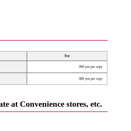
Fee
300 yen per copy
300 yen per copy
te at Convenience stores, etc.