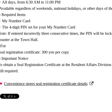
All days, from 6:30 AM to 11:00 PM
Available regardless of weekends, national holidays, or other days of t
 Required Items
・My Number Card
The 4-digit PIN set for your My Number Card
ote: If entered incorrectly three consecutive times, the PIN will be lock
ounter at the Town Hall.
 Fee
eal registration certificate: 300 yen per copy
 Important Notice
o obtain a Seal Registration Certificate at the Resident Affairs Divisio
till required.
Convenience stores seal registration certificate details