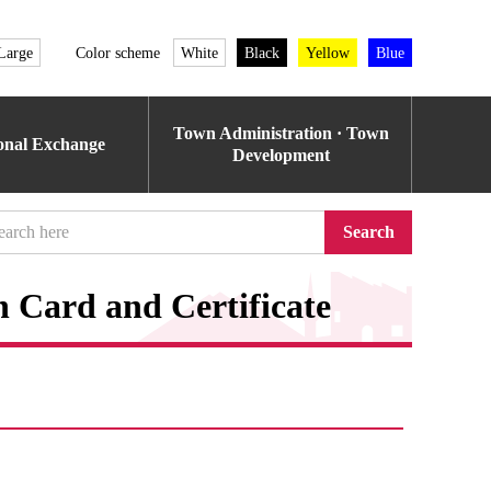
Large
Color scheme
White
Black
Yellow
Blue
Town Administration · Town
ional Exchange
Development
Search
n Card and Certificate