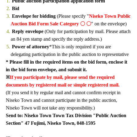
Public auction participation application form
Bid
Envelope for bidding
(Please specify "
Niseko Town Public
Auction Bid Form Sale Category 〇 〇
" on the envelope)
Reply envelope
(Only for participation by mail. Please attach
an 84 yen stamp and specify the reply address.)
Power of attorney
*This is only required if you are
delegating participation in the public auction to representative
* Please fill in the required items on the bid form, enclose it
in the bid form envelope, and submit it.
※
If you participate by mail, please send the required
documents by registered mail or simple registered mail.
(If you send it by regular mail and cannot confirm receipt in
Niseko Town and cannot participate in the public auction,
Niseko Town will not take any responsibility.)
Send to: Niseko Town Town Tax Division "Public Auction
Section" 47 Fujimi, Niseko Town, 048-1595