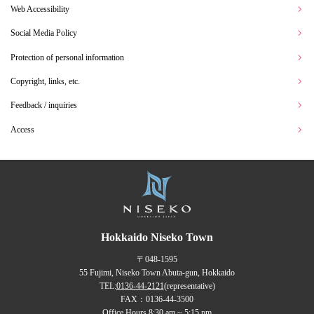
Web Accessibility
Social Media Policy
Protection of personal information
Copyright, links, etc.
Feedback / inquiries
Access
Hokkaido Niseko Town
〒048-1595
55 Fujimi, Niseko Town Abuta-gun, Hokkaido
TEL:
0136-44-2121
(representative)
FAX：0136-44-3500
Office Hours 8:30 am ~ 5:15 pm