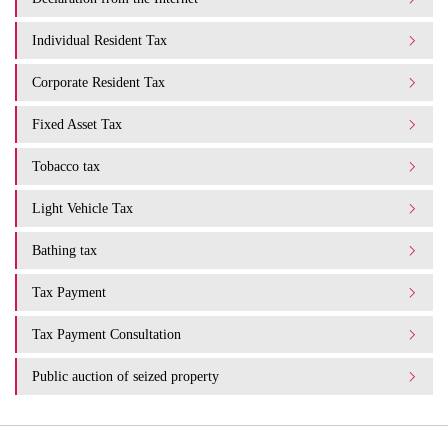
Individual Resident Tax
Corporate Resident Tax
Fixed Asset Tax
Tobacco tax
Light Vehicle Tax
Bathing tax
Tax Payment
Tax Payment Consultation
Public auction of seized property