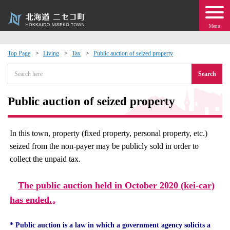
Menu
Top Page
Living
Tax
Public auction of seized property
 · Events
Search
about moving to Niseko?
Public auction of seized property
tional Exchange
In this town, property (fixed property, personal property, etc.)
seized from the non-payer may be publicly sold in order to
dministration · Town Development
collect the unpaid tax.
ation
The public auction held in October 2020 (kei-car)
has ended.
。
 Volunteering
* Public auction is a law in which a government agency solicits a