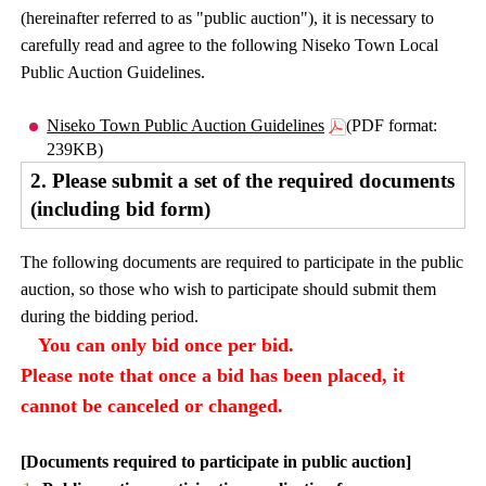
(hereinafter referred to as "public auction"), it is necessary to
carefully read and agree to the following Niseko Town Local
Public Auction Guidelines.
Niseko Town Public Auction Guidelines
(PDF format:
239KB)
2. Please submit a set of the required documents
(including bid form)
The following documents are required to participate in the public
auction, so those who wish to participate should submit them
during the bidding period.
You can only bid once per bid.
Please note that once a bid has been placed, it
cannot be canceled or changed.
[Documents required to participate in public auction]