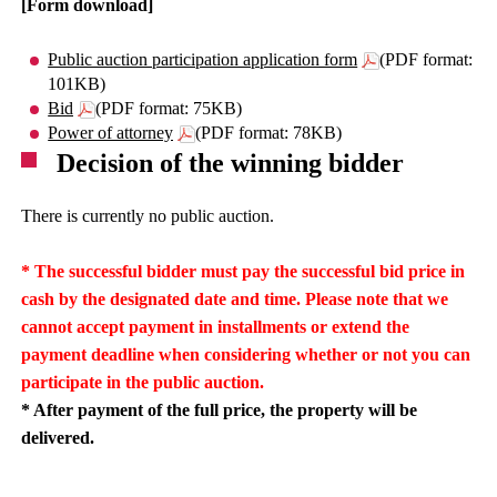
[Form download]
Public auction participation application form
(PDF format:
101KB)
Bid
(PDF format: 75KB)
Power of attorney
(PDF format: 78KB)
Decision of the winning bidder
There is currently no public auction.
* The successful bidder must pay the successful bid price in
cash by the designated date and time. Please note that we
cannot accept payment in installments or extend the
payment deadline when considering whether or not you can
participate in the public auction.
* After payment of the full price, the property will be
delivered.