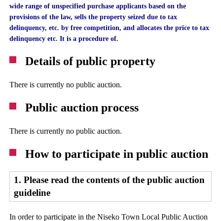
wide range of unspecified purchase applicants based on the
provisions of the law, sells the property seized due to tax
delinquency, etc. by free competition, and allocates the price to tax
delinquency etc. It is a procedure of.
Details of public property
There is currently no public auction.
Public auction process
There is currently no public auction.
How to participate in public auction
1. Please read the contents of the public auction
guideline
In order to participate in the Niseko Town Local Public Auction