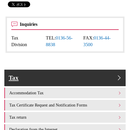
Inquiries
Tax
TEL:
0136-56-
FAX:
0136-44-
Division
8838
3500
Tax
Accommodation Tax
Tax Certificate Request and Notification Forms
Tax return
Declaration from the Internet