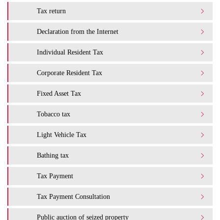
Tax return
Declaration from the Internet
Individual Resident Tax
Corporate Resident Tax
Fixed Asset Tax
Tobacco tax
Light Vehicle Tax
Bathing tax
Tax Payment
Tax Payment Consultation
Public auction of seized property