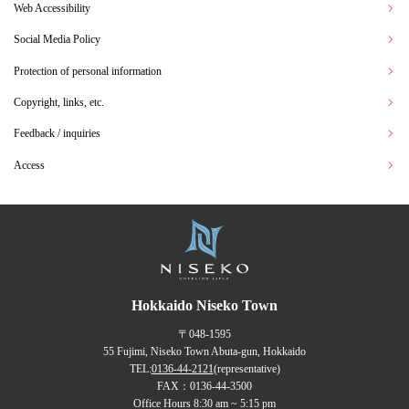
Web Accessibility
Social Media Policy
Protection of personal information
Copyright, links, etc.
Feedback / inquiries
Access
Hokkaido Niseko Town
〒048-1595
55 Fujimi, Niseko Town Abuta-gun, Hokkaido
TEL:
0136-44-2121
(representative)
FAX：0136-44-3500
Office Hours 8:30 am ~ 5:15 pm