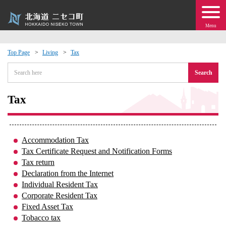
Menu
Top Page
Living
Tax
 · Events
Search
about moving to Niseko?
Tax
tional Exchange
Accommodation Tax
dministration · Town Development
Tax Certificate Request and Notification Forms
Tax return
Declaration from the Internet
ation
Individual Resident Tax
Corporate Resident Tax
 Volunteering
Fixed Asset Tax
Tobacco tax