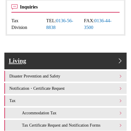
Inquiries
Tax
TEL:
0136-56-
FAX:
0136-44-
Division
8838
3500
Living
Disaster Prevention and Safety
Notification・Certificate Request
Tax
Accommodation Tax
Tax Certificate Request and Notification Forms