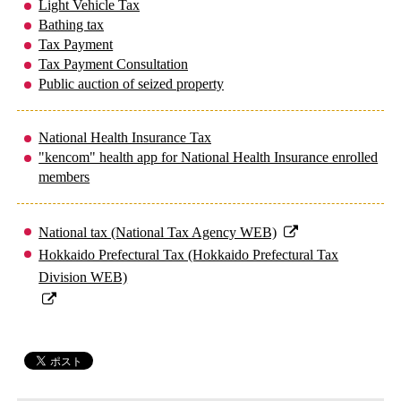
Light Vehicle Tax
Bathing tax
Tax Payment
Tax Payment Consultation
Public auction of seized property
National Health Insurance Tax
"kencom" health app for National Health Insurance enrolled
members
National tax (National Tax Agency WEB)
Hokkaido Prefectural Tax (Hokkaido Prefectural Tax
Division WEB)