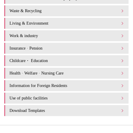
Waste & Recycling
Living & Environment
Work & industry
Insurance · Pension
Childcare・ Education
Health · Welfare · Nursing Care
Information for Foreign Residents
Use of public facilities
Download Templates