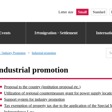
Letter size
Small
Standard
Events
Iｍmigration · Settlement
Internat
 / Industry Promotion
Industrial promotion
ndustrial promotion
Proposal to the country (institution proposal etc.)
Utilization of regional countermeasure grant for power supply locati
Support system for industry promotion
Tax exemption of property tax due to the application of the Specia
Independence Law