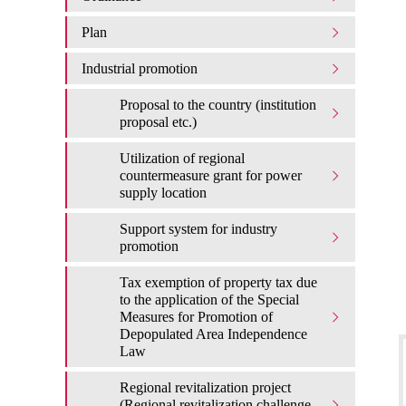
Plan
Industrial promotion
Proposal to the country (institution
proposal etc.)
Utilization of regional
countermeasure grant for power
supply location
Support system for industry
promotion
Tax exemption of property tax due
to the application of the Special
Measures for Promotion of
Depopulated Area Independence
Law
Regional revitalization project
(Regional revitalization challenge