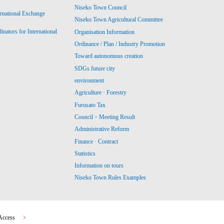
Niseko Town Council
ernational Exchange
Niseko Town Agricultural Committee
ators for International
Organisation Information
Ordinance / Plan / Industry Promotion
Toward autonomous creation
SDGs future city
environment
Agriculture · Forestry
Furusato Tax
Council・Meeting Result
Administrative Reform
Finance · Contract
Statistics
Information on tours
Niseko Town Rules Examples
Access