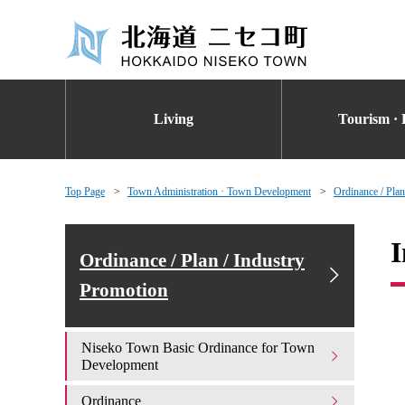
Living
Tourism · 
Top Page
Town Administration · Town Development
Ordinance / Plan
I
Ordinance / Plan / Industry
Promotion
Niseko Town Basic Ordinance for Town
Development
Ordinance