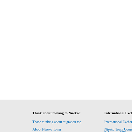
Think about moving to Niseko?
International Exc
Those thinking about migration top
International Excha
About Niseko Town
Niseko Town Coordin