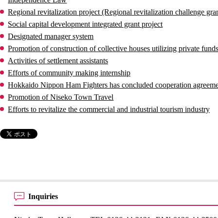
Regional revitalization project (Regional revitalization challenge gran
Social capital development integrated grant project
Designated manager system
Promotion of construction of collective houses utilizing private fund
Activities of settlement assistants
Efforts of community making internship
Hokkaido Nippon Ham Fighters has concluded cooperation agreem
Promotion of Niseko Town Travel
Efforts to revitalize the commercial and industrial tourism industry
Inquiries