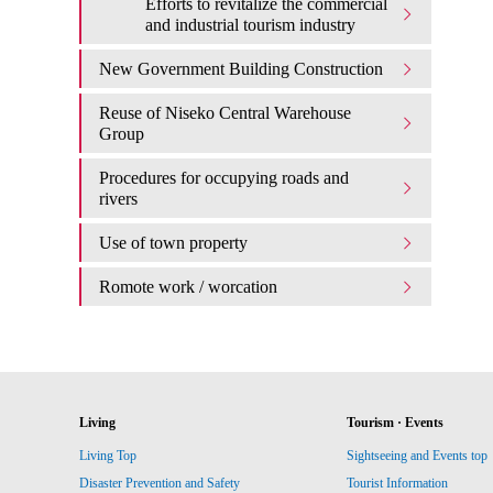
Efforts to revitalize the commercial
and industrial tourism industry
New Government Building Construction
Reuse of Niseko Central Warehouse
Group
Procedures for occupying roads and
rivers
Use of town property
Romote work / worcation
Living
Tourism · Events
Living Top
Sightseeing and Events top
Disaster Prevention and Safety
Tourist Information