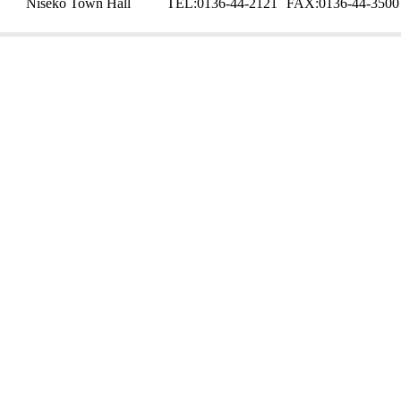
Niseko Town Hall
TEL:
0136-44-2121
FAX:
0136-44-3500