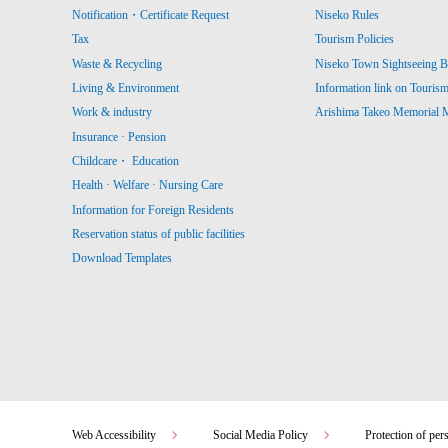
Notification・Certificate Request
Niseko Rules
Tax
Tourism Policies
Waste & Recycling
Niseko Town Sightseeing B
Living & Environment
Information link on Touris
Work & industry
Arishima Takeo Memorial
Insurance · Pension
Childcare・ Education
Health · Welfare · Nursing Care
Information for Foreign Residents
Reservation status of public facilities
Download Templates
Web Accessibility
Social Media Policy
Protection of per