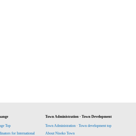
hange
Town Administration · Town Development
nge Top
Town Administration · Town development top
ators for International
About Niseko Town