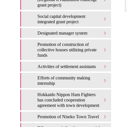
grant project)
Social capital development
integrated grant project
Designated manager system
Promotion of construction of
collective houses utilizing private
funds
Activities of settlement assistants
Efforts of community making
internship
Hokkaido Nippon Ham Fighters
has concluded cooperation
agreement with town development
Promotion of Niseko Town Travel