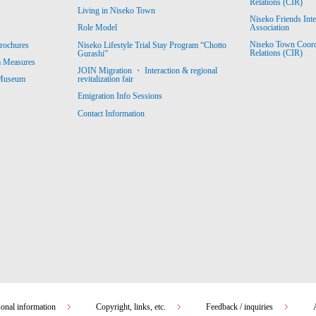
Relations (CIR)
Living in Niseko Town
Niseko Friends Int
Association
Role Model
Niseko Town Coordin
rochures
Niseko Lifestyle Trial Stay Program “Chotto
Relations (CIR)
Gurashi”
m Measures
JOIN Migration ・ Interaction & regional
revitalization fair
 Museum
Emigration Info Sessions
Contact Information
sonal information
Copyright, links, etc.
Feedback / inquiries