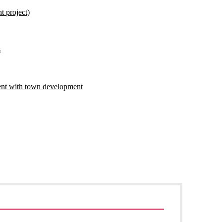
t project)
s
ent with town development