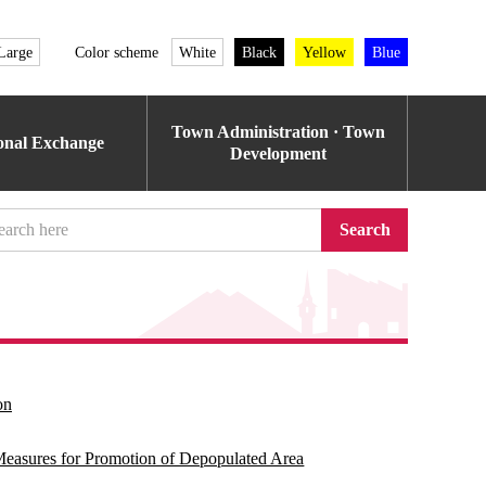
Large
Color scheme
White
Black
Yellow
Blue
Town Administration · Town
ional Exchange
Development
Search
on
l Measures for Promotion of Depopulated Area