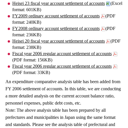
Heisei 23 fiscal year account settlement of accounts
(Excel
format: 601KB)
FY2009 ordinary account settlement of accounts
(PDF
format: 240KB)
FY2008 ordinary account settlement of accounts
(PDF
format: 236KB)
Heisei 20 fiscal year account settlement of accounts
(PDF
format: 238KB)
Fiscal year 2006 regular account settlement of accounts
(PDF format: 156KB)
Fiscal year 2006 regular account settlement of accounts
(PDF format: 33KB)
An expenditure comparative analysis table has been added from
FY 2006 settlement of accounts. In this table, we are conducting
a more detailed analysis on the current account balance ratio,
personnel expenses, public debt costs, etc.
Note: The above analysis table has been prepared by all
prefectures and municipalities in Japan using the same format
and standards. Please see the analysis table of prefectural and