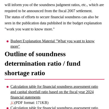
will inform you of the soundness judgment ratios, etc., which are
required to be announced from the fiscal 2007 settlement.
The status of efforts to secure financial soundness can also be
seen in the publication data published in the budget explanation
"work you want to know more."
Budget Explanation Material "What you want to know
more"
Outline of soundness
determination ratio / fund
shortage ratio
Calculation table for financial soundness assessment ratio
and capital shortfall ratio based on the fiscal year 2024
financial statements
(PDF format: 171KB)
Calculation table for financial soundness assessment ratio