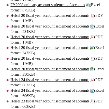
FY2008 ordinary account settlement of accounts
(Excel
format: 675KB)
Heisei 20 fiscal year account settlement of accounts
(PDF
format: 1 MB)
Heisei 20 fiscal year account settlement of accounts
(Excel
format: 534KB)
Heisei 20 fiscal year account settlement of accounts
(PDF
format: 1 MB)
Heisei 20 fiscal year account settlement of accounts
(Excel
format: 347KB)
Heisei 20 fiscal year account settlement of accounts
(PDF
format: 1 MB)
Heisei 20 fiscal year account settlement of accounts
(Excel
format: 350KB)
Heisei 24 fiscal year account settlement of accounts
(PDF
format: 662KB)
Heisei 24 fiscal year account settlement of accounts
(Excel
format: 606KB)
Heisei 23 fiscal year account settlement of accounts
(PDF
format: 663KB)