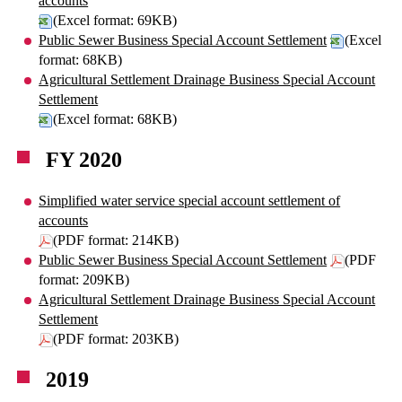
accounts
(Excel format: 69KB)
Public Sewer Business Special Account Settlement
(Excel
format: 68KB)
Agricultural Settlement Drainage Business Special Account
Settlement
(Excel format: 68KB)
FY 2020
Simplified water service special account settlement of
accounts
(PDF format: 214KB)
Public Sewer Business Special Account Settlement
(PDF
format: 209KB)
Agricultural Settlement Drainage Business Special Account
Settlement
(PDF format: 203KB)
2019