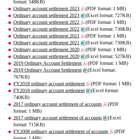
format: 548KB)
Ordinary account settlement 2023
(PDF format: 1 MB)
Ordinary account settlement 2023
(Excel format: 727KB)
Ordinary account settlement 2022
(PDF format: 1 MB)
Ordinary account settlement 2022
(Excel format: 730KB)
Ordinary account settlement 2021
(PDF format: 1 MB)
Ordinary account settlement 2021
(Excel format: 730KB)
Ordinary account settlement 2020
(PDF format: 1 MB)
Ordinary account settlement 2020
(Excel format: 527KB)
2019 Ordinary Account Settlement
(PDF format: 1 MB)
2019 Ordinary Account Settlement
(Excel format:
767KB)
FY2018 ordinary account settlement
(PDF format: 1 MB)
FY2018 ordinary account settlement
(Excel format:
740KB)
2017 ordinary account settlement of accounts
(PDF
format: 1 MB)
2017 ordinary account settlement of accounts
(Excel
format: 715KB)
FY2008 ordinary account settlement of accounts
(PDF
format: 1 MB)