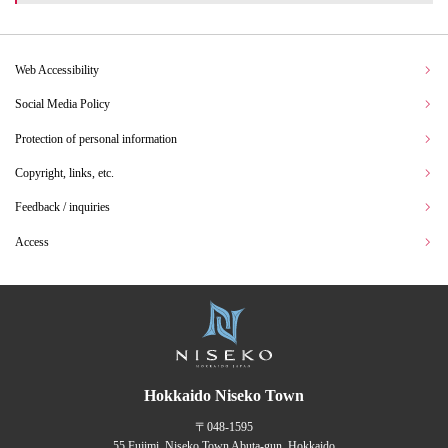
Web Accessibility
Social Media Policy
Protection of personal information
Copyright, links, etc.
Feedback / inquiries
Access
Hokkaido Niseko Town
〒048-1595
55 Fujimi, Niseko Town Abuta-gun, Hokkaido