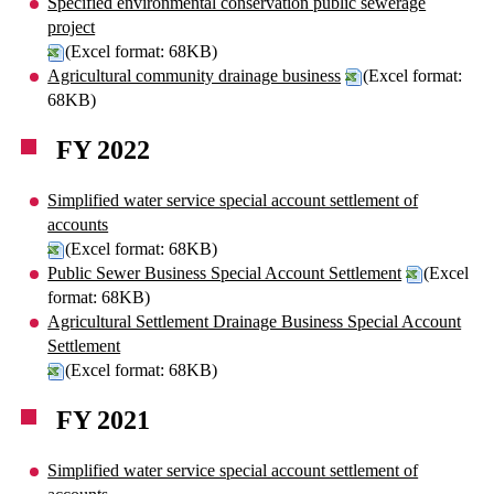
Specified environmental conservation public sewerage
project
(Excel format: 68KB)
Agricultural community drainage business
(Excel format:
68KB)
FY 2022
Simplified water service special account settlement of
accounts
(Excel format: 68KB)
Public Sewer Business Special Account Settlement
(Excel
format: 68KB)
Agricultural Settlement Drainage Business Special Account
Settlement
(Excel format: 68KB)
FY 2021
Simplified water service special account settlement of