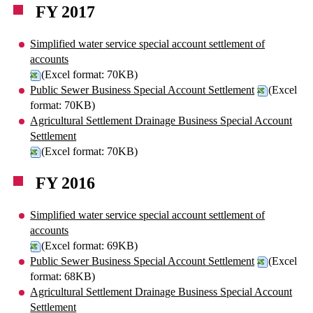
FY 2017
Simplified water service special account settlement of
accounts
(Excel format: 70KB)
Public Sewer Business Special Account Settlement
(Excel
format: 70KB)
Agricultural Settlement Drainage Business Special Account
Settlement
(Excel format: 70KB)
FY 2016
Simplified water service special account settlement of
accounts
(Excel format: 69KB)
Public Sewer Business Special Account Settlement
(Excel
format: 68KB)
Agricultural Settlement Drainage Business Special Account
Settlement