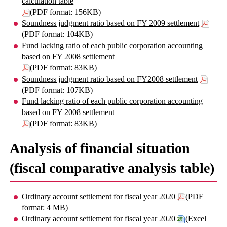
calculation table
(PDF format: 156KB)
Soundness judgment ratio based on FY 2009 settlement
(PDF format: 104KB)
Fund lacking ratio of each public corporation accounting
based on FY 2008 settlement
(PDF format: 83KB)
Soundness judgment ratio based on FY2008 settlement
(PDF format: 107KB)
Fund lacking ratio of each public corporation accounting
based on FY 2008 settlement
(PDF format: 83KB)
Analysis of financial situation
(fiscal comparative analysis table)
Ordinary account settlement for fiscal year 2020
(PDF
format: 4 MB)
Ordinary account settlement for fiscal year 2020
(Excel