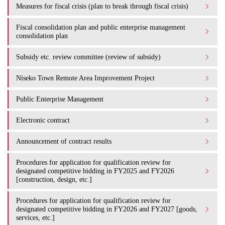
Measures for fiscal crisis (plan to break through fiscal crisis)
Fiscal consolidation plan and public enterprise management
consolidation plan
Subsidy etc. review committee (review of subsidy)
Niseko Town Remote Area Improvement Project
Public Enterprise Management
Electronic contract
Announcement of contract results
Procedures for application for qualification review for
designated competitive bidding in FY2025 and FY2026
[construction, design, etc.]
Procedures for application for qualification review for
designated competitive bidding in FY2026 and FY2027 [goods,
services, etc.]