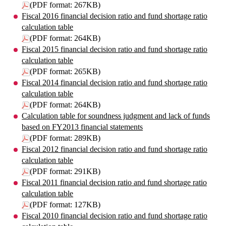
(PDF format: 267KB)
Fiscal 2016 financial decision ratio and fund shortage ratio
calculation table
(PDF format: 264KB)
Fiscal 2015 financial decision ratio and fund shortage ratio
calculation table
(PDF format: 265KB)
Fiscal 2014 financial decision ratio and fund shortage ratio
calculation table
(PDF format: 264KB)
Calculation table for soundness judgment and lack of funds
based on FY2013 financial statements
(PDF format: 289KB)
Fiscal 2012 financial decision ratio and fund shortage ratio
calculation table
(PDF format: 291KB)
Fiscal 2011 financial decision ratio and fund shortage ratio
calculation table
(PDF format: 127KB)
Fiscal 2010 financial decision ratio and fund shortage ratio