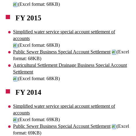
(Excel format: 68KB)
FY 2015
Simplified water service special account settlement of
accounts
(Excel format: 68KB)
Public Sewer Business Special Account Settlement
(Excel
format: 68KB)
Agricultural Settlement Drainage Business Special Account
Settlement
(Excel format: 68KB)
FY 2014
Simplified water service special account settlement of
accounts
(Excel format: 69KB)
Public Sewer Business Special Account Settlement
(Excel
format: 69KB)