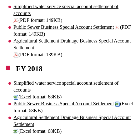
Simplified water service special account settlement of
accounts
(PDF format: 149KB)
Public Sewer Business Special Account Settlement
(PDF
format: 149KB)
Agricultural Settlement Drainage Business Special Account
Settlement
(PDF format: 139KB)
FY 2018
Simplified water service special account settlement of
accounts
(Excel format: 68KB)
Public Sewer Business Special Account Settlement
(Excel
format: 68KB)
Agricultural Settlement Drainage Business Special Account
Settlement
(Excel format: 68KB)