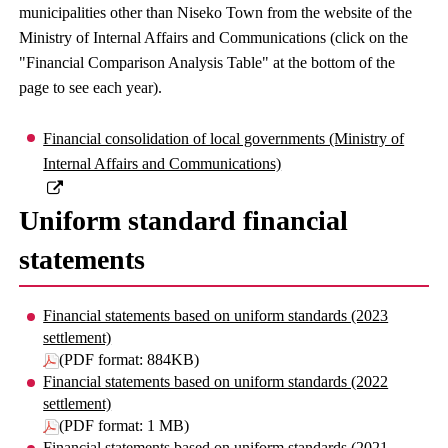
municipalities other than Niseko Town from the website of the
Ministry of Internal Affairs and Communications (click on the
"Financial Comparison Analysis Table" at the bottom of the
page to see each year).
Financial consolidation of local governments (Ministry of
Internal Affairs and Communications)
Uniform standard financial
statements
Financial statements based on uniform standards (2023
settlement)
(PDF format: 884KB)
Financial statements based on uniform standards (2022
settlement)
(PDF format: 1 MB)
Financial statements based on uniform standards (2021