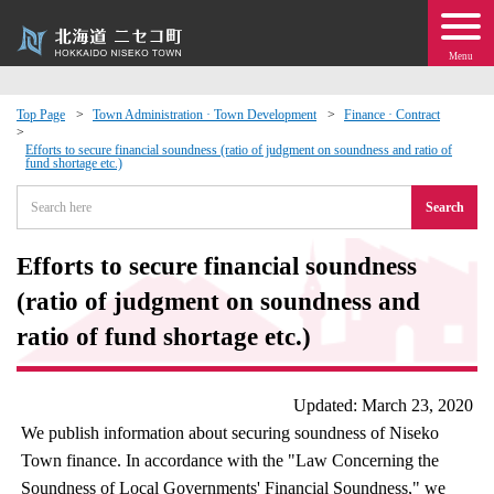
Menu
Top Page
Town Administration · Town Development
Finance · Contract
 · Events
Efforts to secure financial soundness (ratio of judgment on soundness and ratio of
fund shortage etc.)
Search
about moving to Niseko?
Efforts to secure financial soundness
tional Exchange
(ratio of judgment on soundness and
dministration · Town Development
ratio of fund shortage etc.)
ation
Updated: March 23, 2020
We publish information about securing soundness of Niseko
 Volunteering
Town finance. In accordance with the "Law Concerning the
Soundness of Local Governments' Financial Soundness," we