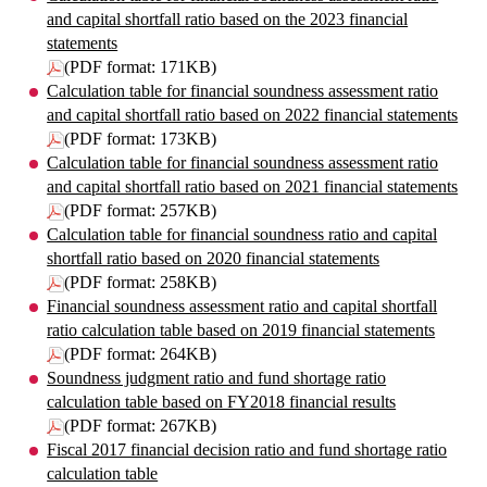
and capital shortfall ratio based on the 2023 financial
statements
(PDF format: 171KB)
Calculation table for financial soundness assessment ratio
and capital shortfall ratio based on 2022 financial statements
(PDF format: 173KB)
Calculation table for financial soundness assessment ratio
and capital shortfall ratio based on 2021 financial statements
(PDF format: 257KB)
Calculation table for financial soundness ratio and capital
shortfall ratio based on 2020 financial statements
(PDF format: 258KB)
Financial soundness assessment ratio and capital shortfall
ratio calculation table based on 2019 financial statements
(PDF format: 264KB)
Soundness judgment ratio and fund shortage ratio
calculation table based on FY2018 financial results
(PDF format: 267KB)
Fiscal 2017 financial decision ratio and fund shortage ratio
calculation table