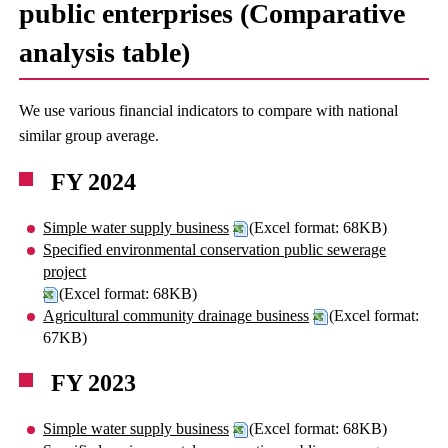
public enterprises (Comparative
analysis table)
We use various financial indicators to compare with national
similar group average.
FY 2024
Simple water supply business
(Excel format: 68KB)
Specified environmental conservation public sewerage
project
(Excel format: 68KB)
Agricultural community drainage business
(Excel format:
67KB)
FY 2023
Simple water supply business
(Excel format: 68KB)