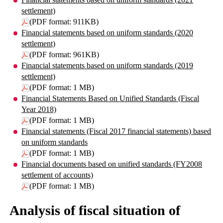
settlement)
(PDF format: 911KB)
Financial statements based on uniform standards (2020
settlement)
(PDF format: 961KB)
Financial statements based on uniform standards (2019
settlement)
(PDF format: 1 MB)
Financial Statements Based on Unified Standards (Fiscal
Year 2018)
(PDF format: 1 MB)
Financial statements (Fiscal 2017 financial statements) based
on uniform standards
(PDF format: 1 MB)
Financial documents based on unified standards (FY2008
settlement of accounts)
(PDF format: 1 MB)
Analysis of fiscal situation of