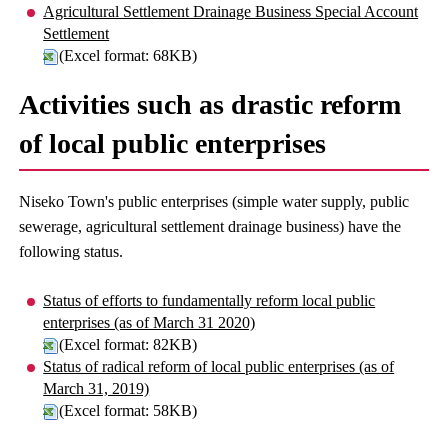
Agricultural Settlement Drainage Business Special Account
Settlement
(Excel format: 68KB)
Activities such as drastic reform
of local public enterprises
Niseko Town's public enterprises (simple water supply, public
sewerage, agricultural settlement drainage business) have the
following status.
Status of efforts to fundamentally reform local public
enterprises (as of March 31 2020)
(Excel format: 82KB)
Status of radical reform of local public enterprises (as of
March 31, 2019)
(Excel format: 58KB)