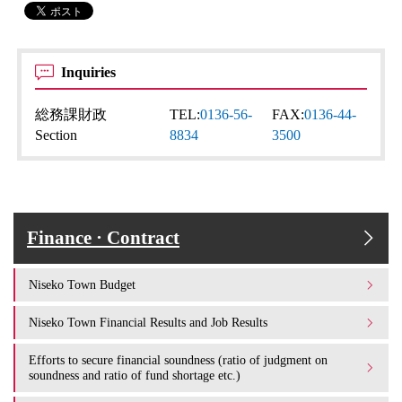
Inquiries
総務課財政
TEL:
0136-56-
FAX:
0136-44-
Section
8834
3500
Finance · Contract
Niseko Town Budget
Niseko Town Financial Results and Job Results
Efforts to secure financial soundness (ratio of judgment on
soundness and ratio of fund shortage etc.)