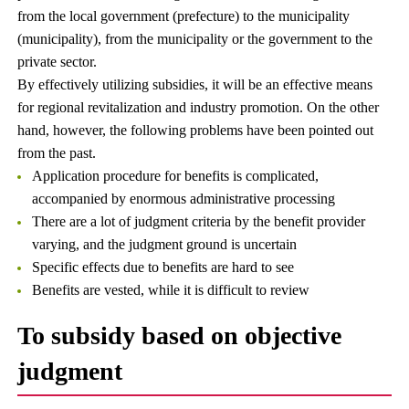
from the local government (prefecture) to the municipality
(municipality), from the municipality or the government to the
private sector.
By effectively utilizing subsidies, it will be an effective means
for regional revitalization and industry promotion. On the other
hand, however, the following problems have been pointed out
from the past.
Application procedure for benefits is complicated,
accompanied by enormous administrative processing
There are a lot of judgment criteria by the benefit provider
varying, and the judgment ground is uncertain
Specific effects due to benefits are hard to see
Benefits are vested, while it is difficult to review
To subsidy based on objective
judgment