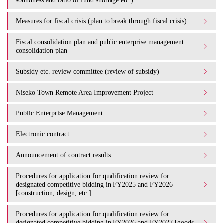
soundness and ratio of fund shortage etc.)
Measures for fiscal crisis (plan to break through fiscal crisis)
Fiscal consolidation plan and public enterprise management
consolidation plan
Subsidy etc. review committee (review of subsidy)
Niseko Town Remote Area Improvement Project
Public Enterprise Management
Electronic contract
Announcement of contract results
Procedures for application for qualification review for
designated competitive bidding in FY2025 and FY2026
[construction, design, etc.]
Procedures for application for qualification review for
designated competitive bidding in FY2026 and FY2027 [goods,