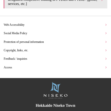
services, etc.]
Web Accessibility
Social Media Policy
Protection of personal information
Copyright, links, etc.
Feedback / inquiries
Access
Hokkaido Niseko Town