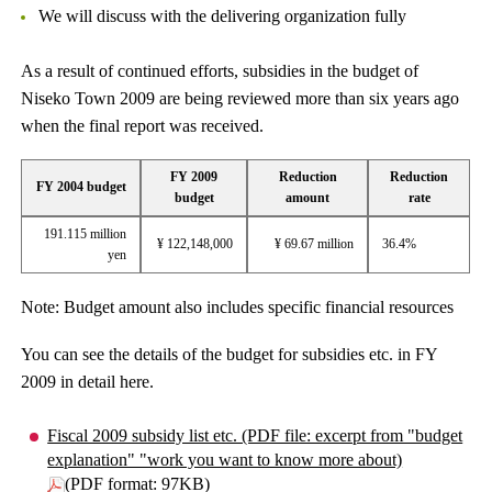
We will discuss with the delivering organization fully
As a result of continued efforts, subsidies in the budget of
Niseko Town 2009 are being reviewed more than six years ago
when the final report was received.
FY 2009
Reduction
Reduction
FY 2004 budget
budget
amount
rate
191.115 million
¥ 122,148,000
¥ 69.67 million
36.4%
yen
Note: Budget amount also includes specific financial resources
You can see the details of the budget for subsidies etc. in FY
2009 in detail here.
Fiscal 2009 subsidy list etc. (PDF file: excerpt from "budget
explanation" "work you want to know more about)
(PDF format: 97KB)