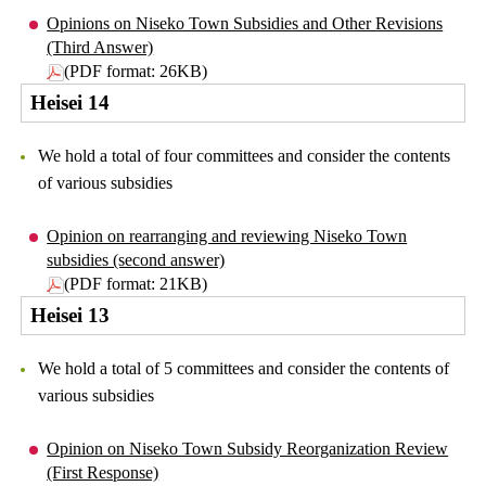
Opinions on Niseko Town Subsidies and Other Revisions
(Third Answer)
(PDF format: 26KB)
Heisei 14
We hold a total of four committees and consider the contents
of various subsidies
Opinion on rearranging and reviewing Niseko Town
subsidies (second answer)
(PDF format: 21KB)
Heisei 13
We hold a total of 5 committees and consider the contents of
various subsidies
Opinion on Niseko Town Subsidy Reorganization Review
(First Response)