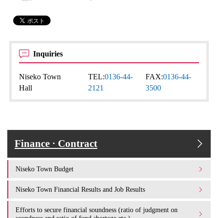
Inquiries
Niseko Town
TEL:
0136-44-
FAX:
0136-44-
Hall
2121
3500
Finance · Contract
Niseko Town Budget
Niseko Town Financial Results and Job Results
Efforts to secure financial soundness (ratio of judgment on