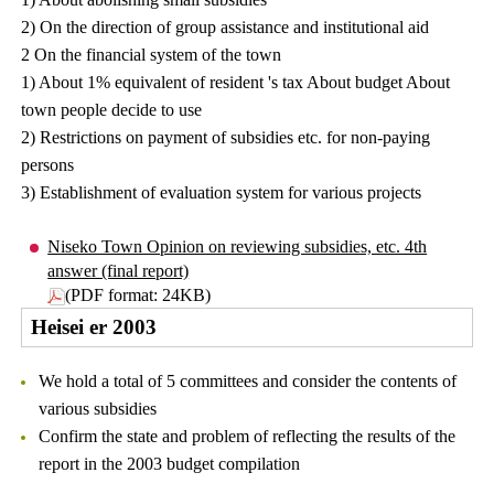
2) On the direction of group assistance and institutional aid
2 On the financial system of the town
1) About 1% equivalent of resident 's tax About budget About
town people decide to use
2) Restrictions on payment of subsidies etc. for non-paying
persons
3) Establishment of evaluation system for various projects
Niseko Town Opinion on reviewing subsidies, etc. 4th
answer (final report)
(PDF format: 24KB)
Heisei er 2003
We hold a total of 5 committees and consider the contents of
various subsidies
Confirm the state and problem of reflecting the results of the
report in the 2003 budget compilation