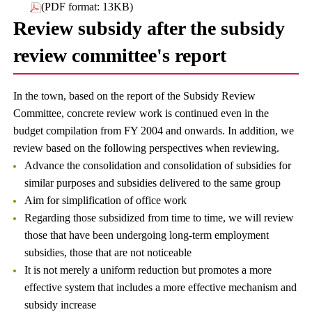
(PDF format: 13KB)
Review subsidy after the subsidy
review committee's report
In the town, based on the report of the Subsidy Review
Committee, concrete review work is continued even in the
budget compilation from FY 2004 and onwards. In addition, we
review based on the following perspectives when reviewing.
Advance the consolidation and consolidation of subsidies for
similar purposes and subsidies delivered to the same group
Aim for simplification of office work
Regarding those subsidized from time to time, we will review
those that have been undergoing long-term employment
subsidies, those that are not noticeable
It is not merely a uniform reduction but promotes a more
effective system that includes a more effective mechanism and
subsidy increase