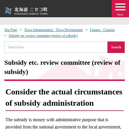
Menu
Top Page
Town Administration · Town Development
Finance · Contract
Subsidy etc. review committee (review of subsidy)
 · Events
Search
about moving to Niseko?
Subsidy etc. review committee (review of
tional Exchange
subsidy)
dministration · Town Development
Consider the actual circumstances
ation
of subsidy administration
 Volunteering
The subsidy is money with administrative purpose that is
provided from the national government to the local government,