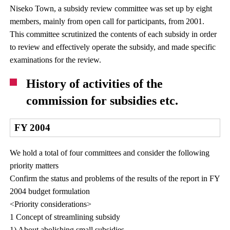
Niseko Town, a subsidy review committee was set up by eight
members, mainly from open call for participants, from 2001.
This committee scrutinized the contents of each subsidy in order
to review and effectively operate the subsidy, and made specific
examinations for the review.
History of activities of the
commission for subsidies etc.
FY 2004
We hold a total of four committees and consider the following
priority matters
Confirm the status and problems of the results of the report in FY
2004 budget formulation
<Priority considerations>
1 Concept of streamlining subsidy
1) About abolishing small subsidies