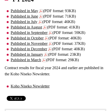
Published in May
(PDF format: 93KB)
Published in June
(PDF format: 71KB)
Published in July
(PDF format: 46KB)
Published in August
(PDF format: 41KB)
Published in September
(PDF format: 59KB)
Published in October
(PDF format: 40KB)
Published in November
(PDF format: 37KB)
Published in December
(PDF format: 40KB)
Published in January
(PDF format: 23KB)
Published in March
(PDF format: 29KB)
Contract results for fiscal year 2024 and earlier are published in
the Koho Niseko Newsletter.
Koho Niseko Newsletter