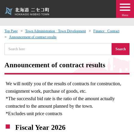
Menu
Top Page
Town Administration · Town Development
Finance · Contract
Announcement of contract results
 · Events
Search
about moving to Niseko?
Announcement of contract results
tional Exchange
We will notify you of the results of contracts for construction,
dministration · Town Development
consignment work, purchase of goods, etc.
*The successful bid rate is the ratio of the amount actually
ation
contracted to the amount planned by the town.
*Excludes unit price contracts
 Volunteering
Fiscal Year 2026