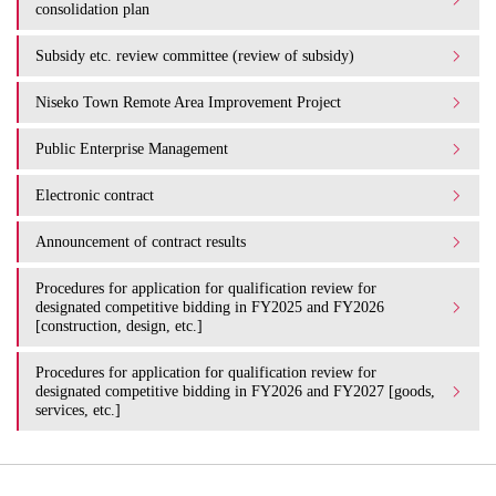
consolidation plan
Subsidy etc. review committee (review of subsidy)
Niseko Town Remote Area Improvement Project
Public Enterprise Management
Electronic contract
Announcement of contract results
Procedures for application for qualification review for
designated competitive bidding in FY2025 and FY2026
[construction, design, etc.]
Procedures for application for qualification review for
designated competitive bidding in FY2026 and FY2027 [goods,
services, etc.]