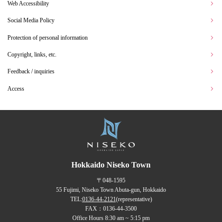
Web Accessibility
Social Media Policy
Protection of personal information
Copyright, links, etc.
Feedback / inquiries
Access
Hokkaido Niseko Town
〒048-1595
55 Fujimi, Niseko Town Abuta-gun, Hokkaido
TEL:
0136-44-2121
(representative)
FAX：0136-44-3500
Office Hours 8:30 am ~ 5:15 pm