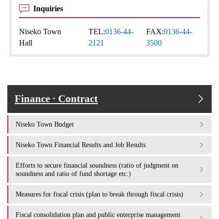
Inquiries
Niseko Town
TEL:
0136-44-
FAX:
0136-44-
Hall
2121
3500
Finance · Contract
Niseko Town Budget
Niseko Town Financial Results and Job Results
Efforts to secure financial soundness (ratio of judgment on
soundness and ratio of fund shortage etc.)
Measures for fiscal crisis (plan to break through fiscal crisis)
Fiscal consolidation plan and public enterprise management