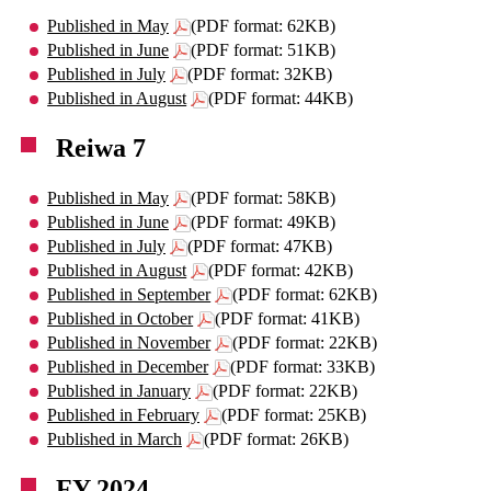
Published in May
(PDF format: 62KB)
Published in June
(PDF format: 51KB)
Published in July
(PDF format: 32KB)
Published in August
(PDF format: 44KB)
Reiwa 7
Published in May
(PDF format: 58KB)
Published in June
(PDF format: 49KB)
Published in July
(PDF format: 47KB)
Published in August
(PDF format: 42KB)
Published in September
(PDF format: 62KB)
Published in October
(PDF format: 41KB)
Published in November
(PDF format: 22KB)
Published in December
(PDF format: 33KB)
Published in January
(PDF format: 22KB)
Published in February
(PDF format: 25KB)
Published in March
(PDF format: 26KB)
FY 2024