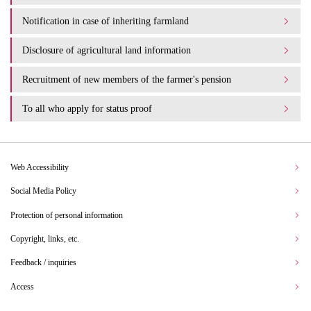
Notification in case of inheriting farmland
Disclosure of agricultural land information
Recruitment of new members of the farmer's pension
To all who apply for status proof
Web Accessibility
Social Media Policy
Protection of personal information
Copyright, links, etc.
Feedback / inquiries
Access