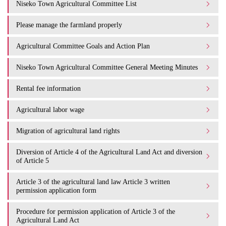
Niseko Town Agricultural Committee List
Please manage the farmland properly
Agricultural Committee Goals and Action Plan
Niseko Town Agricultural Committee General Meeting Minutes
Rental fee information
Agricultural labor wage
Migration of agricultural land rights
Diversion of Article 4 of the Agricultural Land Act and diversion
of Article 5
Article 3 of the agricultural land law Article 3 written
permission application form
Procedure for permission application of Article 3 of the
Agricultural Land Act