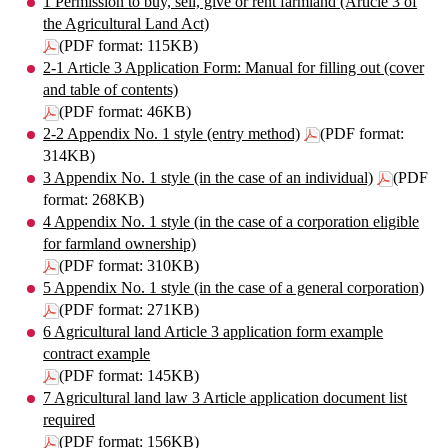
1 Permission to buy, sell, give or rent farmland (Article 3 of
the Agricultural Land Act)
(PDF format: 115KB)
2-1 Article 3 Application Form: Manual for filling out (cover
and table of contents)
(PDF format: 46KB)
2-2 Appendix No. 1 style (entry method)
(PDF format:
314KB)
3 Appendix No. 1 style (in the case of an individual)
(PDF
format: 268KB)
4 Appendix No. 1 style (in the case of a corporation eligible
for farmland ownership)
(PDF format: 310KB)
5 Appendix No. 1 style (in the case of a general corporation)
(PDF format: 271KB)
6 Agricultural land Article 3 application form example
contract example
(PDF format: 145KB)
7 Agricultural land law 3 Article application document list
required
(PDF format: 156KB)