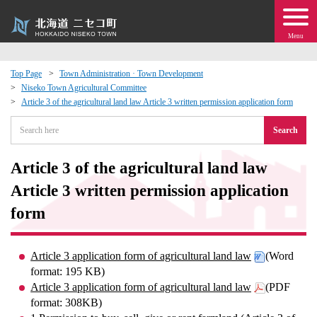
Menu
Top Page
Town Administration · Town Development
Niseko Town Agricultural Committee
 · Events
Article 3 of the agricultural land law Article 3 written permission application form
Search
about moving to Niseko?
Article 3 of the agricultural land law
tional Exchange
Article 3 written permission application
dministration · Town Development
form
ation
Article 3 application form of agricultural land law
(Word
format: 195 KB)
 Volunteering
Article 3 application form of agricultural land law
(PDF
format: 308KB)