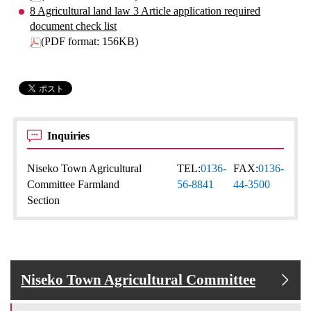
8 Agricultural land law 3 Article application required
document check list
(PDF format: 156KB)
Inquiries
Niseko Town Agricultural
TEL:
0136-
FAX:
0136-
Committee Farmland
56-8841
44-3500
Section
Niseko Town Agricultural Committee