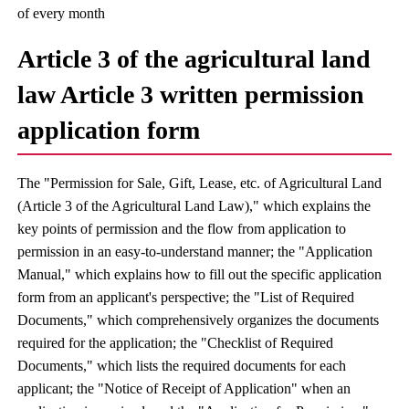
of every month
Article 3 of the agricultural land
law Article 3 written permission
application form
The "Permission for Sale, Gift, Lease, etc. of Agricultural Land
(Article 3 of the Agricultural Land Law)," which explains the
key points of permission and the flow from application to
permission in an easy-to-understand manner; the "Application
Manual," which explains how to fill out the specific application
form from an applicant's perspective; the "List of Required
Documents," which comprehensively organizes the documents
required for the application; the "Checklist of Required
Documents," which lists the required documents for each
applicant; the "Notice of Receipt of Application" when an