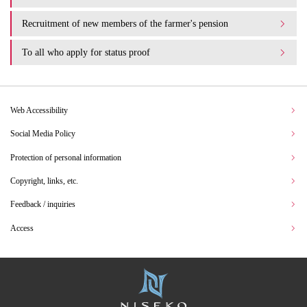
Recruitment of new members of the farmer's pension
To all who apply for status proof
Web Accessibility
Social Media Policy
Protection of personal information
Copyright, links, etc.
Feedback / inquiries
Access