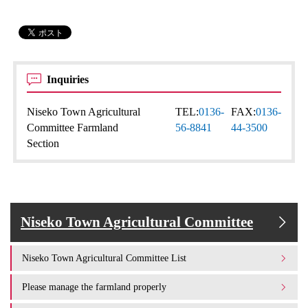
Inquiries
Niseko Town Agricultural
TEL:
0136-
FAX:
0136-
Committee Farmland
56-8841
44-3500
Section
Niseko Town Agricultural Committee
Niseko Town Agricultural Committee List
Please manage the farmland properly