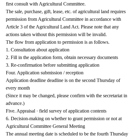
first consult with Agricultural Committee.
The sale, purchase, gift, lease, etc. of agricultural land requires
permission from Agricultural Committee in accordance with
Article 3 of the Agricultural Land Act. Please note that any
actions taken without this permission will be invalid.
The flow from application to permission is as follows.
1. Consultation about application
2. Fill in the application form, obtain necessary documents
3. Re-confirmation before submitting application
Four. Application submission / reception
Application deadline deadline is on the second Thursday of
every month
(Since it may be changed, please confirm with the secretariat in
advance.)
Five. Appraisal · field survey of application contents
6. Decision-making on whether to grant permission or not at
Agricultural Committee General Meeting
The annual meeting date is scheduled to be the fourth Thursday