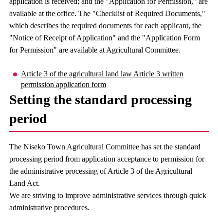
application is received; and the "Application for Permission," are
available at the office. The "Checklist of Required Documents,"
which describes the required documents for each applicant, the
"Notice of Receipt of Application" and the "Application Form
for Permission" are available at Agricultural Committee.
Article 3 of the agricultural land law Article 3 written
permission application form
Setting the standard processing
period
The Niseko Town Agricultural Committee has set the standard
processing period from application acceptance to permission for
the administrative processing of Article 3 of the Agricultural
Land Act.
We are striving to improve administrative services through quick
administrative procedures.