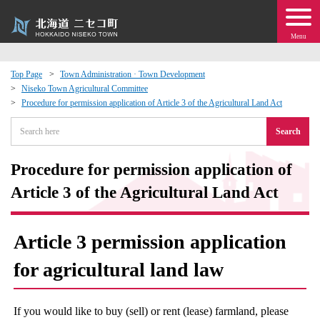
Menu
Top Page
Town Administration · Town Development
Niseko Town Agricultural Committee
 · Events
Procedure for permission application of Article 3 of the Agricultural Land Act
Search
about moving to Niseko?
Procedure for permission application of
tional Exchange
Article 3 of the Agricultural Land Act
dministration · Town Development
Article 3 permission application
ation
for agricultural land law
 Volunteering
If you would like to buy (sell) or rent (lease) farmland, please