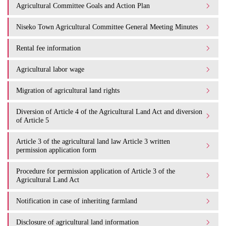
Agricultural Committee Goals and Action Plan
Niseko Town Agricultural Committee General Meeting Minutes
Rental fee information
Agricultural labor wage
Migration of agricultural land rights
Diversion of Article 4 of the Agricultural Land Act and diversion
of Article 5
Article 3 of the agricultural land law Article 3 written
permission application form
Procedure for permission application of Article 3 of the
Agricultural Land Act
Notification in case of inheriting farmland
Disclosure of agricultural land information