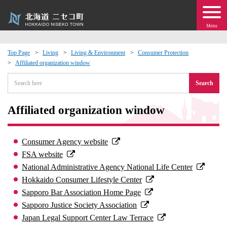
Menu
Top Page
Living
Living & Environment
Consumer Protection
Affiliated organization window
 · Events
Search
about moving to Niseko?
Affiliated organization window
tional Exchange
Consumer Agency website
dministration · Town Development
FSA website
National Administrative Agency National Life Center
ation
Hokkaido Consumer Lifestyle Center
Sapporo Bar Association Home Page
 Volunteering
Sapporo Justice Society Association
Japan Legal Support Center Law Terrace