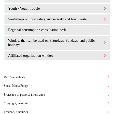
Youth · Youth trouble
Workshops on food safety and security and food waste
Regional consumption consultation desk
Window that can be used on Saturdays, Sundays, and public
holidays
Affiliated organization window
Web Accessibility
Social Media Policy
Protection of personal information
Copyright, links, etc.
Feedback / inquiries