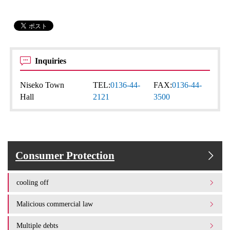
Inquiries
Niseko Town
TEL:
0136-44-
FAX:
0136-44-
Hall
2121
3500
Consumer Protection
cooling off
Malicious commercial law
Multiple debts