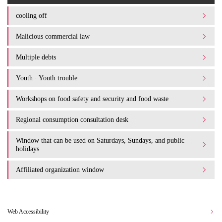
cooling off
Malicious commercial law
Multiple debts
Youth · Youth trouble
Workshops on food safety and security and food waste
Regional consumption consultation desk
Window that can be used on Saturdays, Sundays, and public
holidays
Affiliated organization window
Web Accessibility