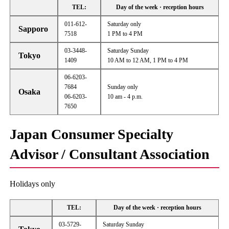
TEL:
Day of the week · reception hours
011-612-
Saturday only
Sapporo
7518
1 PM to 4 PM
03-3448-
Saturday Sunday
Tokyo
1409
10 AM to 12 AM, 1 PM to 4 PM
06-6203-
7684
Sunday only
Osaka
06-6203-
10 am - 4 p.m.
7650
Japan Consumer Specialty
Advisor / Consultant Association
Holidays only
TEL:
Day of the week · reception hours
03-5729-
Saturday Sunday