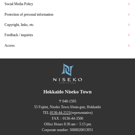
Social Media Policy
Protection of personal information
Copyright, links, etc.
Feedback / inquiries
Access
Hokkaido Niseko Town
〒048-1595
55 Fujimi, Niseko Town Abuta-gun, Hokkaido
TEL:
0136-44-2121
(representative)
FAX：0136-44-3500
Office Hours 8:30 am ~ 5:15 pm
Corporate number: 5000020013951