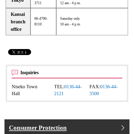
Tokyo
3711
12 am - 4 p.m.
Kansai
06-4790-
Saturday only
branch
8110
10 am - 4 p.m.
office
Inquiries
Niseko Town
TEL:
0136-44-
FAX:
0136-44-
Hall
2121
3500
Consumer Protection