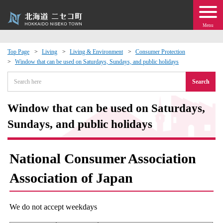
Menu
Top Page
Living
Living & Environment
Consumer Protection
Window that can be used on Saturdays, Sundays, and public holidays
 · Events
Search
about moving to Niseko?
Window that can be used on Saturdays,
tional Exchange
Sundays, and public holidays
dministration · Town Development
National Consumer Association
ation
Association of Japan
 Volunteering
We do not accept weekdays