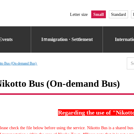
Letter size
Small
Standard
Events
Iｍmigration · Settlement
Internat
tto Bus (On-demand Bus)
ikotto Bus (On-demand Bus)
Regarding the use of "Nikott
lease check the file below before using the service. Nikotto Bus is a shared bus 