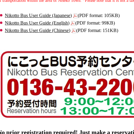
f transportation within the area of Niseko Town. *Please note that it is not a tax
Nikotto Bus User Guide (Japanese)
(PDF format: 105KB)
Nikotto Bus User Guide (English)
(PDF format: 99KB)
Nikotto Bus User Guide (Chinese)
(PDF format: 151KB)
No prior registration required! Just make a reserva