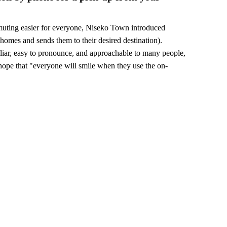
muting easier for everyone, Niseko Town introduced
homes and sends them to their desired destination).
liar, easy to pronounce, and approachable to many people,
pe that "everyone will smile when they use the on-