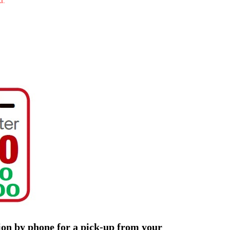
i.
tion by phone for a pick-up from your