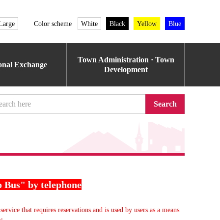
Large
Color scheme
White
Black
Yellow
Blue
Town Administration · Town
ional Exchange
Development
Search
o Bus" by telephone
service that requires reservations and is used by users as a means