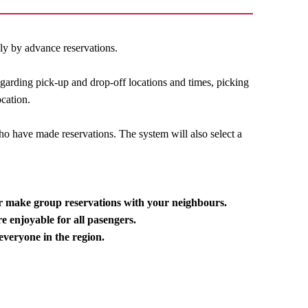
ily by advance reservations.
egarding pick-up and drop-off locations and times, picking
ocation.
o have made reservations. The system will also select a
or make group reservations with your neighbours.
e enjoyable for all pasengers.
everyone in the region.