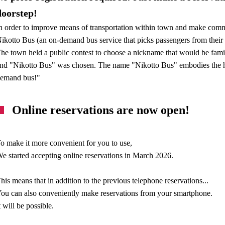
doorstep!
n order to improve means of transportation within town and make com
ikotto Bus (an on-demand bus service that picks passengers from their 
he town held a public contest to choose a nickname that would be fami
nd "Nikotto Bus" was chosen. The name "Nikotto Bus" embodies the ho
emand bus!"
Online reservations are now open!
o make it more convenient for you to use,
e started accepting online reservations in March 2026.
his means that in addition to the previous telephone reservations...
ou can also conveniently make reservations from your smartphone.
t will be possible.