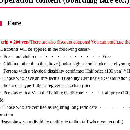
Fare
 trip = 200 yen
(There are also discount coupons! You can purchase the
Discounts will be applied in the following cases>
・ Preschool children ・ ・ ・ ・ ・ ・ ・ ・ ・ ・ ・ Free
 Children other than the above (junior high school students and you
 Persons with a physical disability certificate: Half price (100 yen) * H
 Those who have an Intellectual Disability Certificate (Rehabilitat
n the case of type 1, the caregiver is also half price
 Persons with a Mental Disability Certificate ・ ・ ・ Half price (100 y
ld
 Those who are certified as requiring long-term care ・ ・ ・ ・ ・ ・ H
uestion
Please show your disability certificate to the staff when you get off.)