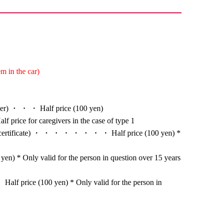
m in the car)
nger) ・ ・ ・ Half price (100 yen)
alf price for caregivers in the case of type 1
ion certificate) ・ ・ ・ ・ ・ ・ ・ ・ Half price (100 yen) *
en) * Only valid for the person in question over 15 years
alf price (100 yen) * Only valid for the person in