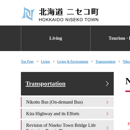
Living
Tourism · 
Top Page
Living
Living & Environment
Transportation
Niko
N
Transportation
Nikotto Bus (On-demand Bus)
Kira Highway and its Efforts
P
Revision of Niseko Town Bridge Life