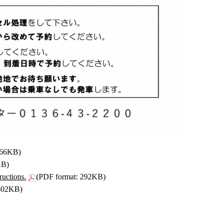
266KB)
KB)
ructions.
(PDF format: 292KB)
 602KB)