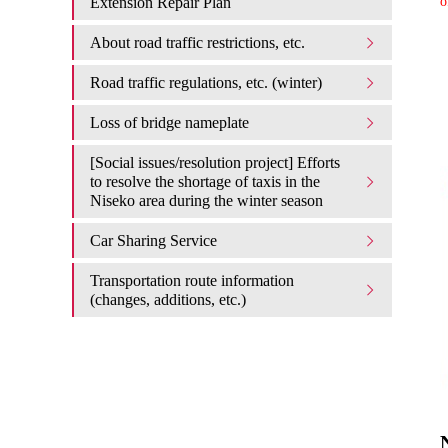
Extension Repair Plan
o
About road traffic restrictions, etc.
Road traffic regulations, etc. (winter)
Loss of bridge nameplate
[Social issues/resolution project] Efforts
to resolve the shortage of taxis in the
Niseko area during the winter season
Car Sharing Service
Transportation route information
(changes, additions, etc.)