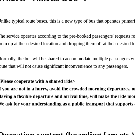
nlike typical route buses, this is a new type of bus that operates primar
he service operates according to the pre-booked passengers' requests r
hem up at their desired location and dropping them off at their desired l
ormally, the bus will be shared to accommodate multiple passengers wh
oute that will not cause significant inconvenience to any passengers.
Please cooperate with a shared ride>
f you are not in a hurry, avoid the crowded morning departures, 
aving a flexible departure and arrival time, will make the ride mor
e ask for your understanding as a public transport that supports 
Operation content (boarding fare etc.)