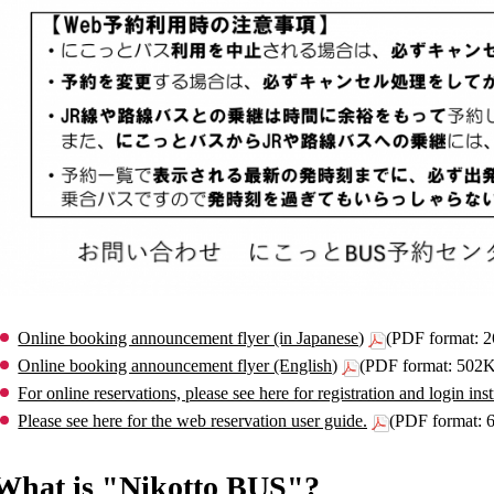
Online booking announcement flyer (in Japanese)
(PDF format: 
Online booking announcement flyer (English)
(PDF format: 502
For online reservations, please see here for registration and login inst
Please see here for the web reservation user guide.
(PDF format:
What is "Nikotto BUS"?