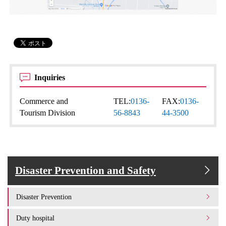
Inquiries
Commerce and
TEL:
0136-
FAX:
0136-
Tourism Division
56-8843
44-3500
Disaster Prevention and Safety
Disaster Prevention
Duty hospital