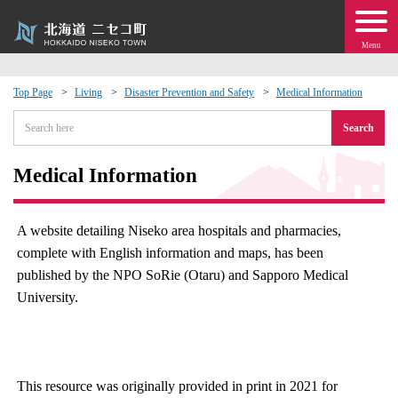
Menu
Top Page
Living
Disaster Prevention and Safety
Medical Information
 · Events
Search
about moving to Niseko?
Medical Information
tional Exchange
A website detailing Niseko area hospitals and pharmacies,
complete with English information and maps, has been
dministration · Town Development
published by the NPO SoRie (Otaru) and Sapporo Medical
University.
ation
 Volunteering
This resource was originally provided in print in 2021 for