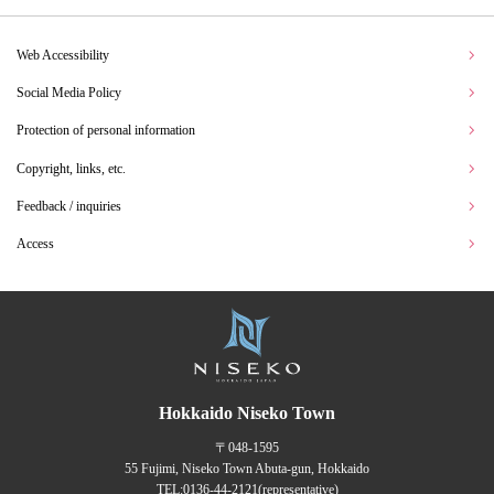
Web Accessibility
Social Media Policy
Protection of personal information
Copyright, links, etc.
Feedback / inquiries
Access
Hokkaido Niseko Town
〒048-1595
55 Fujimi, Niseko Town Abuta-gun, Hokkaido
TEL:
0136-44-2121
(representative)