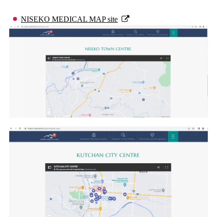
NISEKO MEDICAL MAP site