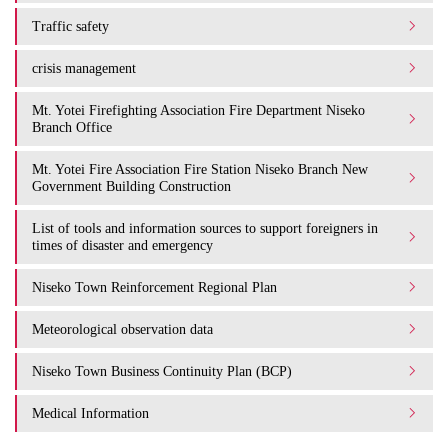
Traffic safety
crisis management
Mt. Yotei Firefighting Association Fire Department Niseko
Branch Office
Mt. Yotei Fire Association Fire Station Niseko Branch New
Government Building Construction
List of tools and information sources to support foreigners in
times of disaster and emergency
Niseko Town Reinforcement Regional Plan
Meteorological observation data
Niseko Town Business Continuity Plan (BCP)
Medical Information