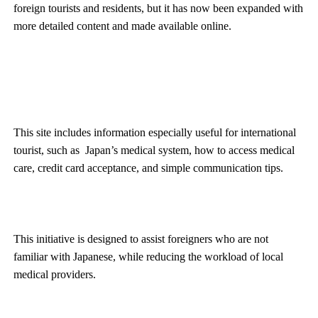
foreign tourists and residents, but it has now been expanded with
more detailed content and made available online.
This site includes information especially useful for international
tourist, such as Japan’s medical system, how to access medical
care, credit card acceptance, and simple communication tips.
This initiative is designed to assist foreigners who are not
familiar with Japanese, while reducing the workload of local
medical providers.