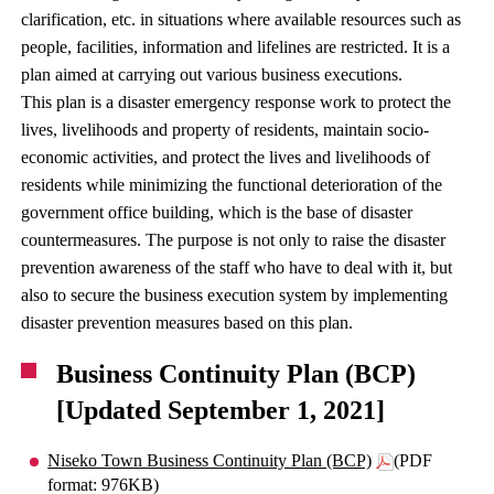
clarification, etc. in situations where available resources such as
people, facilities, information and lifelines are restricted. It is a
plan aimed at carrying out various business executions.
This plan is a disaster emergency response work to protect the
lives, livelihoods and property of residents, maintain socio-
economic activities, and protect the lives and livelihoods of
residents while minimizing the functional deterioration of the
government office building, which is the base of disaster
countermeasures. The purpose is not only to raise the disaster
prevention awareness of the staff who have to deal with it, but
also to secure the business execution system by implementing
disaster prevention measures based on this plan.
Business Continuity Plan (BCP)
[Updated September 1, 2021]
Niseko Town Business Continuity Plan (BCP)
(PDF
format: 976KB)