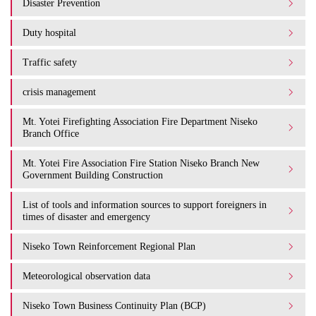
Disaster Prevention
Duty hospital
Traffic safety
crisis management
Mt. Yotei Firefighting Association Fire Department Niseko
Branch Office
Mt. Yotei Fire Association Fire Station Niseko Branch New
Government Building Construction
List of tools and information sources to support foreigners in
times of disaster and emergency
Niseko Town Reinforcement Regional Plan
Meteorological observation data
Niseko Town Business Continuity Plan (BCP)