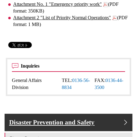
Attachment No. 1 "Emergency priority work"
(PDF
format: 350KB)
Attachment 2 "List of Priority Normal Operations"
(PDF
format: 1 MB)
Inquiries
General Affairs
TEL:
0136-56-
FAX:
0136-44-
Division
8834
3500
Disaster Prevention and Safety