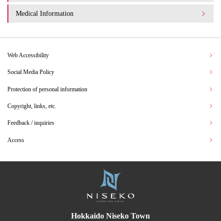
Medical Information
Web Accessibility
Social Media Policy
Protection of personal information
Copyright, links, etc.
Feedback / inquiries
Access
Hokkaido Niseko Town