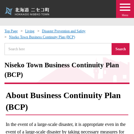
Menu
Top Page
Living
Disaster Prevention and Safety
Niseko Town Business Continuity Plan (BCP)
 · Events
Search
about moving to Niseko?
Niseko Town Business Continuity Plan
tional Exchange
(BCP)
dministration · Town Development
About Business Continuity Plan
ation
(BCP)
 Volunteering
In the event of a large-scale disaster, it is appropriate even in the
event of a large-scale disaster by taking necessary measures for