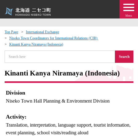
Menu
Top Page
International Exchange
Niseko Town Coordinators for International Relations (CIR)
 · Events
Kinanti Kanya Niramaya (Indonesia)
Search
about moving to Niseko?
Kinanti Kanya Niramaya (Indonesia)
tional Exchange
dministration · Town Development
Division
Niseko Town Hall Planning & Environment Division
ation
Activity:
 Volunteering
Translation, interpretation, language support, tourist information,
event planning, school visits/reading aloud