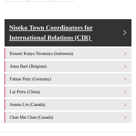
Niseko Town Coordinators for
International Relations (CIR)
Kinanti Kanya Niramaya (Indonesia)
Anna Baré (Belgium)
Fabian Peitz (Germany)
Lai Peiru (China)
Joanna Lin (Canada)
Chan Mai Chan (Canada)