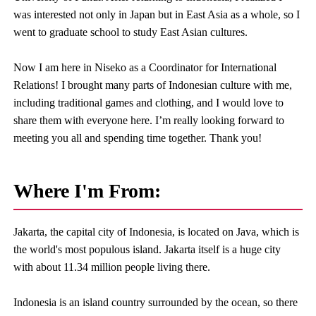
was interested not only in Japan but in East Asia as a whole, so I
went to graduate school to study East Asian cultures.
Now I am here in Niseko as a Coordinator for International
Relations! I brought many parts of Indonesian culture with me,
including traditional games and clothing, and I would love to
share them with everyone here. I’m really looking forward to
meeting you all and spending time together. Thank you!
Where I'm From:
Jakarta, the capital city of Indonesia, is located on Java, which is
the world's most populous island. Jakarta itself is a huge city
with about 11.34 million people living there.
Indonesia is an island country surrounded by the ocean, so there