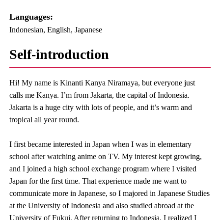
Languages:​ ​
Indonesian, English, Japanese
Self-introduction
Hi! My name is Kinanti Kanya Niramaya, but everyone just
calls me Kanya. I’m from Jakarta, the capital of Indonesia.
Jakarta is a huge city with lots of people, and it’s warm and
tropical all year round.
I first became interested in Japan when I was in elementary
school after watching anime on TV. My interest kept growing,
and I joined a high school exchange program where I visited
Japan for the first time. That experience made me want to
communicate more in Japanese, so I majored in Japanese Studies
at the University of Indonesia and also studied abroad at the
University of Fukui. After returning to Indonesia, I realized I