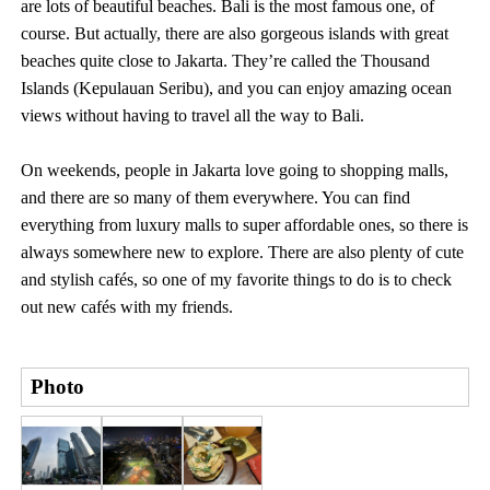
are lots of beautiful beaches. Bali is the most famous one, of
course. But actually, there are also gorgeous islands with great
beaches quite close to Jakarta. They’re called the Thousand
Islands (Kepulauan Seribu), and you can enjoy amazing ocean
views without having to travel all the way to Bali.
On weekends, people in Jakarta love going to shopping malls,
and there are so many of them everywhere. You can find
everything from luxury malls to super affordable ones, so there is
always somewhere new to explore. There are also plenty of cute
and stylish cafés, so one of my favorite things to do is to check
out new cafés with my friends.
Photo