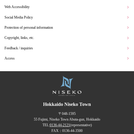
Web Accessibility
Social Media Policy
Protection of personal information
Copyright, links, etc.
Feedback / inquiries
Access
Hokkaido Niseko Town
〒048-1595
55 Fujimi, Niseko Town Abuta-gun, Hokkaido
TEL:
0136-44-2121
(representative)
FAX：0136-44-3500