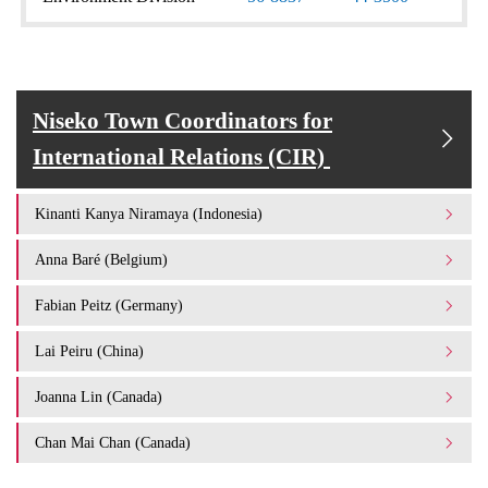
Niseko Town Coordinators for
International Relations (CIR)
Kinanti Kanya Niramaya (Indonesia)
Anna Baré (Belgium)
Fabian Peitz (Germany)
Lai Peiru (China)
Joanna Lin (Canada)
Chan Mai Chan (Canada)