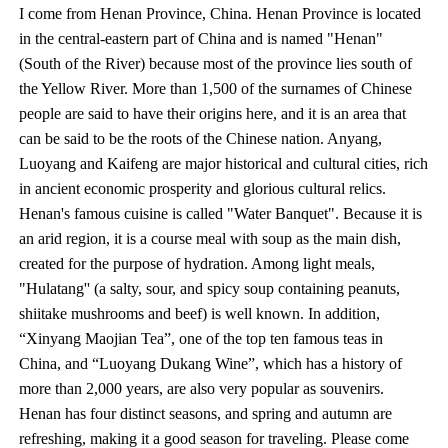
I come from Henan Province, China. Henan Province is located
in the central-eastern part of China and is named "Henan"
(South of the River) because most of the province lies south of
the Yellow River. More than 1,500 of the surnames of Chinese
people are said to have their origins here, and it is an area that
can be said to be the roots of the Chinese nation. Anyang,
Luoyang and Kaifeng are major historical and cultural cities, rich
in ancient economic prosperity and glorious cultural relics.
Henan's famous cuisine is called "Water Banquet". Because it is
an arid region, it is a course meal with soup as the main dish,
created for the purpose of hydration. Among light meals,
"Hulatang'' (a salty, sour, and spicy soup containing peanuts,
shiitake mushrooms and beef) is well known. In addition,
“Xinyang Maojian Tea”, one of the top ten famous teas in
China, and “Luoyang Dukang Wine”, which has a history of
more than 2,000 years, are also very popular as souvenirs.
Henan has four distinct seasons, and spring and autumn are
refreshing, making it a good season for traveling. Please come