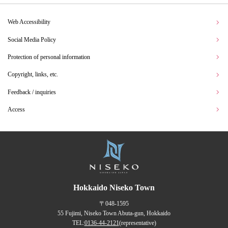
Web Accessibility
Social Media Policy
Protection of personal information
Copyright, links, etc.
Feedback / inquiries
Access
Hokkaido Niseko Town
〒048-1595
55 Fujimi, Niseko Town Abuta-gun, Hokkaido
TEL:
0136-44-2121
(representative)