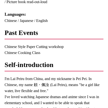
/ Picture book read-out-loud
Languages:​ ​
Chinese / Japanese / English
Past Events
Chinese Style Paper Cutting workshop
Chinese Cooking Class
Self-introduction
I'm Lai Peiru from China, and my nickname is Pei Pei. In
Chinese, my name 頼・佩汝 (Lai Peiru), means "be a girl like
water, live flexible and free."
I've loved watching Japanese dramas and anime since I was in
elementary school, and I wanted to be able to speak that