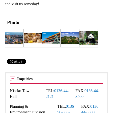
and visit us someday!
Photo
Inquiries
Niseko Town
TEL:
0136-44-
FAX:
0136-44-
Hall
2121
3500
Planning &
TEL:
0136-
FAX:
0136-
Environment Division
56-8837
44-3500