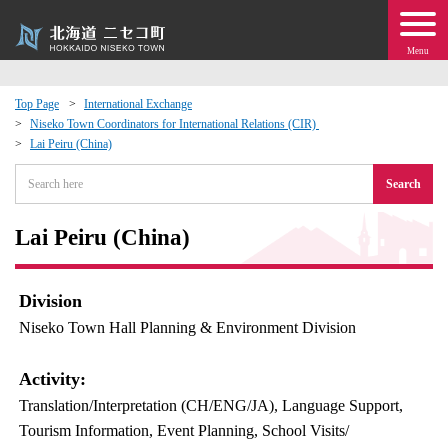
Menu
Top Page
International Exchange
Niseko Town Coordinators for International Relations (CIR)
 · Events
Lai Peiru (China)
Search
about moving to Niseko?
Lai Peiru (China)
tional Exchange
dministration · Town Development
Division
Niseko Town Hall Planning & Environment Division
ation
Activity:
 Volunteering
Translation/Interpretation (CH/ENG/JA), Language Support,
Tourism Information, Event Planning, School Visits/