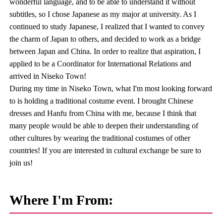
wonderful language, and to be able to understand it without
subtitles, so I chose Japanese as my major at university. As I
continued to study Japanese, I realized that I wanted to convey
the charm of Japan to others, and decided to work as a bridge
between Japan and China. In order to realize that aspiration, I
applied to be a Coordinator for International Relations and
arrived in Niseko Town!
During my time in Niseko Town, what I'm most looking forward
to is holding a traditional costume event. I brought Chinese
dresses and Hanfu from China with me, because I think that
many people would be able to deepen their understanding of
other cultures by wearing the traditional costumes of other
countries! If you are interested in cultural exchange be sure to
join us!
Where I'm From: