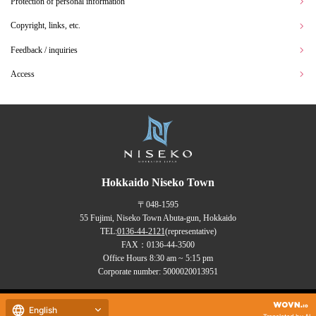
Protection of personal information
Copyright, links, etc.
Feedback / inquiries
Access
Hokkaido Niseko Town
〒048-1595
55 Fujimi, Niseko Town Abuta-gun, Hokkaido
TEL:
0136-44-2121
(representative)
FAX：0136-44-3500
Office Hours 8:30 am ~ 5:15 pm
Corporate number: 5000020013951
Copyrights (C) NISEKO Town
English
all rights reserved.