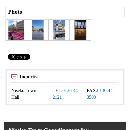
Photo
Inquiries
Niseko Town
TEL:
0136-44-
FAX:
0136-44-
Hall
2121
3500