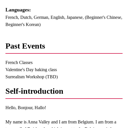
Languages:​ ​
French, Dutch, German, English, Japanese, (Beginner's Chinese,
Beginner's Korean)
Past Events
French Classes
Valentine's Day baking class
Surrealism Workshop (TBD)
Self-introduction
Hello, Bonjour, Hallo!
My name is Anna Valley and I am from Belgium. I am from a