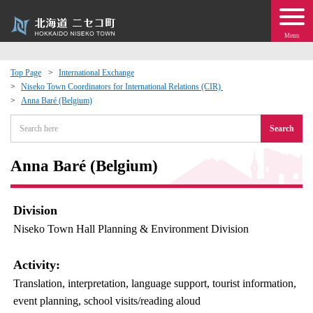
Menu
Top Page
International Exchange
Niseko Town Coordinators for International Relations (CIR)
 · Events
Anna Baré (Belgium)
Search
about moving to Niseko?
Anna Baré (Belgium)
tional Exchange
dministration · Town Development
Division
Niseko Town Hall Planning & Environment Division
ation
Activity:
 Volunteering
Translation, interpretation, language support, tourist information,
event planning, school visits/reading aloud