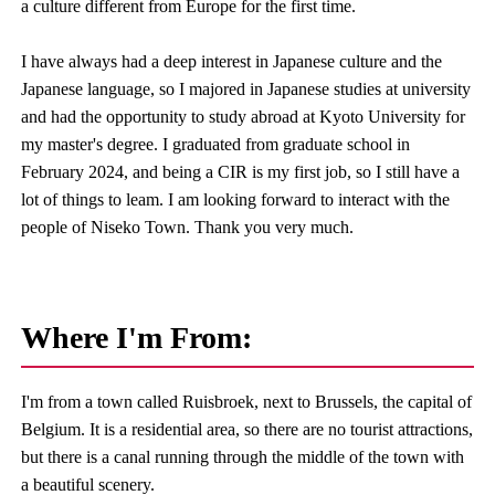
a culture different from Europe for the first time.
I have always had a deep interest in Japanese culture and the
Japanese language, so I majored in Japanese studies at university
and had the opportunity to study abroad at Kyoto University for
my master's degree. I graduated from graduate school in
February 2024, and being a CIR is my first job, so I still have a
lot of things to leam. I am looking forward to interact with the
people of Niseko Town. Thank you very much.
Where I'm From:
I'm from a town called Ruisbroek, next to Brussels, the capital of
Belgium. It is a residential area, so there are no tourist attractions,
but there is a canal running through the middle of the town with
a beautiful scenery.