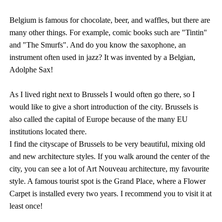
Belgium is famous for chocolate, beer, and waffles, but there are
many other things. For example, comic books such are "Tintin"
and "The Smurfs". And do you know the saxophone, an
instrument often used in jazz? It was invented by a Belgian,
Adolphe Sax!
As I lived right next to Brussels I would often go there, so I
would like to give a short introduction of the city. Brussels is
also called the capital of Europe because of the many EU
institutions located there.
I find the cityscape of Brussels to be very beautiful, mixing old
and new architecture styles. If you walk around the center of the
city, you can see a lot of Art Nouveau architecture, my favourite
style. A famous tourist spot is the Grand Place, where a Flower
Carpet is installed every two years. I recommend you to visit it at
least once!