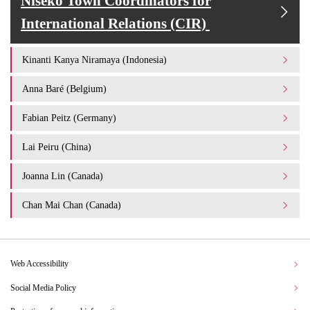
Niseko Town Coordinators for
International Relations (CIR)
Kinanti Kanya Niramaya (Indonesia)
Anna Baré (Belgium)
Fabian Peitz (Germany)
Lai Peiru (China)
Joanna Lin (Canada)
Chan Mai Chan (Canada)
Web Accessibility
Social Media Policy