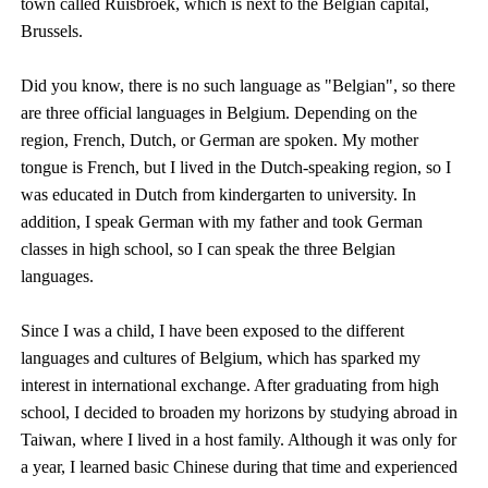
town called Ruisbroek, which is next to the Belgian capital,
Brussels.
Did you know, there is no such language as "Belgian", so there
are three official languages in Belgium. Depending on the
region, French, Dutch, or German are spoken. My mother
tongue is French, but I lived in the Dutch-speaking region, so I
was educated in Dutch from kindergarten to university. In
addition, I speak German with my father and took German
classes in high school, so I can speak the three Belgian
languages.
Since I was a child, I have been exposed to the different
languages and cultures of Belgium, which has sparked my
interest in international exchange. After graduating from high
school, I decided to broaden my horizons by studying abroad in
Taiwan, where I lived in a host family. Although it was only for
a year, I learned basic Chinese during that time and experienced