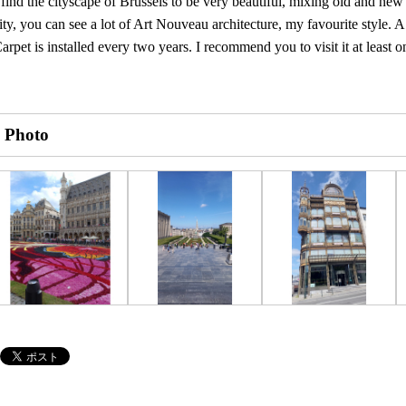
 find the cityscape of Brussels to be very beautiful, mixing old and new 
ity, you can see a lot of Art Nouveau architecture, my favourite style. 
arpet is installed every two years. I recommend you to visit it at least o
Photo