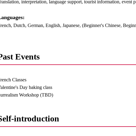
ranslation, interpretation, language support, tourist information, event 
anguages:​ ​
rench, Dutch, German, English, Japanese, (Beginner's Chinese, Begin
Past Events
rench Classes
alentine's Day baking class
urrealism Workshop (TBD)
Self-introduction