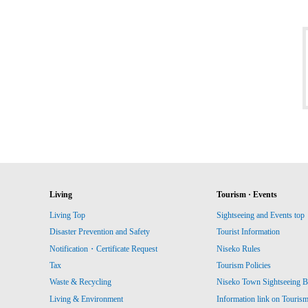
Living
Tourism · Events
Living Top
Sightseeing and Events top
Disaster Prevention and Safety
Tourist Information
Notification・Certificate Request
Niseko Rules
Tax
Tourism Policies
Waste & Recycling
Niseko Town Sightseeing B
Living & Environment
Information link on Touris