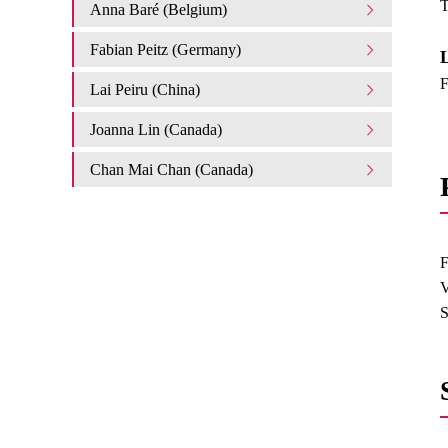
T
Anna Baré (Belgium)
Fabian Peitz (Germany)
L
F
Lai Peiru (China)
Joanna Lin (Canada)
Chan Mai Chan (Canada)
F
V
S