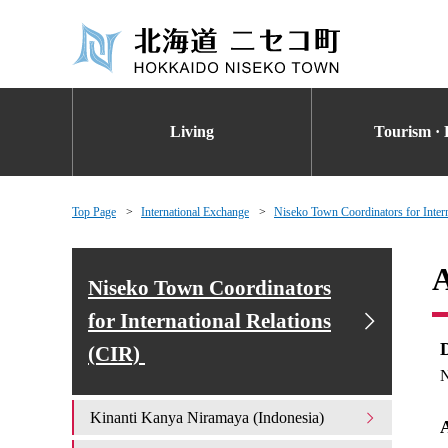
Living
Tourism · 
Top Page
International Exchange
Niseko Town Coordinators for Inter
A
Niseko Town Coordinators
for International Relations
(CIR)
N
Kinanti Kanya Niramaya (Indonesia)
A