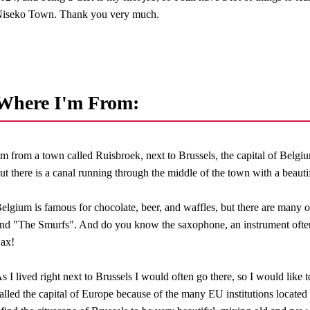
iseko Town. Thank you very much.
Where I'm From:
'm from a town called Ruisbroek, next to Brussels, the capital of Belgium. 
ut there is a canal running through the middle of the town with a beauti
elgium is famous for chocolate, beer, and waffles, but there are many 
nd "The Smurfs". And do you know the saxophone, an instrument often
ax!
s I lived right next to Brussels I would often go there, so I would like to
alled the capital of Europe because of the many EU institutions located 