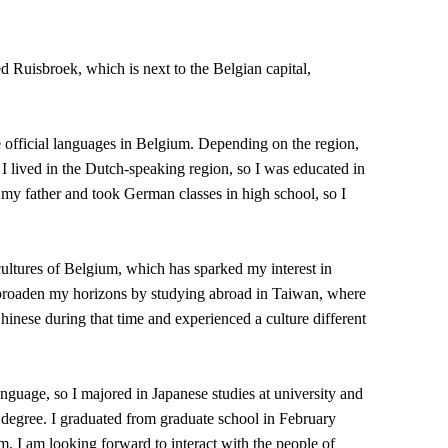
Ruisbroek, which is next to the Belgian capital,
e official languages in Belgium. Depending on the region,
 lived in the Dutch-speaking region, so I was educated in
 my father and took German classes in high school, so I
cultures of Belgium, which has sparked my interest in
o broaden my horizons by studying abroad in Taiwan, where
 Chinese during that time and experienced a culture different
anguage, so I majored in Japanese studies at university and
 degree. I graduated from graduate school in February
eam. I am looking forward to interact with the people of