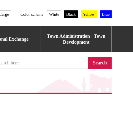
Large
Color scheme
White
Black
Yellow
Blue
Town Administration · Town
ional Exchange
Development
Search