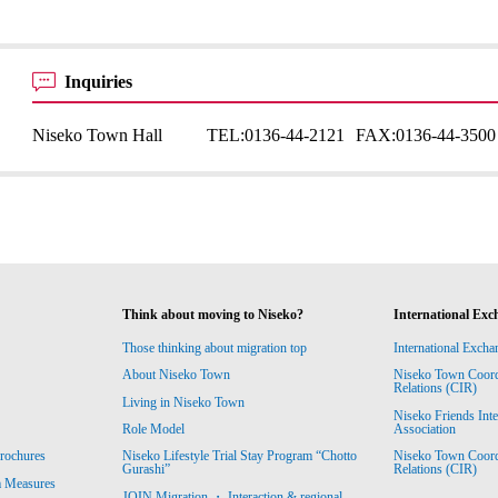
Inquiries
Niseko Town Hall
TEL:
0136-44-2121
FAX:
0136-44-3500
Think about moving to Niseko?
International Exc
Those thinking about migration top
International Excha
About Niseko Town
Niseko Town Coordin
Relations (CIR)
Living in Niseko Town
Niseko Friends Int
Association
Role Model
Niseko Town Coordin
rochures
Niseko Lifestyle Trial Stay Program “Chotto
Relations (CIR)
Gurashi”
m Measures
JOIN Migration ・ Interaction & regional