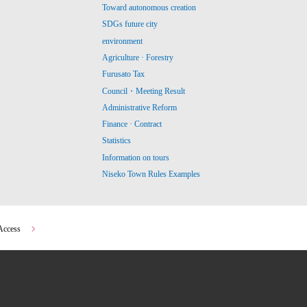
Toward autonomous creation
SDGs future city
environment
Agriculture · Forestry
Furusato Tax
Council・Meeting Result
Administrative Reform
Finance · Contract
Statistics
Information on tours
Niseko Town Rules Examples
Access