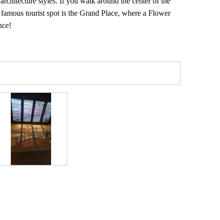
architecture styles. If you walk around the center of the
A famous tourist spot is the Grand Place, where a Flower
nce!