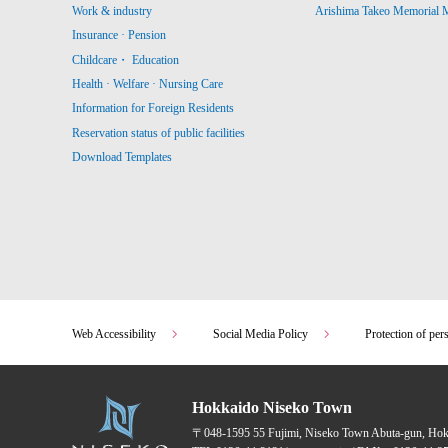
Work & industry
Arishima Takeo Memorial
Insurance · Pension
Childcare・ Education
Health · Welfare · Nursing Care
Information for Foreign Residents
Reservation status of public facilities
Download Templates
Web Accessibility
Social Media Policy
Protection of per
Hokkaido Niseko Town
〒048-1595
55 Fujimi, Niseko Town Abuta-gun, Ho