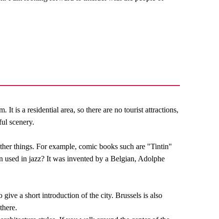
It is a residential area, so there are no tourist attractions,
ful scenery.
other things. For example, comic books such are "Tintin"
 used in jazz? It was invented by a Belgian, Adolphe
 give a short introduction of the city. Brussels is also
there.