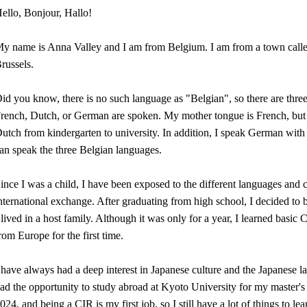
ello, Bonjour, Hallo!
y name is Anna Valley and I am from Belgium. I am from a town called 
russels.
id you know, there is no such language as "Belgian", so there are thre
rench, Dutch, or German are spoken. My mother tongue is French, but I
utch from kindergarten to university. In addition, I speak German with
an speak the three Belgian languages.
ince I was a child, I have been exposed to the different languages and 
nternational exchange. After graduating from high school, I decided t
 lived in a host family. Although it was only for a year, I learned basic
rom Europe for the first time.
 have always had a deep interest in Japanese culture and the Japanese l
ad the opportunity to study abroad at Kyoto University for my master's
024, and being a CIR is my first job, so I still have a lot of things to l