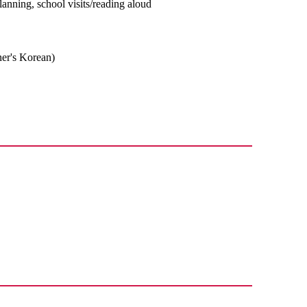
planning, school visits/reading aloud
ner's Korean)