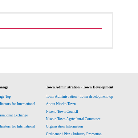
hange
Town Administration · Town Development
nge Top
Town Administration · Town development top
ators for International
About Niseko Town
Niseko Town Council
ernational Exchange
Niseko Town Agricultural Committee
ators for International
Organisation Information
Ordinance / Plan / Industry Promotion