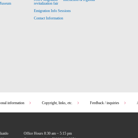
revitalization fair
 Museum
Emigration Info Sessions
Contact Information
sonal information
Copyright, links, etc.
Feedback / inquiries
kkaido
Office Hours 8:30 am ~ 5:15 pm