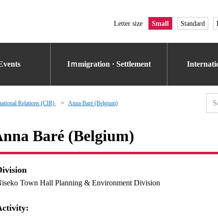
Letter size
Small
Standard
Events
Iｍmigration · Settlement
Internat
national Relations (CIR)
Anna Baré (Belgium)
nna Baré (Belgium)
Division
iseko Town Hall Planning & Environment Division
ctivity: