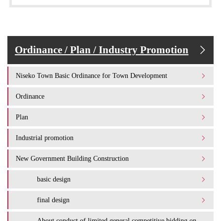
Ordinance / Plan / Industry Promotion
Niseko Town Basic Ordinance for Town Development
Ordinance
Plan
Industrial promotion
New Government Building Construction
basic design
final design
About conduct of limited general competitive bidding on