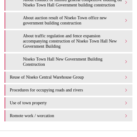
Niseko Town Hall Government building construction
About auction result of Niseko Town office new
government building construction
About traffic regulation and fence expansion
accompanying construction of Niseko Town Hall New
Government Building
Niseko Town Hall New Government Building
Construction
Reuse of Niseko Central Warehouse Group
Procedures for occupying roads and rivers
Use of town property
Romote work / worcation