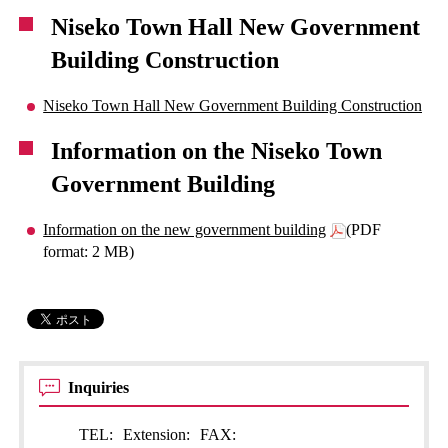
Niseko Town Hall New Government
Building Construction
Niseko Town Hall New Government Building Construction
Information on the Niseko Town
Government Building
Information on the new government building
(PDF
format: 2 MB)
Inquiries
TEL:
Extension:
FAX: