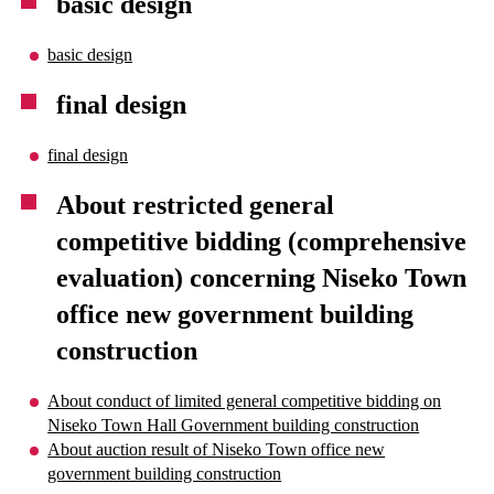
basic design
basic design
final design
final design
About restricted general
competitive bidding (comprehensive
evaluation) concerning Niseko Town
office new government building
construction
About conduct of limited general competitive bidding on
Niseko Town Hall Government building construction
About auction result of Niseko Town office new
government building construction