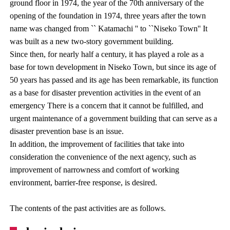
ground floor in 1974, the year of the 70th anniversary of the
opening of the foundation in 1974, three years after the town
name was changed from `` Katamachi '' to ``Niseko Town'' It
was built as a new two-story government building.
Since then, for nearly half a century, it has played a role as a
base for town development in Niseko Town, but since its age of
50 years has passed and its age has been remarkable, its function
as a base for disaster prevention activities in the event of an
emergency There is a concern that it cannot be fulfilled, and
urgent maintenance of a government building that can serve as a
disaster prevention base is an issue.
In addition, the improvement of facilities that take into
consideration the convenience of the next agency, such as
improvement of narrowness and comfort of working
environment, barrier-free response, is desired.
The contents of the past activities are as follows.