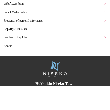
Web Accessibility
Social Media Policy
Protection of personal information
Copyright, links, etc.
Feedback / inquiries
Access
Hokkaido Niseko Town
〒048-1595
English
Translated by AI
55 Fujimi, Niseko Town Abuta-gun, Hokkaido
TEL:
0136-44-2121
(representative)
FAX：0136-44-3500
Office Hours 8:30 am ~ 5:15 pm