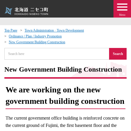
Menu
Top Page
Town Administration · Town Development
Ordinance / Plan / Industry Promotion
 · Events
New Government Building Construction
Search
about moving to Niseko?
New Government Building Construction
tional Exchange
dministration · Town Development
We are working on the new
government building construction
ation
 Volunteering
The current government office building is reinforced concrete on
the current ground of Fujimi, the first basement floor and the