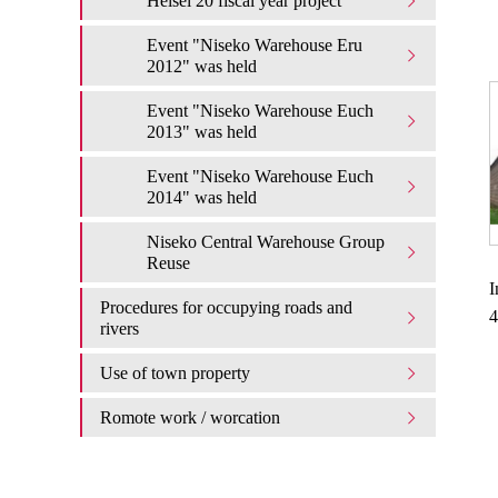
Heisei 20 fiscal year project
Event "Niseko Warehouse Eru
2012" was held
Event "Niseko Warehouse Euch
2013" was held
Event "Niseko Warehouse Euch
2014" was held
Niseko Central Warehouse Group
Reuse
I
Procedures for occupying roads and
4
rivers
Use of town property
Romote work / worcation