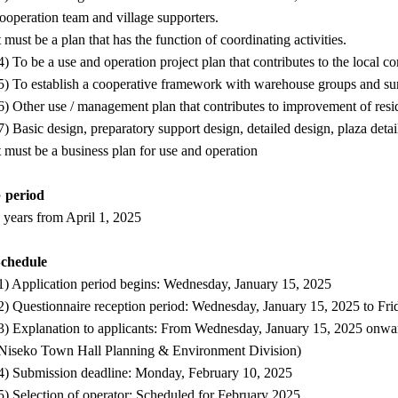
ooperation team and village supporters.
t must be a plan that has the function of coordinating activities.
4) To be a use and operation project plan that contributes to the local 
5) To establish a cooperative framework with warehouse groups and sur
6) Other use / management plan that contributes to improvement of resid
7) Basic design, preparatory support design, detailed design, plaza deta
t must be a business plan for use and operation
 period
 years from April 1, 2025
Schedule
1) Application period begins: Wednesday, January 15, 2025
2) Questionnaire reception period: Wednesday, January 15, 2025 to Fri
3) Explanation to applicants: From Wednesday, January 15, 2025 onwar
Niseko Town Hall Planning & Environment Division)
4) Submission deadline: Monday, February 10, 2025
5) Selection of operator: Scheduled for February 2025