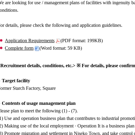
e are looking for use / management plans of facilities with ingenuity b
onditions.
or details, please check the following and application guidelines.
Application Requirements
(PDF format: 199KB)
Complete form
(Word format: 59 KB)
Recruitment details, conditions, etc.> ※ For details, please confirm
 Target facility
ormer Starch Factory, Square
 Contents of usage management plan
lease plan to meet the following (1) - (7).
1) Use and operation business plan that contributes to industrial prom
2) Making use of the local employment · Operation It is a business plan
3) Promote migration and settlement in Niseko Town, and take control of 