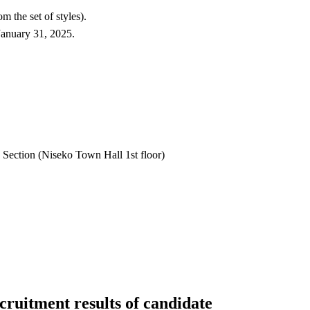
 the set of styles).
January 31, 2025.
ection (Niseko Town Hall 1st floor)
ruitment results of candidate