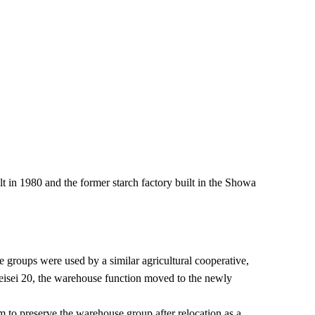
lt in 1980 and the former starch factory built in the Showa
 groups were used by a similar agricultural cooperative,
 Heisei 20, the warehouse function moved to the newly
m to preserve the warehouse group after relocation as a