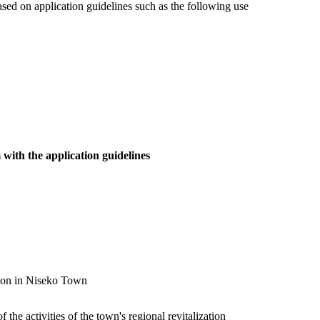
ased on application guidelines such as the following use
 with the application guidelines
otion in Niseko Town
the activities of the town's regional revitalization