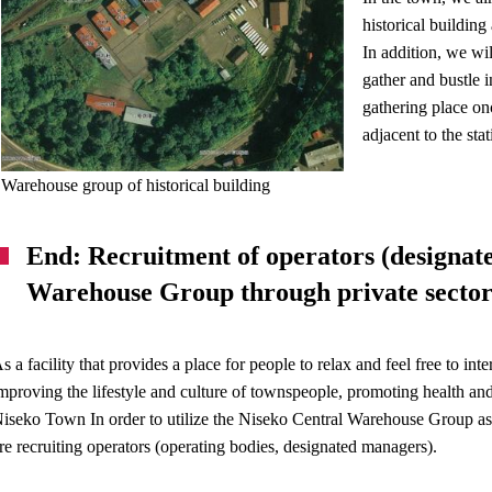
historical building
In addition, we wil
gather and bustle 
gathering place on
adjacent to the sta
Warehouse group of historical building
End: Recruitment of operators (designat
Warehouse Group through private sector 
s a facility that provides a place for people to relax and feel free to int
mproving the lifestyle and culture of townspeople, promoting health a
iseko Town In order to utilize the Niseko Central Warehouse Group as a f
re recruiting operators (operating bodies, designated managers).