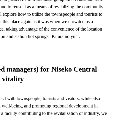
 and to reuse it as a means of revitalizing the community.
l explore how to utilize the townspeople and tourists to
in this place again as it was when we crowded as a
ce, taking advantage of the convenience of the location
tion and station hot springs "Kirara no yu" .
ed managers) for Niseko Central
vitality
eract with townspeople, tourists and visitors, while also
nd well-being, and promoting regional development in
acility contributing to the revitalization of industry, we