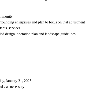
community
rounding enterprises and plan to focus on that adjustment
ents' services
iled design, operation plan and landscape guidelines
day, January 31, 2025
ds, as necessary