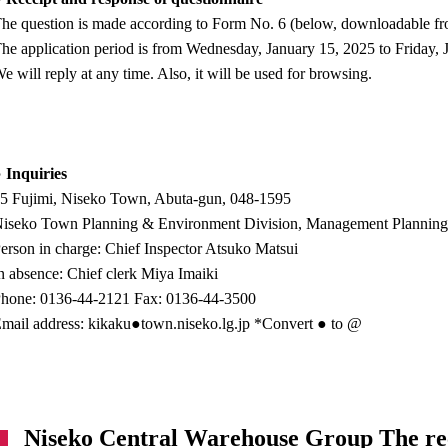
he question is made according to Form No. 6 (below, downloadable from
he application period is from Wednesday, January 15, 2025 to Friday, 
e will reply at any time. Also, it will be used for browsing.
 Inquiries
5 Fujimi, Niseko Town, Abuta-gun, 048-1595
iseko Town Planning & Environment Division, Management Planning S
erson in charge: Chief Inspector Atsuko Matsui
n absence: Chief clerk Miya Imaiki
hone: 0136-44-2121 Fax: 0136-44-3500
mail address: kikaku●town.niseko.lg.jp *Convert ● to @
Niseko Central Warehouse Group The rec