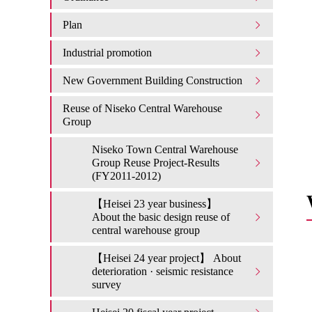
Plan
Industrial promotion
New Government Building Construction
Reuse of Niseko Central Warehouse
Group
Niseko Town Central Warehouse
Group Reuse Project-Results
(FY2011-2012)
【Heisei 23 year business】
About the basic design reuse of
central warehouse group
【Heisei 24 year project】 About
deterioration · seismic resistance
survey