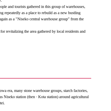
e.
ple and tourists gathered in this group of warehouses,
ng repeatedly as a place to rebuild as a new bustling
 again as a "Niseko central warehouse group" from the
e for revitalizing the area gathered by local residents and
wa era, many stone warehouse groups, starch factories,
as Niseko station (then · Kota station) around agricultural
tei.