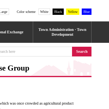
Large
Color scheme
White
Black
Yellow
Blue
Town Administration · Town
ional Exchange
Development
Search
use Group
hich was once crowded as agricultural product