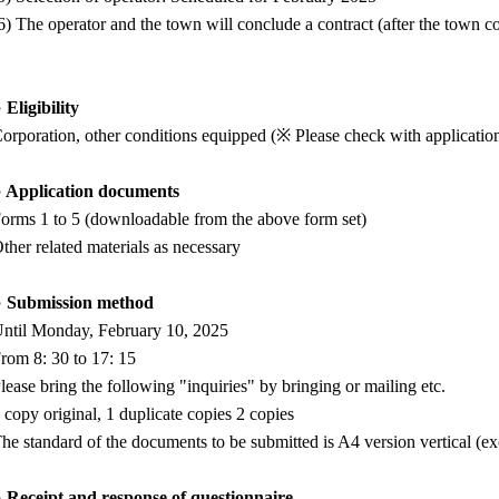
6) The operator and the town will conclude a contract (after the town 
 Eligibility
orporation, other conditions equipped (※ Please check with application
 Application documents
orms 1 to 5 (downloadable from the above form set)
ther related materials as necessary
○ Submission method
ntil Monday, February 10, 2025
rom 8: 30 to 17: 15
lease bring the following "inquiries" by bringing or mailing etc.
 copy original, 1 duplicate copies 2 copies
he standard of the documents to be submitted is A4 version vertical (exc
 Receipt and response of questionnaire