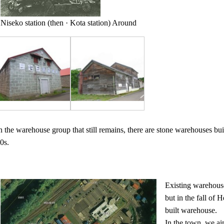
Niseko station (then · Kota station) Around
n the warehouse group that still remains, there are stone warehouses bui
0s.
Existing warehouse
but in the fall of
built warehouse.
In the town, we ai