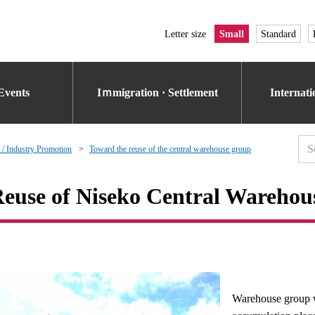
Letter size
Small
Standard
Events
Iｍmigration · Settlement
Internat
 / Industry Promotion
Toward the reuse of the central warehouse group
euse of Niseko Central Wareho
Warehouse group w