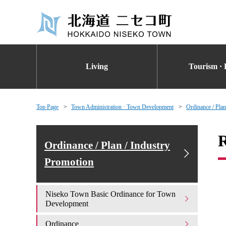
Living
Tourism · 
Top Page
Town Administration · Town Development
Ordinance / Plan
R
Ordinance / Plan / Industry
Promotion
Niseko Town Basic Ordinance for Town
Development
Ordinance