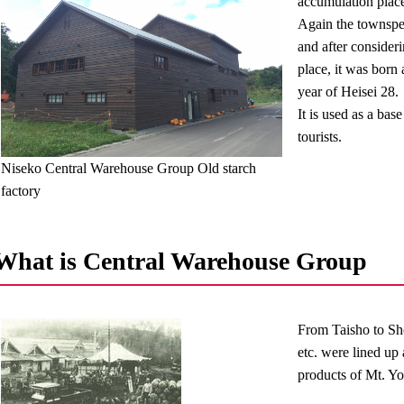
accumulation plac
Again the townspeo
and after consideri
place, it was born
year of Heisei 28.
It is used as a bas
tourists.
Niseko Central Warehouse Group Old starch
factory
What is Central Warehouse Group
From Taisho to Sho
etc. were lined up 
products of Mt. Yo