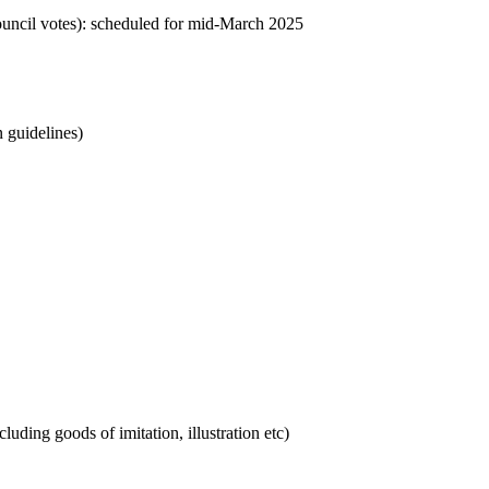
council votes): scheduled for mid-March 2025
 guidelines)
luding goods of imitation, illustration etc)