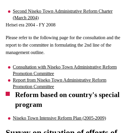
Second Niseko Town Administrative Reform Charter
(March 2004)
Heisei era 2004 - FY 2008
Please refer to the following page for the consultation and the
report to the committee in formulating the 2nd line of the
management outline.
Consultation with Niseko Town Administrative Reform
Promotion Committee
Report from Niseko Town Administrative Reform
Promotion Committee
Reform based on country's special
program
Niseko Town Intensive Reform Plan (2005-2009)
Survey on situation of efforts of