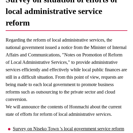
local administrative service
reform
Regarding the reform of local administrative services, the
national government issued a notice from the Minister of Internal
Affairs and Communications, "Notes on Promotion of Reform
of Local Administrative Services," to provide administrative
services efficiently and effectively while local public finances are
still in a difficult situation. From this point of view, requests are
being made to each local government to promote business
reforms such as outsourcing to the private sector and cloud
conversion.
We will announce the contents of Honmachi about the current
state of efforts for reform of local administrative services.
Survey on Niseko Town 's local government service reform