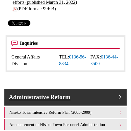
efforts (published March 31, 2022)
(PDF format: 99KB)
Inquiries
General Affairs
TEL:
0136-56-
FAX:
0136-44-
Division
8834
3500
Administrative Reform
Niseko Town Intensive Reform Plan (2005-2009)
Announcement of Niseko Town Personnel Administration