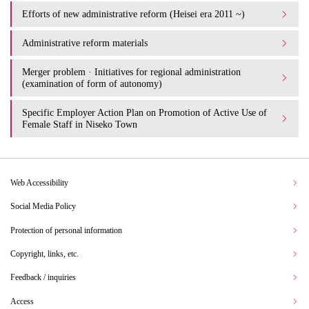
Efforts of new administrative reform (Heisei era 2011 ~)
Administrative reform materials
Merger problem · Initiatives for regional administration
(examination of form of autonomy)
Specific Employer Action Plan on Promotion of Active Use of
Female Staff in Niseko Town
Web Accessibility
Social Media Policy
Protection of personal information
Copyright, links, etc.
Feedback / inquiries
Access