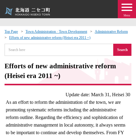
Menu
Top Page
Town Administration · Town Development
Administrative Reform
Efforts of new administrative reform (Heisei era 2011 ~)
 · Events
Search
about moving to Niseko?
Efforts of new administrative reform
tional Exchange
(Heisei era 2011 ~)
dministration · Town Development
Update date: March 31, Heisei 30
As an effort to reform the administration of the town, we are
ation
promoting systematic reforms including the administrative
reform outline. Regarding the efficiency and sophistication of
 Volunteering
administrative management in local autonomy, it always seems
to be important to continue and develop themselves. From FY