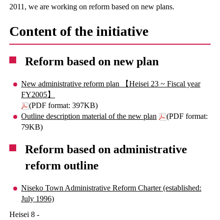
2011, we are working on reform based on new plans.
Content of the initiative
Reform based on new plan
New administrative reform plan 【Heisei 23 ~ Fiscal year
FY2005】
(PDF format: 397KB)
Outline description material of the new plan
(PDF format:
79KB)
Reform based on administrative
reform outline
Niseko Town Administrative Reform Charter (established:
July 1996)
Heisei 8 -