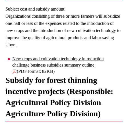
Subject cost and subsidy amount
Organizations consisting of three or more farmers will subsidize
one-half or less of the expenses related to the introduction of
new crops and the introduction of new cultivation technology to
improve the quality of agricultural products and labor saving
labor .
New crops and cultivation technology introduction
challenge business subsidies summary outline
(PDF format: 82KB)
Subsidy for forest thinning
incentive projects (Responsible:
Agricultural Policy Division
Agriculture Policy Division)