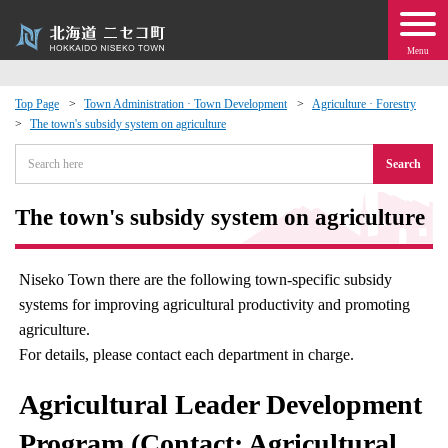
Menu
Top Page
Town Administration · Town Development
Agriculture · Forestry
The town's subsidy system on agriculture
 · Events
Search
about moving to Niseko?
The town's subsidy system on agriculture
tional Exchange
Niseko Town there are the following town-specific subsidy
dministration · Town Development
systems for improving agricultural productivity and promoting
agriculture.
ation
For details, please contact each department in charge.
Agricultural Leader Development
 Volunteering
Program (Contact: Agricultural