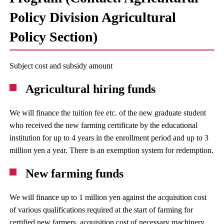
Policy Division Agricultural
Policy Section)
Subject cost and subsidy amount
Agricultural hiring funds
We will finance the tuition fee etc. of the new graduate student
who received the new farming certificate by the educational
institution for up to 4 years in the enrollment period and up to 3
million yen a year. There is an exemption system for redemption.
New farming funds
We will finance up to 1 million yen against the acquisition cost
of various qualifications required at the start of farming for
certified new farmers, acquisition cost of necessary machinery