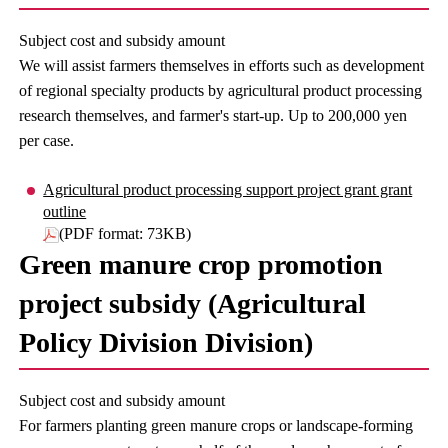
Subject cost and subsidy amount
We will assist farmers themselves in efforts such as development
of regional specialty products by agricultural product processing
research themselves, and farmer's start-up. Up to 200,000 yen
per case.
Agricultural product processing support project grant grant
outline
(PDF format: 73KB)
Green manure crop promotion
project subsidy (Agricultural
Policy Division Division)
Subject cost and subsidy amount
For farmers planting green manure crops or landscape-forming