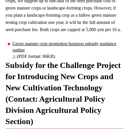
crops, we support up to one-half of the seed purchase cost of
green manure crops or landscape-forming crops. However, if
you plant a landscape-forming crop as a fallow green manure
resting crop cultivation one year, it will be the full amount of
seed purchase fee. Both crops are capped at 5,000 yen per 10 a.
Green manure crop promotion business subsidy guidance
outline
(PDF format: 96KB)
Subsidy for the Challenge Project
for Introducing New Crops and
New Cultivation Technology
(Contact: Agricultural Policy
Division Agricultural Policy
Section)