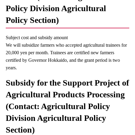
Policy Division Agricultural
Policy Section)
Subject cost and subsidy amount
We will subsidize farmers who accepted agricultural trainees for
20,000 yen per month. Trainees are certified new farmers
certified by Governor Hokkaido, and the grant period is two
years.
Subsidy for the Support Project of
Agricultural Products Processing
(Contact: Agricultural Policy
Division Agricultural Policy
Section)