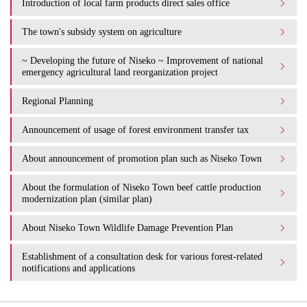
Introduction of local farm products direct sales office
The town's subsidy system on agriculture
~ Developing the future of Niseko ~ Improvement of national
emergency agricultural land reorganization project
Regional Planning
Announcement of usage of forest environment transfer tax
About announcement of promotion plan such as Niseko Town
About the formulation of Niseko Town beef cattle production
modernization plan (similar plan)
About Niseko Town Wildlife Damage Prevention Plan
Establishment of a consultation desk for various forest-related
notifications and applications