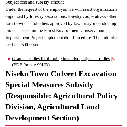
Subject cost and subsidy amount
Under the request of the employer, we will assist organizations
organized by forestry associations, forestry cooperatives, other
forest owners and others approved by town mayor conducting
projects based on the Forest Environment Conservation
Improvement Project Implementation Procedure. The unit price
per ha is 5,000 yen.
Grant subsidies for thinning incentive project subsidies
(PDF format: 90KB)
Niseko Town Culvert Excavation
Special Measures Subsidy
(Responsible: Agricultural Policy
Division, Agricultural Land
Development Section)