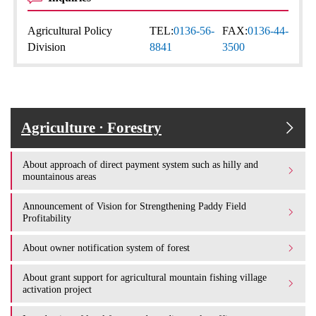
Agricultural Policy
TEL:
0136-56-
FAX:
0136-44-
Division
8841
3500
Agriculture · Forestry
About approach of direct payment system such as hilly and
mountainous areas
Announcement of Vision for Strengthening Paddy Field
Profitability
About owner notification system of forest
About grant support for agricultural mountain fishing village
activation project