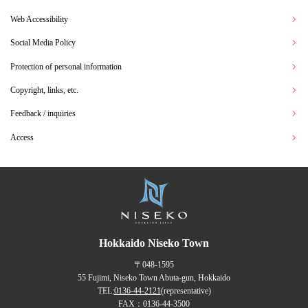
Web Accessibility
Social Media Policy
Protection of personal information
Copyright, links, etc.
Feedback / inquiries
Access
Hokkaido Niseko Town
〒048-1595
55 Fujimi, Niseko Town Abuta-gun, Hokkaido
TEL:
0136-44-2121
(representative)
FAX：0136-44-3500