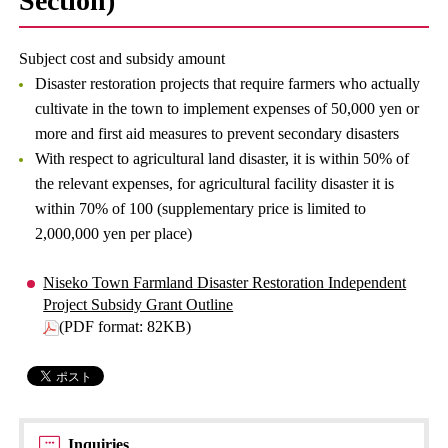
Section)
Subject cost and subsidy amount
Disaster restoration projects that require farmers who actually
cultivate in the town to implement expenses of 50,000 yen or
more and first aid measures to prevent secondary disasters
With respect to agricultural land disaster, it is within 50% of
the relevant expenses, for agricultural facility disaster it is
within 70% of 100 (supplementary price is limited to
2,000,000 yen per place)
Niseko Town Farmland Disaster Restoration Independent
Project Subsidy Grant Outline
(PDF format: 82KB)
Inquiries