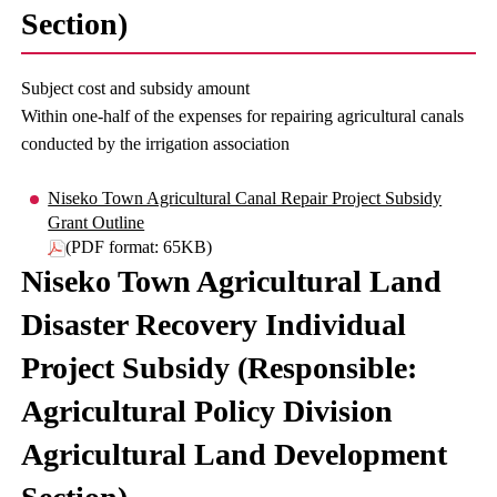
Section)
Subject cost and subsidy amount
Within one-half of the expenses for repairing agricultural canals
conducted by the irrigation association
Niseko Town Agricultural Canal Repair Project Subsidy
Grant Outline
(PDF format: 65KB)
Niseko Town Agricultural Land
Disaster Recovery Individual
Project Subsidy (Responsible:
Agricultural Policy Division
Agricultural Land Development