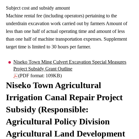
Subject cost and subsidy amount
Machine rental fee (including operators) pertaining to the
underdrain excavation work carried out by farmers Amount of
less than one half of actual operating time and amount of less
than one half of machine transportation expenses. Supplement
target time is limited to 30 hours per farmer.
Niseko Town Ming Culvert Excavation Special Measures
Project Subsidy Grant Outline
(PDF format: 109KB)
Niseko Town Agricultural
Irrigation Canal Repair Project
Subsidy (Responsible:
Agricultural Policy Division
Agricultural Land Development