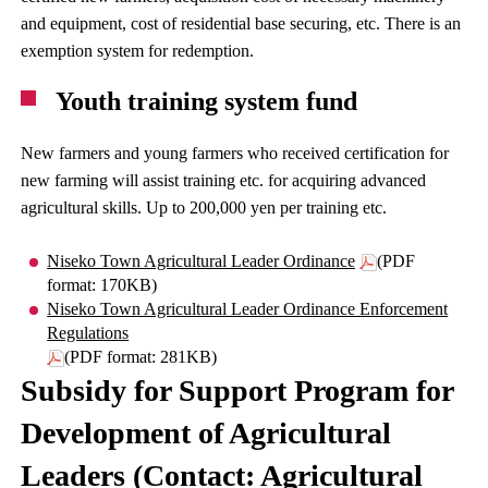
and equipment, cost of residential base securing, etc. There is an
exemption system for redemption.
Youth training system fund
New farmers and young farmers who received certification for
new farming will assist training etc. for acquiring advanced
agricultural skills. Up to 200,000 yen per training etc.
Niseko Town Agricultural Leader Ordinance
(PDF
format: 170KB)
Niseko Town Agricultural Leader Ordinance Enforcement
Regulations
(PDF format: 281KB)
Subsidy for Support Program for
Development of Agricultural
Leaders (Contact: Agricultural