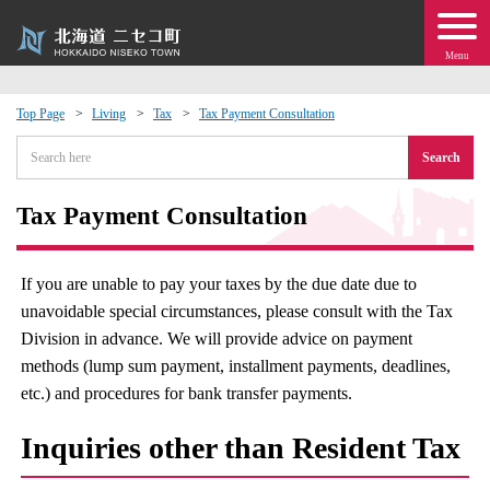
Menu
Top Page
Living
Tax
Tax Payment Consultation
 · Events
Search
about moving to Niseko?
Tax Payment Consultation
tional Exchange
If you are unable to pay your taxes by the due date due to
unavoidable special circumstances, please consult with the Tax
dministration · Town Development
Division in advance. We will provide advice on payment
methods (lump sum payment, installment payments, deadlines,
ation
etc.) and procedures for bank transfer payments.
 Volunteering
Inquiries other than Resident Tax