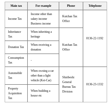
Main tax
For example
Phone
Telephone
Income other than
Kutchan Tax
Income Tax
salary income
Office
Business income
Inheritance
When inheriting a
Tax
heritage
0136-22-1192
When receiving a
Kutchan Tax
Donation Tax
donation
Office
Consumption
-
Tax
When owning a car
Automobile
other than a light
Shiribeshi
Tax
vehicle (Kei-Car)
General
0136-23-1332
Bureau Tax
Property
When building a
Division
Acquisition
house etc
Tax