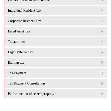
Declaration from the Internet
Individual Resident Tax
Corporate Resident Tax
Fixed Asset Tax
Tobacco tax
Light Vehicle Tax
Bathing tax
Tax Payment
Tax Payment Consultation
Public auction of seized property