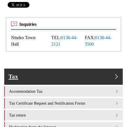
Inquiries
Niseko Town
TEL:
0136-44-
FAX:
0136-44-
Hall
2121
3500
Tax
Accommodation Tax
Tax Certificate Request and Notification Forms
Tax return