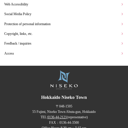
Web Accessibility
Social Media Policy
Protection of personal information
Copyright, links, etc.
Feedback / inquiries
Access
Hokkaido Niseko Town
〒048-1595
55 Fujimi, Niseko Town Abuta-gun, Hokkaido
TEL:
0136-44-2121
(representative)
FAX：0136-44-3500
Office Hours 8:30 am ~ 5:15 pm