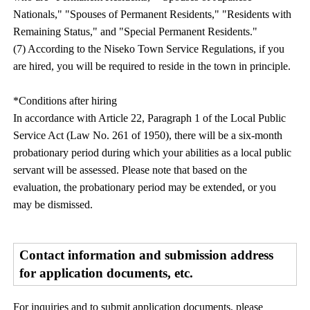
Nationals," "Spouses of Permanent Residents," "Residents with
Remaining Status," and "Special Permanent Residents."
(7) According to the Niseko Town Service Regulations, if you
are hired, you will be required to reside in the town in principle.
*Conditions after hiring
In accordance with Article 22, Paragraph 1 of the Local Public
Service Act (Law No. 261 of 1950), there will be a six-month
probationary period during which your abilities as a local public
servant will be assessed. Please note that based on the
evaluation, the probationary period may be extended, or you
may be dismissed.
Contact information and submission address
for application documents, etc.
For inquiries and to submit application documents, please