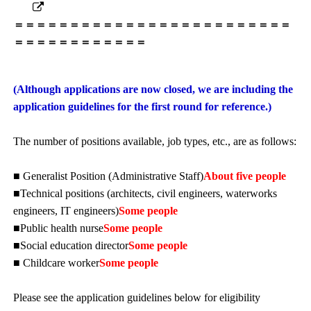
＝＝＝＝＝＝＝＝＝＝＝＝＝＝＝＝＝＝＝＝＝＝＝＝＝
＝＝＝＝＝＝＝＝＝＝＝＝
(Although applications are now closed, we are including the
application guidelines for the first round for reference.)
The number of positions available, job types, etc., are as follows:
■ Generalist Position (Administrative Staff)
About five people
■Technical positions (architects, civil engineers, waterworks
engineers, IT engineers)
Some people
■Public health nurse
Some people
■Social education director
Some people
■ Childcare worker
Some people
Please see the application guidelines below for eligibility