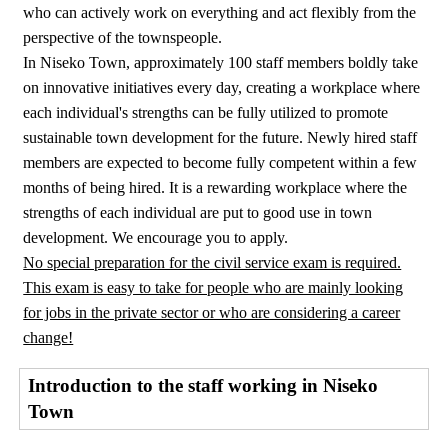
who can actively work on everything and act flexibly from the
perspective of the townspeople.
In Niseko Town, approximately 100 staff members boldly take
on innovative initiatives every day, creating a workplace where
each individual's strengths can be fully utilized to promote
sustainable town development for the future. Newly hired staff
members are expected to become fully competent within a few
months of being hired. It is a rewarding workplace where the
strengths of each individual are put to good use in town
development. We encourage you to apply.
No special preparation for the civil service exam is required.
This exam is easy to take for people who are mainly looking
for jobs in the private sector or who are considering a career
change!
Introduction to the staff working in Niseko
Town