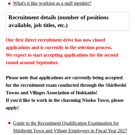
What's it like working as a staff member?
Recruitment details (number of positions
available, job titles, etc.)
Our first direct recruitment drive has now closed
applications and is currently in the selection process.
We expect to start accepting applications for the second
round around September.
Please note that applications are currently being accepted
for the recruitment exam conducted through the Shiribeshi
Towns and Villages Association of Hokkaido!
If you'd like to work in the charming Niseko Town, please
apply!
Guide to the Recruitment Qualification Examination for
Shiribeshi Town and Village Employees in Fiscal Year 2027