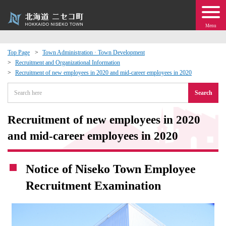
Menu
Top Page
Town Administration · Town Development
Recruitment and Organizational Information
 · Events
Recruitment of new employees in 2020 and mid-career employees in 2020
Search
about moving to Niseko?
Recruitment of new employees in 2020
tional Exchange
and mid-career employees in 2020
dministration · Town Development
Notice of Niseko Town Employee
ation
Recruitment Examination
 Volunteering