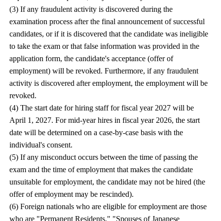
(3) If any fraudulent activity is discovered during the
examination process after the final announcement of successful
candidates, or if it is discovered that the candidate was ineligible
to take the exam or that false information was provided in the
application form, the candidate's acceptance (offer of
employment) will be revoked. Furthermore, if any fraudulent
activity is discovered after employment, the employment will be
revoked.
(4) The start date for hiring staff for fiscal year 2027 will be
April 1, 2027. For mid-year hires in fiscal year 2026, the start
date will be determined on a case-by-case basis with the
individual's consent.
(5) If any misconduct occurs between the time of passing the
exam and the time of employment that makes the candidate
unsuitable for employment, the candidate may not be hired (the
offer of employment may be rescinded).
(6) Foreign nationals who are eligible for employment are those
who are "Permanent Residents," "Spouses of Japanese