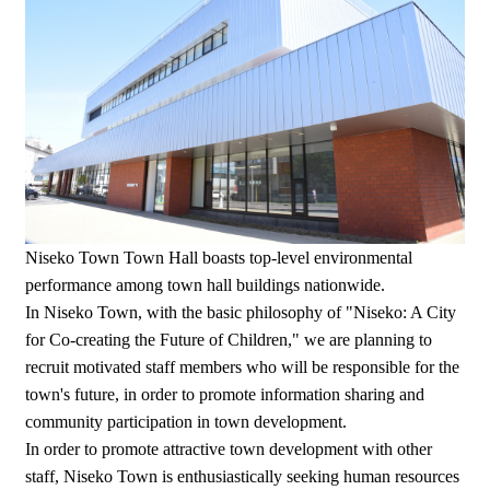
Niseko Town Town Hall boasts top-level environmental
performance among town hall buildings nationwide.
In Niseko Town, with the basic philosophy of "Niseko: A City
for Co-creating the Future of Children," we are planning to
recruit motivated staff members who will be responsible for the
town's future, in order to promote information sharing and
community participation in town development.
In order to promote attractive town development with other
staff, Niseko Town is enthusiastically seeking human resources