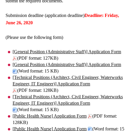
submit the required documents.
Submission deadline (application deadline)
Deadline: Friday,
June 26, 2020
(Please use the following form)
[General Position (Administrative Staff)] Application Form
(PDF format: 127KB)
[General Position (Administrative Staff)] Application Form
(Word format: 15 KB)
[Technical Positions (Architect, Civil Engineer, Waterworks
Engineer, IT Engineer)] Application Form
(PDF format: 128KB)
[Technical Positions (Architect, Civil Engineer, Waterworks
Engineer, IT Engineer)] Application Form
(Word format: 15 KB)
[Public Health Nurse] Application Form
(PDF format:
128KB)
[Public Health Nurse] Application Form
(Word format: 15