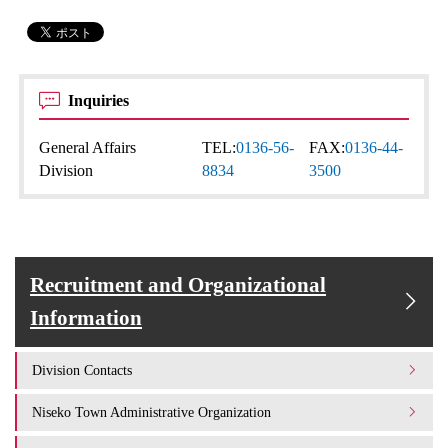
Inquiries
General Affairs
TEL:
0136-56-
FAX:
0136-44-
Division
8834
3500
Recruitment and Organizational
Information
Division Contacts
Niseko Town Administrative Organization