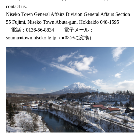
contact us.
Niseko Town General Affairs Division General Affairs Section
55 Fujimi, Niseko Town Abuta-gun, Hokkaido 048-1595
電話：0136-56-8834 電子メール：
soumu●town.niseko.lg.jp（●を@に変換）