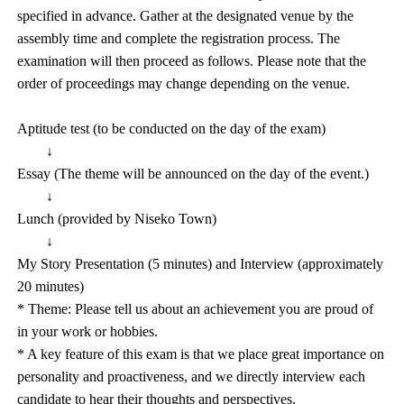
specified in advance. Gather at the designated venue by the
assembly time and complete the registration process. The
examination will then proceed as follows. Please note that the
order of proceedings may change depending on the venue.
Aptitude test (to be conducted on the day of the exam)
↓
Essay (The theme will be announced on the day of the event.)
↓
Lunch (provided by Niseko Town)
↓
My Story Presentation (5 minutes) and Interview (approximately
20 minutes)
* Theme: Please tell us about an achievement you are proud of
in your work or hobbies.
* A key feature of this exam is that we place great importance on
personality and proactiveness, and we directly interview each
candidate to hear their thoughts and perspectives.