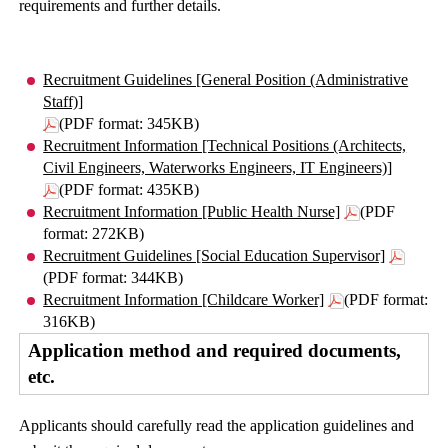
requirements and further details.
Recruitment Guidelines [General Position (Administrative
Staff)]
(PDF format: 345KB)
Recruitment Information [Technical Positions (Architects,
Civil Engineers, Waterworks Engineers, IT Engineers)]
(PDF format: 435KB)
Recruitment Information [Public Health Nurse]
(PDF
format: 272KB)
Recruitment Guidelines [Social Education Supervisor]
(PDF format: 344KB)
Recruitment Information [Childcare Worker]
(PDF format:
316KB)
Application method and required documents,
etc.
Applicants should carefully read the application guidelines and