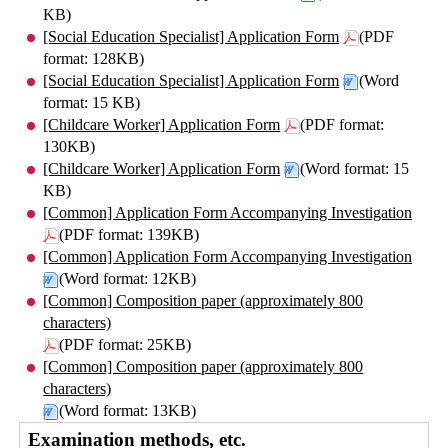
KB)
[Social Education Specialist] Application Form
(PDF
format: 128KB)
[Social Education Specialist] Application Form
(Word
format: 15 KB)
[Childcare Worker] Application Form
(PDF format:
130KB)
[Childcare Worker] Application Form
(Word format: 15
KB)
[Common] Application Form Accompanying Investigation
(PDF format: 139KB)
[Common] Application Form Accompanying Investigation
(Word format: 12KB)
[Common] Composition paper (approximately 800
characters)
(PDF format: 25KB)
[Common] Composition paper (approximately 800
characters)
(Word format: 13KB)
Examination methods, etc.