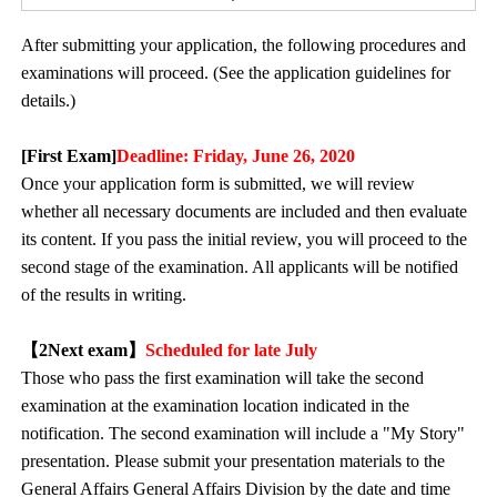
After submitting your application, the following procedures and
examinations will proceed. (See the application guidelines for
details.)
[First Exam]
Deadline: Friday, June 26, 2020
Once your application form is submitted, we will review
whether all necessary documents are included and then evaluate
its content. If you pass the initial review, you will proceed to the
second stage of the examination. All applicants will be notified
of the results in writing.
【2
Next exam
】
Scheduled for late July
Those who pass the first examination will take the second
examination at the examination location indicated in the
notification. The second examination will include a "My Story"
presentation. Please submit your presentation materials to the
General Affairs General Affairs Division by the date and time