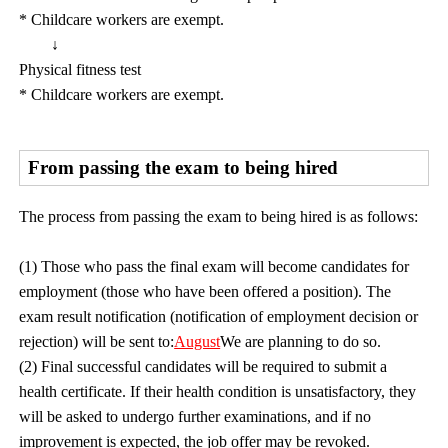
* Childcare workers are exempt.
↓
Physical fitness test
* Childcare workers are exempt.
From passing the exam to being hired
The process from passing the exam to being hired is as follows:
(1) Those who pass the final exam will become candidates for
employment (those who have been offered a position). The
exam result notification (notification of employment decision or
rejection) will be sent to:
August
We are planning to do so.
(2) Final successful candidates will be required to submit a
health certificate. If their health condition is unsatisfactory, they
will be asked to undergo further examinations, and if no
improvement is expected, the job offer may be revoked.