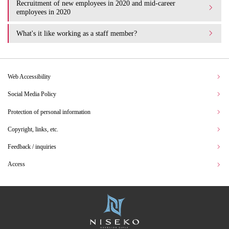
Recruitment of new employees in 2020 and mid-career
employees in 2020
What's it like working as a staff member?
Web Accessibility
Social Media Policy
Protection of personal information
Copyright, links, etc.
Feedback / inquiries
Access