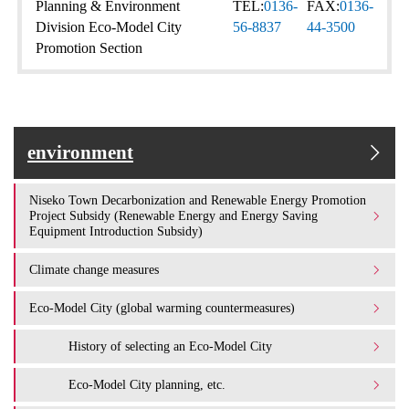
Planning & Environment
TEL:
0136-
FAX:
0136-
Division Eco-Model City
56-8837
44-3500
Promotion Section
environment
Niseko Town Decarbonization and Renewable Energy Promotion
Project Subsidy (Renewable Energy and Energy Saving
Equipment Introduction Subsidy)
Climate change measures
Eco-Model City (global warming countermeasures)
History of selecting an Eco-Model City
Eco-Model City planning, etc.