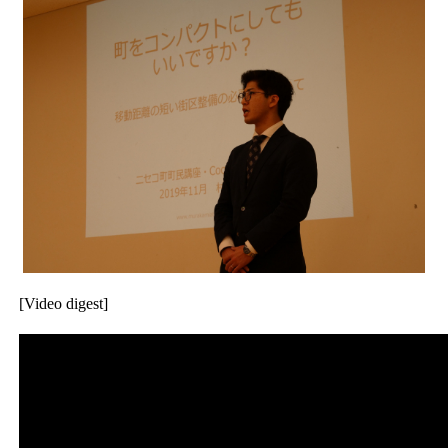
[Video digest]