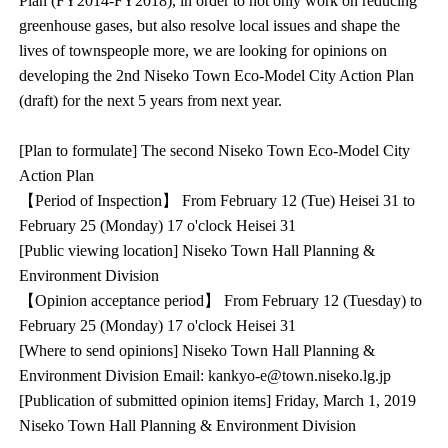
Plan (FY2014-FY2018), in order to not only work on reducing
greenhouse gases, but also resolve local issues and shape the
lives of townspeople more, we are looking for opinions on
developing the 2nd Niseko Town Eco-Model City Action Plan
(draft) for the next 5 years from next year.
[Plan to formulate] The second Niseko Town Eco-Model City
Action Plan
【Period of Inspection】 From February 12 (Tue) Heisei 31 to
February 25 (Monday) 17 o'clock Heisei 31
[Public viewing location] Niseko Town Hall Planning &
Environment Division
【Opinion acceptance period】 From February 12 (Tuesday) to
February 25 (Monday) 17 o'clock Heisei 31
[Where to send opinions] Niseko Town Hall Planning &
Environment Division Email: kankyo-e@town.niseko.lg.jp
[Publication of submitted opinion items] Friday, March 1, 2019
Niseko Town Hall Planning & Environment Division