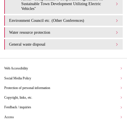
Sustainable Town Development Utilizing Electric
Vehicles"
Environment Council etc. (Other Conferences)
Water resource protection
General waste disposal
Web Accessibility
Social Media Policy
Protection of personal information
Copyright, links, etc.
Feedback / inquiries
Access