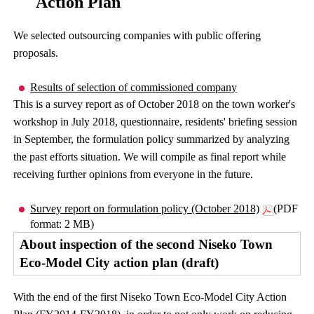
Action Plan
We selected outsourcing companies with public offering
proposals.
Results of selection of commissioned company
This is a survey report as of October 2018 on the town worker's
workshop in July 2018, questionnaire, residents' briefing session
in September, the formulation policy summarized by analyzing
the past efforts situation. We will compile as final report while
receiving further opinions from everyone in the future.
Survey report on formulation policy (October 2018)
(PDF
format: 2 MB)
About inspection of the second Niseko Town
Eco-Model City action plan (draft)
With the end of the first Niseko Town Eco-Model City Action