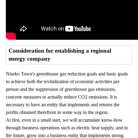
Consideration for establishing a regional
energy company
Niseko Town's greenhouse gas reduction goals and basic goals
to achieve both the revitalization of economic activities per
person and the suppression of greenhouse gas emissions,
concrete measures to actually reduce CO2 emissions. It is
necessary to have an entity that implements and returns the
profits obtained therefrom in some way to the region.
At first, even in a small start, we will accumulate know-how
through business operations such as electric heat supply, and in
the future, grow into a business entity that implements strong