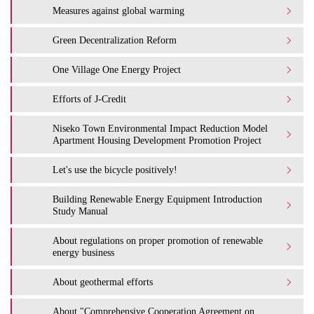
Measures against global warming
Green Decentralization Reform
One Village One Energy Project
Efforts of J-Credit
Niseko Town Environmental Impact Reduction Model
Apartment Housing Development Promotion Project
Let's use the bicycle positively!
Building Renewable Energy Equipment Introduction
Study Manual
About regulations on proper promotion of renewable
energy business
About geothermal efforts
About "Comprehensive Cooperation Agreement on