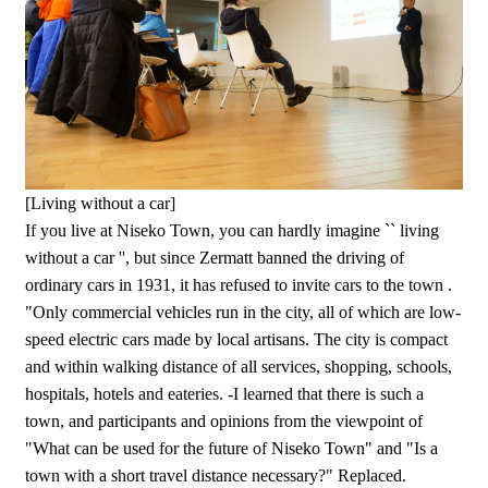
[Living without a car]
If you live at Niseko Town, you can hardly imagine `` living
without a car '', but since Zermatt banned the driving of
ordinary cars in 1931, it has refused to invite cars to the town .
"Only commercial vehicles run in the city, all of which are low-
speed electric cars made by local artisans. The city is compact
and within walking distance of all services, shopping, schools,
hospitals, hotels and eateries. -I learned that there is such a
town, and participants and opinions from the viewpoint of
"What can be used for the future of Niseko Town" and "Is a
town with a short travel distance necessary?" Replaced.