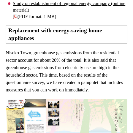
Study on establishment of regional energy company (outline
material)
(PDF format: 1 MB)
Replacement with energy-saving home
appliances
Niseko Town, greenhouse gas emissions from the residential
sector account for about 20% of the total. It is also said that
greenhouse gas emissions from electricity use are high in the
household sector. This time, based on the results of the
questionnaire survey, we have created a pamphlet that includes
measures that you can work on immediately.