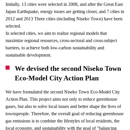
Initially, 13 cities were selected in 2008, and after the Great East
Japan Earthquake, energy issues are getting closer, and 7 cities in
2012 and 2013 Three cities (including Niseko Town) have been
selected.
In selected cities, we aim to realize regional models that
maximize regional resources, cross-sectoral and cross-subject
barriers, to achieve both low-carbon sustainability and
sustainable development.
We devised the second Niseko Town
Eco-Model City Action Plan
We have formulated the second Niseko Town Eco-Model City
Action Plan. This project aims not only to reduce greenhouse
gases, but also to solve local issues and better shape the lives of
townspeople. Therefore, the overall goal of reducing greenhouse
gas emissions is to combine the lifestyles of local residents, the
local economy, and sustainability with the goal of "balancing