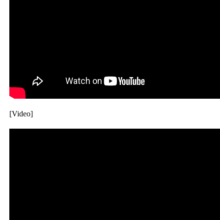
[Video]