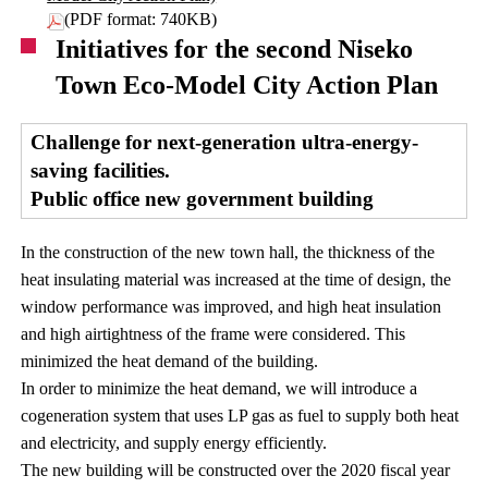
(PDF format: 740KB)
Initiatives for the second Niseko
Town Eco-Model City Action Plan
Challenge for next-generation ultra-energy-
saving facilities.
Public office new government building
In the construction of the new town hall, the thickness of the
heat insulating material was increased at the time of design, the
window performance was improved, and high heat insulation
and high airtightness of the frame were considered. This
minimized the heat demand of the building.
In order to minimize the heat demand, we will introduce a
cogeneration system that uses LP gas as fuel to supply both heat
and electricity, and supply energy efficiently.
The new building will be constructed over the 2020 fiscal year