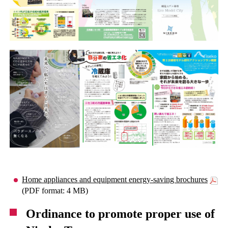
Home appliances and equipment energy-saving brochures
(PDF format: 4 MB)
Ordinance to promote proper use of