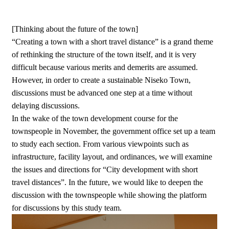
[Thinking about the future of the town]
“Creating a town with a short travel distance” is a grand theme
of rethinking the structure of the town itself, and it is very
difficult because various merits and demerits are assumed.
However, in order to create a sustainable Niseko Town,
discussions must be advanced one step at a time without
delaying discussions.
In the wake of the town development course for the
townspeople in November, the government office set up a team
to study each section. From various viewpoints such as
infrastructure, facility layout, and ordinances, we will examine
the issues and directions for “City development with short
travel distances”. In the future, we would like to deepen the
discussion with the townspeople while showing the platform
for discussions by this study team.