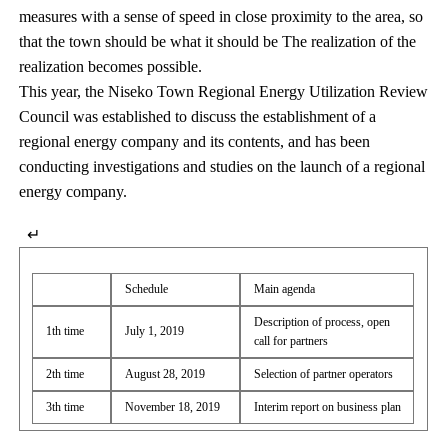
measures with a sense of speed in close proximity to the area, so
that the town should be what it should be The realization of the
realization becomes possible.
This year, the Niseko Town Regional Energy Utilization Review
Council was established to discuss the establishment of a
regional energy company and its contents, and has been
conducting investigations and studies on the launch of a regional
energy company.
↵
Schedule
Main agenda
Description of process, open
1th time
July 1, 2019
call for partners
2th time
August 28, 2019
Selection of partner operators
3th time
November 18, 2019
Interim report on business plan