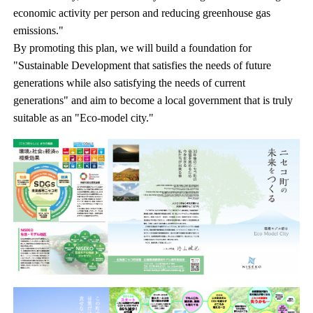
economic activity per person and reducing greenhouse gas
emissions."
By promoting this plan, we will build a foundation for
"Sustainable Development that satisfies the needs of future
generations while also satisfying the needs of current
generations" and aim to become a local government that is truly
suitable as an "Eco-model city."