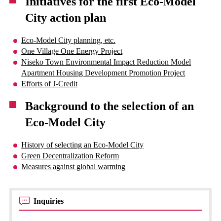
Initiatives for the first Eco-Model
City action plan
Eco-Model City planning, etc.
One Village One Energy Project
Niseko Town Environmental Impact Reduction Model
Apartment Housing Development Promotion Project
Efforts of J-Credit
Background to the selection of an
Eco-Model City
History of selecting an Eco-Model City
Green Decentralization Reform
Measures against global warming
Inquiries