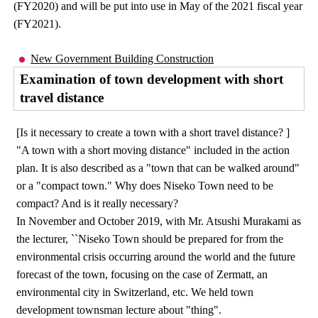
(FY2020) and will be put into use in May of the 2021 fiscal year
(FY2021).
New Government Building Construction
Examination of town development with short
travel distance
[Is it necessary to create a town with a short travel distance? ]
"A town with a short moving distance" included in the action
plan. It is also described as a "town that can be walked around"
or a "compact town." Why does Niseko Town need to be
compact? And is it really necessary?
In November and October 2019, with Mr. Atsushi Murakami as
the lecturer, ``Niseko Town should be prepared for from the
environmental crisis occurring around the world and the future
forecast of the town, focusing on the case of Zermatt, an
environmental city in Switzerland, etc. We held town
development townsman lecture about "thing".