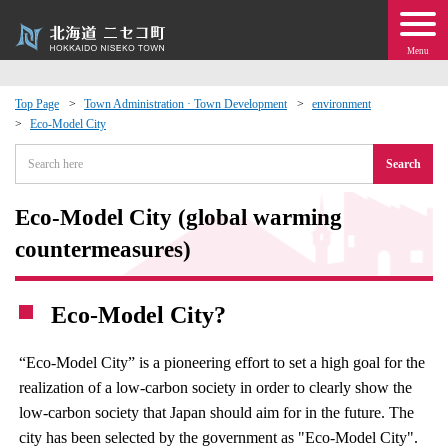
Menu
Top Page
Town Administration · Town Development
environment
Eco-Model City
 · Events
Search
about moving to Niseko?
Eco-Model City (global warming
tional Exchange
countermeasures)
dministration · Town Development
Eco-Model City?
ation
“Eco-Model City” is a pioneering effort to set a high goal for the
realization of a low-carbon society in order to clearly show the
 Volunteering
low-carbon society that Japan should aim for in the future. The
city has been selected by the government as "Eco-Model City".