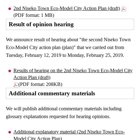
2nd Niseko Town Eco-Model City Action Plan (draft)
(PDF format: 1 MB)
Result of opinion hearing
We announce result of hearing about "the second Niseko Town
Eco-Model City action plan (plan)" that we carried out from
Tuesday, February 12, 2019 to Monday, February 25, 2019.
Results of hearing on the 2nd Niseko Town Eco-Model City
Action Plan (draft)
(PDF format: 208KB)
Additional commentary materials
We will publish additional commentary materials including
glossary explanations requested for hearing opinions.
Additional explanatory material (2nd Niseko Town Eco-
Model City Action Plan)