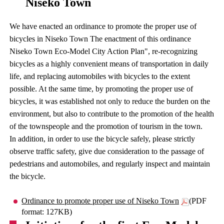
Niseko Town
We have enacted an ordinance to promote the proper use of
bicycles in Niseko Town The enactment of this ordinance
Niseko Town Eco-Model City Action Plan", re-recognizing
bicycles as a highly convenient means of transportation in daily
life, and replacing automobiles with bicycles to the extent
possible. At the same time, by promoting the proper use of
bicycles, it was established not only to reduce the burden on the
environment, but also to contribute to the promotion of the health
of the townspeople and the promotion of tourism in the town.
In addition, in order to use the bicycle safely, please strictly
observe traffic safety, give due consideration to the passage of
pedestrians and automobiles, and regularly inspect and maintain
the bicycle.
Ordinance to promote proper use of Niseko Town
(PDF
format: 127KB)