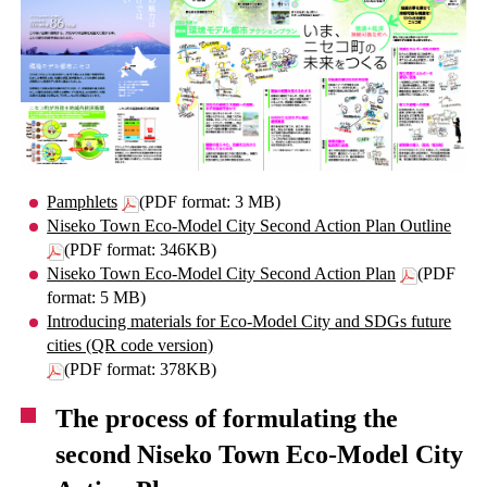
Pamphlets
(PDF format: 3 MB)
Niseko Town Eco-Model City Second Action Plan Outline
(PDF format: 346KB)
Niseko Town Eco-Model City Second Action Plan
(PDF
format: 5 MB)
Introducing materials for Eco-Model City and SDGs future
cities (QR code version)
(PDF format: 378KB)
The process of formulating the
second Niseko Town Eco-Model City