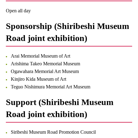
Open all day
Sponsorship (Shiribeshi Museum
Road joint exhibition)
Arai Memorial Museum of Art
Arishima Takeo Memorial Museum
Ogawahara Memorial Art Museum
Kinjiro Kida Museum of Art
Teguo Nishimura Memorial Art Museum
Support (Shiribeshi Museum
Road joint exhibition)
Siribeshi Museum Road Promotion Council