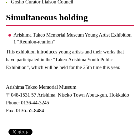
Gosho Curator Liaison Council
Simultaneous holding
Arishima Takeo Memorial Museum Young Artist Exhibition
1 "Reunion-reunion"
This exhibition introduces young artists and their works that
have participated in the “Takeo Arishima Youth Public
Exhibition”, which will be held for the 25th time this year.
Arishima Takeo Memorial Museum
〒048-1531 57 Arishima, Niseko Town Abuta-gun, Hokkaido
Phone: 0136-44-3245
Fax: 0136-55-8484