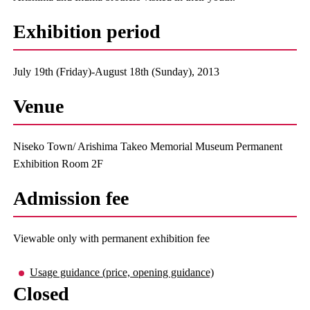
Exhibition period
July 19th (Friday)-August 18th (Sunday), 2013
Venue
Niseko Town/ Arishima Takeo Memorial Museum Permanent
Exhibition Room 2F
Admission fee
Viewable only with permanent exhibition fee
Usage guidance (price, opening guidance)
Closed