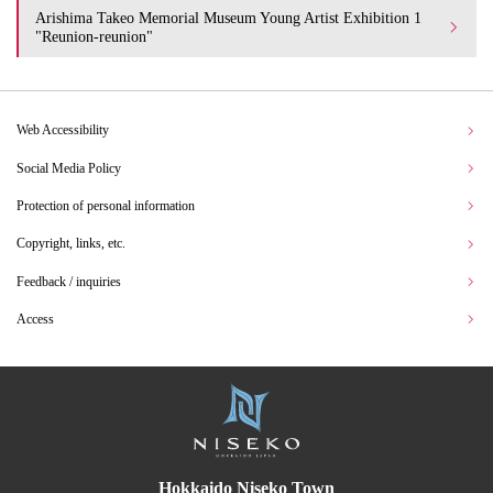
Arishima Takeo Memorial Museum Young Artist Exhibition 1
"Reunion-reunion"
Web Accessibility
Social Media Policy
Protection of personal information
Copyright, links, etc.
Feedback / inquiries
Access
Hokkaido Niseko Town