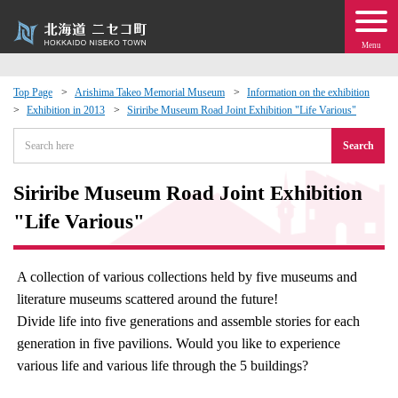
Menu
Top Page
Arishima Takeo Memorial Museum
Information on the exhibition
Exhibition in 2013
Siriribe Museum Road Joint Exhibition "Life Various"
 · Events
Search
about moving to Niseko?
Siriribe Museum Road Joint Exhibition
tional Exchange
"Life Various"
dministration · Town Development
A collection of various collections held by five museums and
literature museums scattered around the future!
ation
Divide life into five generations and assemble stories for each
generation in five pavilions. Would you like to experience
 Volunteering
various life and various life through the 5 buildings?