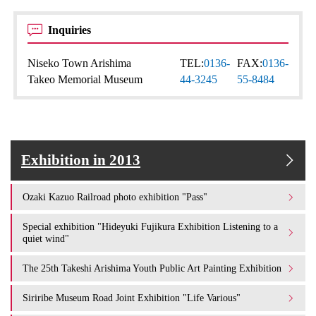
Inquiries
Niseko Town Arishima
TEL:
0136-
FAX:
0136-
Takeo Memorial Museum
44-3245
55-8484
Exhibition in 2013
Ozaki Kazuo Railroad photo exhibition "Pass"
Special exhibition "Hideyuki Fujikura Exhibition Listening to a
quiet wind"
The 25th Takeshi Arishima Youth Public Art Painting Exhibition
Siriribe Museum Road Joint Exhibition "Life Various"