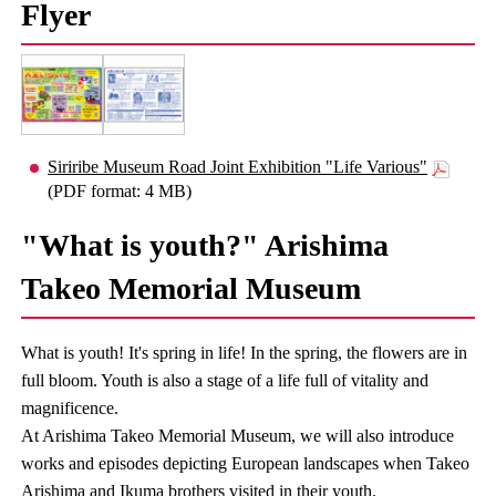
Flyer
Siriribe Museum Road Joint Exhibition "Life Various"
(PDF format: 4 MB)
"What is youth?" Arishima
Takeo Memorial Museum
What is youth! It's spring in life! In the spring, the flowers are in
full bloom. Youth is also a stage of a life full of vitality and
magnificence.
At Arishima Takeo Memorial Museum, we will also introduce
works and episodes depicting European landscapes when Takeo
Arishima and Ikuma brothers visited in their youth.