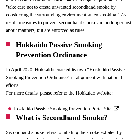
"take care not to create unwanted secondhand smoke by
considering the surrounding environment when smoking." As a
result, measures to prevent secondhand smoke are no longer just
about manners, but are enforced as rules.
Hokkaido Passive Smoking
Prevention Ordinance
In April 2020, Hokkaido enacted its own "Hokkaido Passive
Smoking Prevention Ordinance" in alignment with national
efforts.
For more details, please refer to the Hokkaido website:
Hokkaido Passive Smoking Prevention Portal Site
What is Secondhand Smoke?
Secondhand smoke refers to inhaling the smoke exhaled by