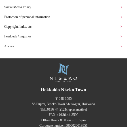
Social Media Policy
Protection of personal information
Copyright, links, etc.
Feedback / inquiries
Access
Hokkaido Niseko Town
〒048-1595
55 Fujimi, Niseko Town Abuta-gun, Hokkaido
TEL:
0136-44-2121
(representative)
FAX：0136-44-3500
Office Hours 8:30 am ~ 5:15 pm
Corporate number: 5000020013951