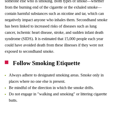
someone else who is smoking. Both types of smoke—whether
from the burning end of the cigarette or the exhaled smoke—
contain harmful substances such as nicotine and tar, which can
negatively impact anyone who inhales them. Secondhand smoke
has been linked to increased risks of diseases such as lung
cancer, ischemic heart disease, stroke, and sudden infant death
syndrome (SIDS). It is estimated that 15,000 people each year
could have avoided death from these illnesses if they were not
exposed to secondhand smoke.
Follow Smoking Etiquette
Always adhere to designated smoking areas. Smoke only in
places where no one else is present.
Be mindful of the direction in which the smoke drifts.
Do not engage in "walking and smoking" or littering cigarette
butts.