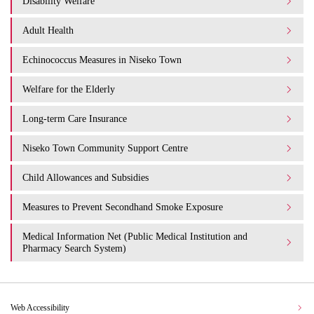
Disability Welfare
Adult Health
Echinococcus Measures in Niseko Town
Welfare for the Elderly
Long-term Care Insurance
Niseko Town Community Support Centre
Child Allowances and Subsidies
Measures to Prevent Secondhand Smoke Exposure
Medical Information Net (Public Medical Institution and
Pharmacy Search System)
Web Accessibility