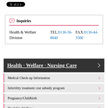
Inquiries
Health & Welfare
TEL:
0136-56-
FAX:
0136-44-
Division
8840
3500
Health · Welfare · Nursing Care
Medical Check-up Information
Infertility treatment cost subsidy program
Pregnancy/Childbirth