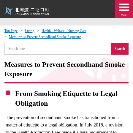
Menu
Top Page
Living
Health · Welfare · Nursing Care
Measures to Prevent Secondhand Smoke Exposure
 · Events
Search
about moving to Niseko?
Measures to Prevent Secondhand Smoke
tional Exchange
Exposure
dministration · Town Development
From Smoking Etiquette to Legal
Obligation
ation
The prevention of secondhand smoke has transitioned from a
 Volunteering
matter of etiquette to a legal obligation. In July 2018, a revision
to the Health Promotion Law made it a legal requirement to