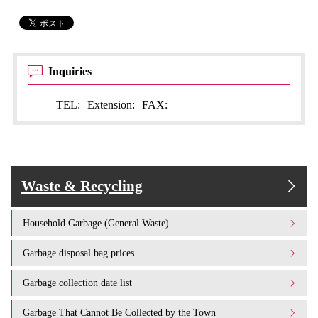
Inquiries
TEL:
Extension:
FAX:
Waste & Recycling
Household Garbage (General Waste)
Garbage disposal bag prices
Garbage collection date list
Garbage That Cannot Be Collected by the Town