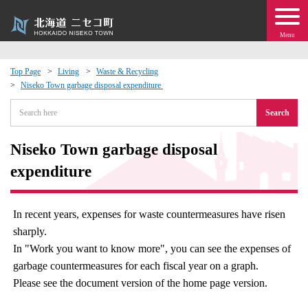
Menu
Top Page
Living
Waste & Recycling
Niseko Town garbage disposal expenditure​ ​
 · Events
Search
about moving to Niseko?
Niseko Town garbage disposal
tional Exchange
expenditure​ ​
dministration · Town Development
In recent years, expenses for waste countermeasures have risen
sharply.
ation
In "Work you want to know more", you can see the expenses of
garbage countermeasures for each fiscal year on a graph.
 Volunteering
Please see the document version of the home page version.