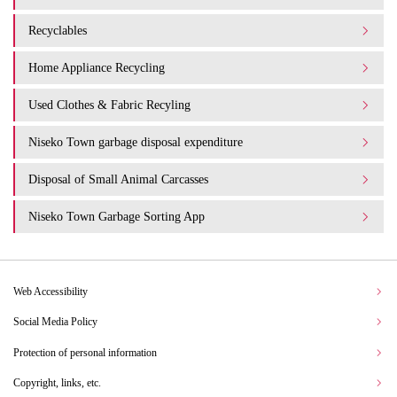
Recyclables
Home Appliance Recycling
Used Clothes & Fabric Recyling
Niseko Town garbage disposal expenditure​ ​
Disposal of Small Animal Carcasses
Niseko Town Garbage Sorting App
Web Accessibility
Social Media Policy
Protection of personal information
Copyright, links, etc.