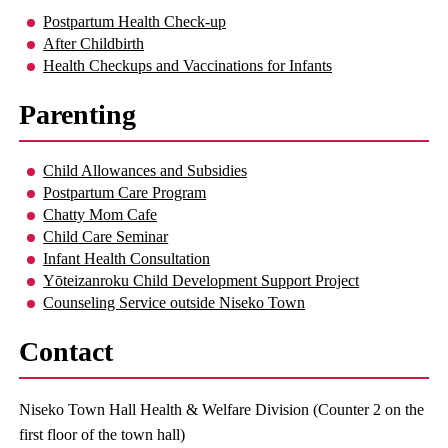
Postpartum Health Check-up
After Childbirth
Health Checkups and Vaccinations for Infants
Parenting
Child Allowances and Subsidies
Postpartum Care Program
Chatty Mom Cafe
Child Care Seminar
Infant Health Consultation
Yōteizanroku Child Development Support Project
Counseling Service outside Niseko Town
Contact
Niseko Town Hall Health & Welfare Division (Counter 2 on the
first floor of the town hall)