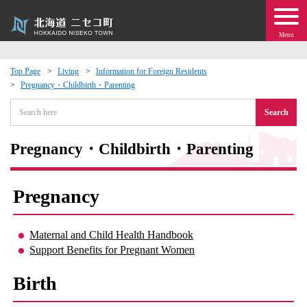
Menu
Top Page
Living
Information for Foreign Residents
Pregnancy・Childbirth・Parenting
 · Events
Search
about moving to Niseko?
Pregnancy・Childbirth・Parenting
tional Exchange
Pregnancy
dministration · Town Development
Maternal and Child Health Handbook
ation
Support Benefits for Pregnant Women
 Volunteering
Birth