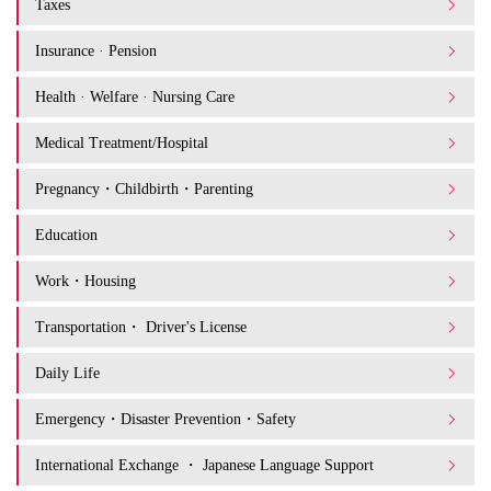
Taxes
Insurance · Pension
Health · Welfare · Nursing Care
Medical Treatment/Hospital
Pregnancy・Childbirth・Parenting
Education
Work・Housing
Transportation・ Driver's License
Daily Life
Emergency・Disaster Prevention・Safety
International Exchange ・ Japanese Language Support