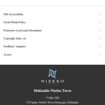
Web Accessibility
Social Media Policy
Protection of personal information
Copyright, links, etc.
Feedback / inquiries
Access
Hokkaido Niseko Town
〒048-1595
55 Fujimi, Niseko Town Abuta-gun, Hokkaido