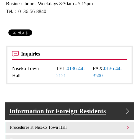
Business hours: Weekdays 8:30am - 5:15pm
Tel.：0136-56-8840
Inquiries
Niseko Town
TEL:
0136-44-
FAX:
0136-44-
Hall
2121
3500
Information for Foreign Residents
Procedures at Niseko Town Hall