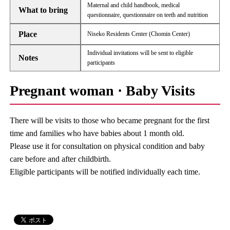
Maternal and child handbook, medical
What to bring
questionnaire, questionnaire on teeth and nutrition
Place
Niseko Residents Center (Chomin Center)
Individual invitations will be sent to eligible
Notes
participants
Pregnant woman · Baby Visits
There will be visits to those who became pregnant for the first
time and families who have babies about 1 month old.
Please use it for consultation on physical condition and baby
care before and after childbirth.
Eligible participants will be notified individually each time.