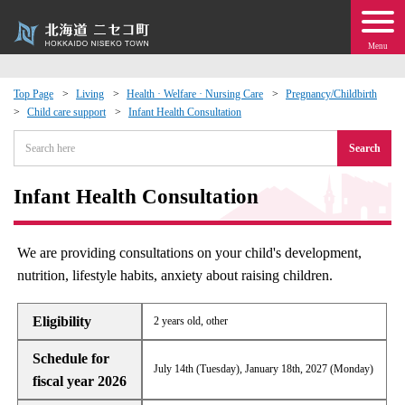
Menu
Top Page
Living
Health · Welfare · Nursing Care
Pregnancy/Childbirth
Child care support
Infant Health Consultation
 · Events
Search
about moving to Niseko?
Infant Health Consultation
tional Exchange
We are providing consultations on your child's development,
dministration · Town Development
nutrition, lifestyle habits, anxiety about raising children.
ation
Eligibility
2 years old, other
Schedule for
 Volunteering
July 14th (Tuesday), January 18th, 2027 (Monday)
fiscal year 2026