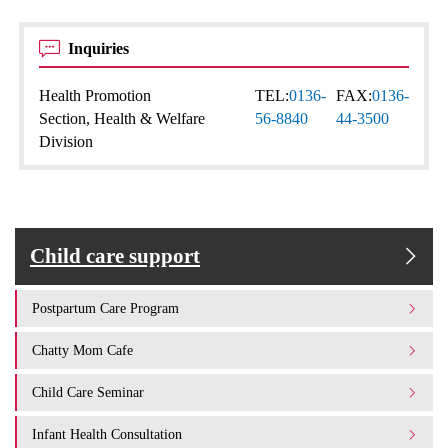
Inquiries
Health Promotion
TEL:
0136-
FAX:
0136-
Section, Health & Welfare
56-8840
44-3500
Division
Child care support
Postpartum Care Program
Chatty Mom Cafe
Child Care Seminar
Infant Health Consultation