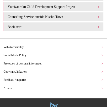
Yōteizanroku Child Development Support Project
Counseling Service outside Niseko Town
Book start
Web Accessibility
Social Media Policy
Protection of personal information
Copyright, links, etc.
Feedback / inquiries
Access