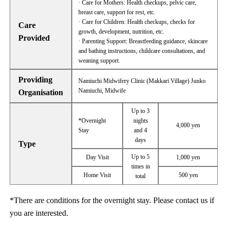
· Care for Mothers: Health checkups, pelvic care,
breast care, support for rest, etc.
· Care for Children: Health checkups, checks for
Care
growth, development, nutrition, etc.
Provided
· Parenting Support: Breastfeeding guidance, skincare
and bathing instructions, childcare consultations, and
weaning support.
Providing
Namiuchi Midwifery Clinic (Makkari Village) Junko
Namiuchi, Midwife
Organisation
Up to 3
*Overnight
nights
4,000 yen
Stay
and 4
days
Type
Up to 5
Day Visit
1,000 yen
times in
Home Visit
500 yen
total
*There are conditions for the overnight stay. Please contact us if
you are interested.