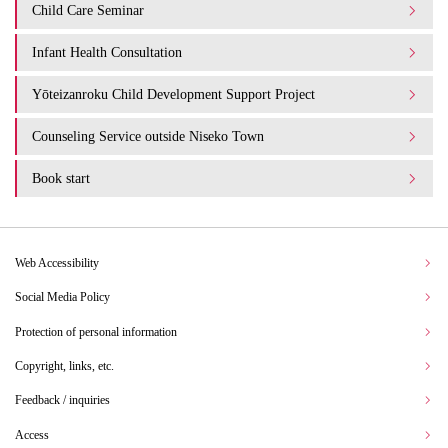
Child Care Seminar
Infant Health Consultation
Yōteizanroku Child Development Support Project
Counseling Service outside Niseko Town
Book start
Web Accessibility
Social Media Policy
Protection of personal information
Copyright, links, etc.
Feedback / inquiries
Access