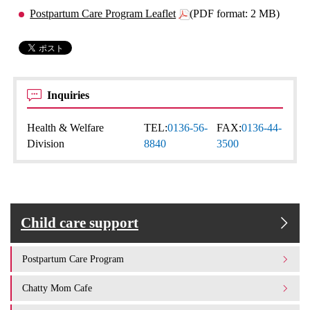
Postpartum Care Program Leaflet
(PDF format: 2 MB)
Inquiries
Health & Welfare
TEL:
0136-56-
FAX:
0136-44-
Division
8840
3500
Child care support
Postpartum Care Program
Chatty Mom Cafe