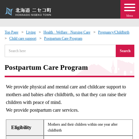
Menu
Top Page
Living
Health · Welfare · Nursing Care
Pregnancy/Childbirth
Child care support
Postpartum Care Program
 · Events
Search
about moving to Niseko?
Postpartum Care Program
tional Exchange
We provide physical and mental care and childcare support to
dministration · Town Development
mothers and babies after childbirth, so that they can raise their
children with peace of mind.
ation
We provide postpartum care services.
 Volunteering
Mothers and their children within one year after
Eligibility
childbirth