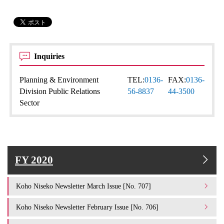
Inquiries
Planning & Environment
TEL:
0136-
FAX:
0136-
Division Public Relations
56-8837
44-3500
Sector
FY 2020
Koho Niseko Newsletter March Issue [No. 707]
Koho Niseko Newsletter February Issue [No. 706]