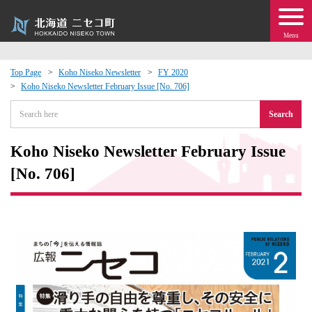
Menu
Top Page
Koho Niseko Newsletter
FY 2020
Koho Niseko Newsletter February Issue [No. 706]
 · Events
Search
about moving to Niseko?
Koho Niseko Newsletter February Issue
tional Exchange
[No. 706]
dministration · Town Development
ation
 Volunteering