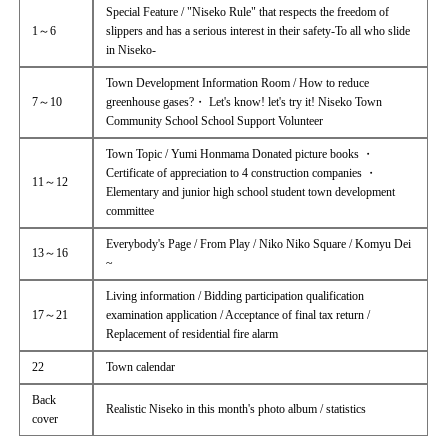
Special Feature / "Niseko Rule" that respects the freedom of
1～6
slippers and has a serious interest in their safety-To all who slide
in Niseko-
Town Development Information Room / How to reduce
7～10
greenhouse gases?・ Let's know! let's try it! Niseko Town
Community School School Support Volunteer
Town Topic / Yumi Honmama Donated picture books ・
Certificate of appreciation to 4 construction companies ・
11～12
Elementary and junior high school student town development
committee
Everybody's Page / From Play / Niko Niko Square / Komyu Dei
13～16
~
Living information / Bidding participation qualification
17～21
examination application / Acceptance of final tax return /
Replacement of residential fire alarm
22
Town calendar
Back
Realistic Niseko in this month's photo album / statistics
cover