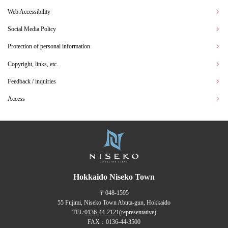
Web Accessibility
Social Media Policy
Protection of personal information
Copyright, links, etc.
Feedback / inquiries
Access
Hokkaido Niseko Town
〒048-1595
55 Fujimi, Niseko Town Abuta-gun, Hokkaido
TEL:
0136-44-2121
(representative)
FAX：0136-44-3500