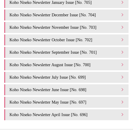
Koho Niseko Newsletter January Issue [No. 705]
Koho Niseko Newsletter December Issue [No. 704]
Koho Niseko Newsletter November Issue [No. 703]
Koho Niseko Newsletter October Issue [No. 702]
Koho Niseko Newsletter September Issue [No. 701]
Koho Niseko Newsletter August Issue [No. 700]
Koho Niseko Newsletter July Issue [No. 699]
Koho Niseko Newsletter June Issue [No. 698]
Koho Niseko Newsletter May Issue [No. 697]
Koho Niseko Newsletter April Issue [No. 696]