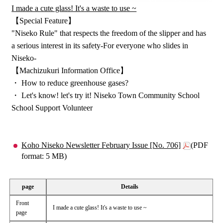
I made a cute glass! It's a waste to use ~
【Special Feature】
"Niseko Rule" that respects the freedom of the slipper and has
a serious interest in its safety-For everyone who slides in
Niseko-
【Machizukuri Information Office】
・ How to reduce greenhouse gases?
・ Let's know! let's try it! Niseko Town Community School
School Support Volunteer
Koho Niseko Newsletter February Issue [No. 706]
(PDF
format: 5 MB)
page
Details
Front
I made a cute glass! It's a waste to use ~
page