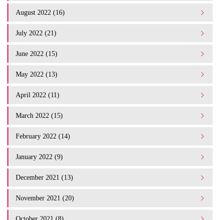
August 2022 (16)
July 2022 (21)
June 2022 (15)
May 2022 (13)
April 2022 (11)
March 2022 (15)
February 2022 (14)
January 2022 (9)
December 2021 (13)
November 2021 (20)
October 2021 (8)