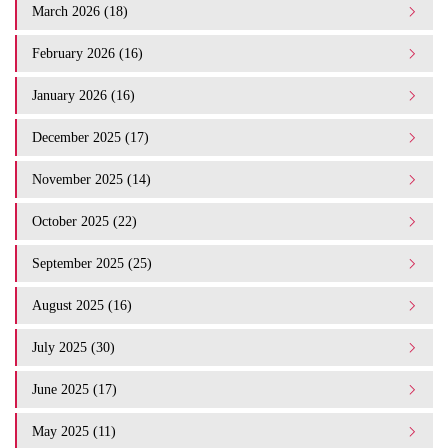
March 2026 (18)
February 2026 (16)
January 2026 (16)
December 2025 (17)
November 2025 (14)
October 2025 (22)
September 2025 (25)
August 2025 (16)
July 2025 (30)
June 2025 (17)
May 2025 (11)