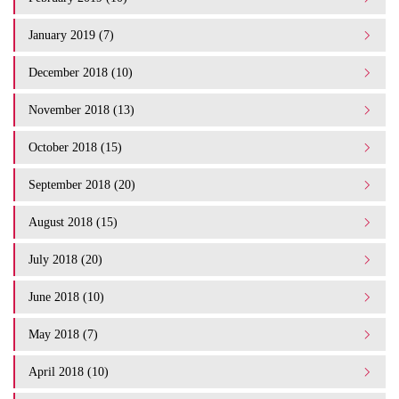
January 2019 (7)
December 2018 (10)
November 2018 (13)
October 2018 (15)
September 2018 (20)
August 2018 (15)
July 2018 (20)
June 2018 (10)
May 2018 (7)
April 2018 (10)