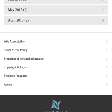
May 2015 (2)
April 2015 (2)
Web Accessibility
Social Media Policy
Protection of personal information
Copyright, links, etc.
Feedback / inquiries
Access