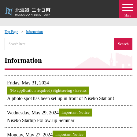
Menu
Top Page
Information
 · Events
Search
about moving to Niseko?
Information
tional Exchange
Friday, May 31, 2024
dministration · Town Development
(No application required) Sightseeing / Events
A photo spot has been set up in front of Niseko Station!
ation
Wednesday, May 29, 2024
Important Notice
Niseko Startup Follow-up Seminar
 Volunteering
Monday, May 27, 2024
Important Notice