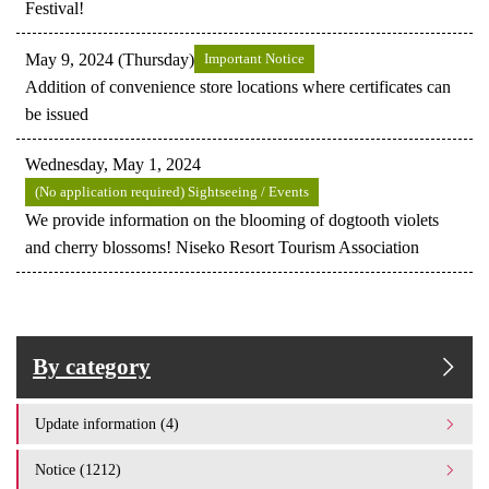
Festival!
May 9, 2024 (Thursday)
Important Notice
Addition of convenience store locations where certificates can
be issued
Wednesday, May 1, 2024
(No application required) Sightseeing / Events
We provide information on the blooming of dogtooth violets
and cherry blossoms! Niseko Resort Tourism Association
By category
Update information (4)
Notice (1212)