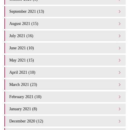
September 2021 (13)
August 2021 (15)
July 2021 (16)
June 2021 (10)
May 2021 (15)
April 2021 (10)
March 2021 (23)
February 2021 (10)
January 2021 (8)
December 2020 (12)