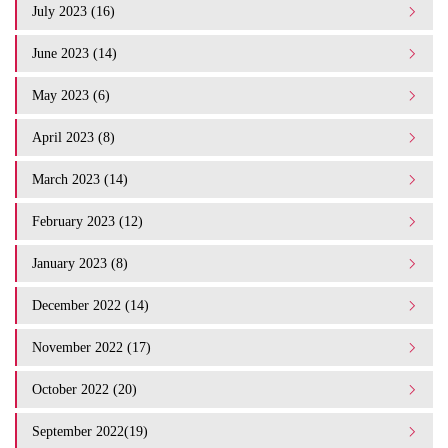
July 2023 (16)
June 2023 (14)
May 2023 (6)
April 2023 (8)
March 2023 (14)
February 2023 (12)
January 2023 (8)
December 2022 (14)
November 2022 (17)
October 2022 (20)
September 2022(19)