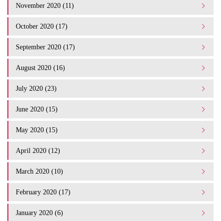
November 2020 (11)
October 2020 (17)
September 2020 (17)
August 2020 (16)
July 2020 (23)
June 2020 (15)
May 2020 (15)
April 2020 (12)
March 2020 (10)
February 2020 (17)
January 2020 (6)