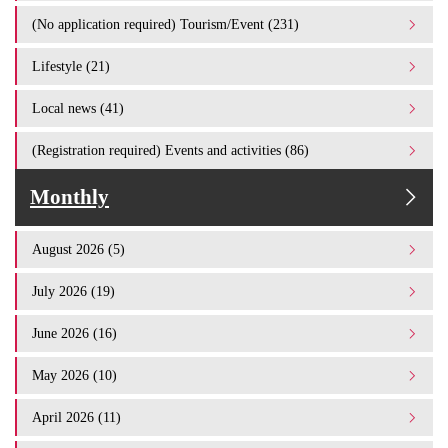
(No application required) Tourism/Event (231)
Lifestyle (21)
Local news (41)
(Registration required) Events and activities (86)
Monthly
August 2026 (5)
July 2026 (19)
June 2026 (16)
May 2026 (10)
April 2026 (11)