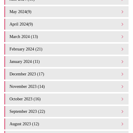
May 2024(9)
April 2024(9)
March 2024 (13)
February 2024 (21)
January 2024 (11)
December 2023 (17)
November 2023 (14)
October 2023 (16)
September 2023 (22)
August 2023 (12)