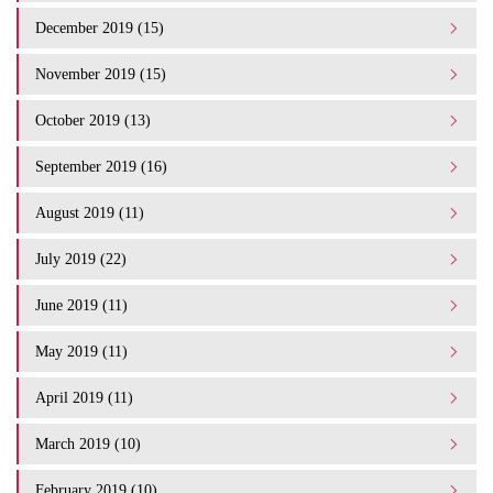
December 2019 (15)
November 2019 (15)
October 2019 (13)
September 2019 (16)
August 2019 (11)
July 2019 (22)
June 2019 (11)
May 2019 (11)
April 2019 (11)
March 2019 (10)
February 2019 (10)