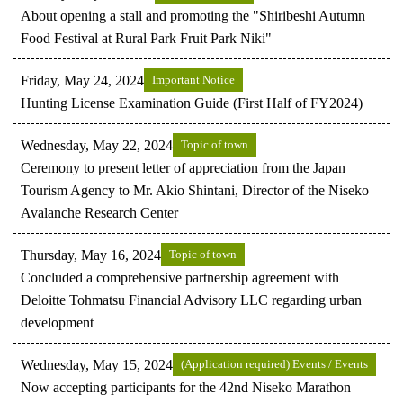
About opening a stall and promoting the "Shiribeshi Autumn
Food Festival at Rural Park Fruit Park Niki"
Friday, May 24, 2024
Important Notice
Hunting License Examination Guide (First Half of FY2024)
Wednesday, May 22, 2024
Topic of town
Ceremony to present letter of appreciation from the Japan
Tourism Agency to Mr. Akio Shintani, Director of the Niseko
Avalanche Research Center
Thursday, May 16, 2024
Topic of town
Concluded a comprehensive partnership agreement with
Deloitte Tohmatsu Financial Advisory LLC regarding urban
development
Wednesday, May 15, 2024
(Application required) Events / Events
Now accepting participants for the 42nd Niseko Marathon