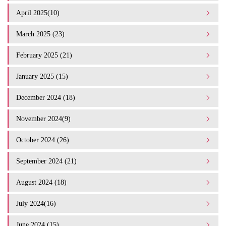
April 2025(10)
March 2025 (23)
February 2025 (21)
January 2025 (15)
December 2024 (18)
November 2024(9)
October 2024 (26)
September 2024 (21)
August 2024 (18)
July 2024(16)
June 2024 (15)