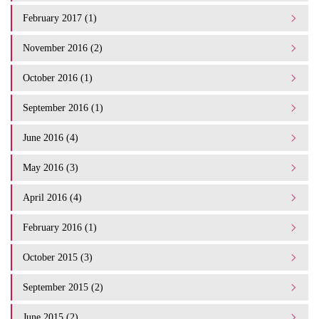
February 2017 (1)
November 2016 (2)
October 2016 (1)
September 2016 (1)
June 2016 (4)
May 2016 (3)
April 2016 (4)
February 2016 (1)
October 2015 (3)
September 2015 (2)
June 2015 (2)