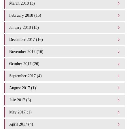
March 2018 (3)
February 2018 (15)
January 2018 (13)
December 2017 (16)
November 2017 (16)
October 2017 (26)
September 2017 (4)
August 2017 (1)
July 2017 (3)
May 2017 (1)
April 2017 (4)