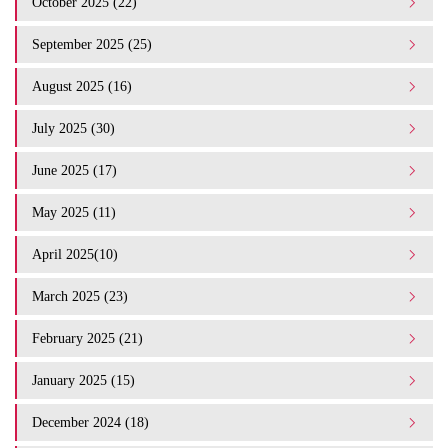
October 2025 (22)
September 2025 (25)
August 2025 (16)
July 2025 (30)
June 2025 (17)
May 2025 (11)
April 2025(10)
March 2025 (23)
February 2025 (21)
January 2025 (15)
December 2024 (18)