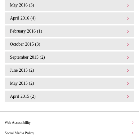
May 2016 (3)
April 2016 (4)
February 2016 (1)
October 2015 (3)
September 2015 (2)
June 2015 (2)
May 2015 (2)
April 2015 (2)
Web Accessibility
Social Media Policy