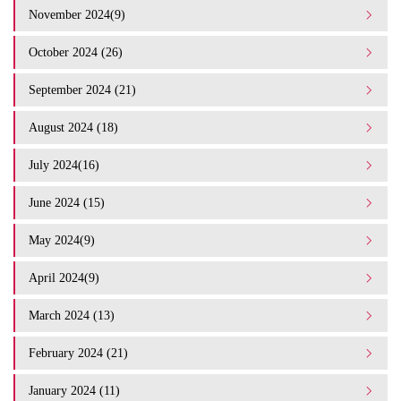
November 2024(9)
October 2024 (26)
September 2024 (21)
August 2024 (18)
July 2024(16)
June 2024 (15)
May 2024(9)
April 2024(9)
March 2024 (13)
February 2024 (21)
January 2024 (11)