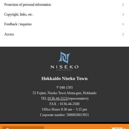
Protection of personal information
Copyright, links, etc.
Feedback / inquiries
Access
Hokkaido Niseko Town
〒048-1595
55 Fujimi, Niseko Town Abuta-gun, Hokkaido
TEL:
0136-44-2121
(representative)
FAX：0136-44-3500
Office Hours 8:30 am ~ 5:15 pm
Corporate number: 5000020013951
Copyrights (C) NISEKO Town