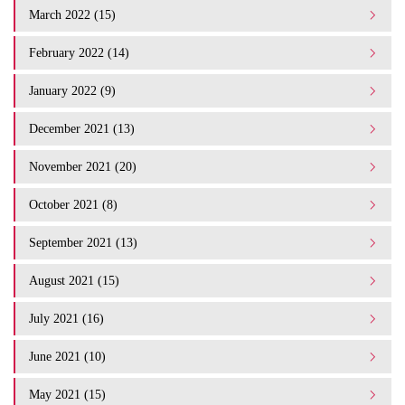
March 2022 (15)
February 2022 (14)
January 2022 (9)
December 2021 (13)
November 2021 (20)
October 2021 (8)
September 2021 (13)
August 2021 (15)
July 2021 (16)
June 2021 (10)
May 2021 (15)