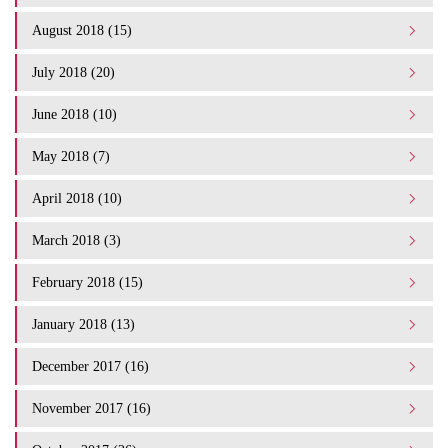
August 2018 (15)
July 2018 (20)
June 2018 (10)
May 2018 (7)
April 2018 (10)
March 2018 (3)
February 2018 (15)
January 2018 (13)
December 2017 (16)
November 2017 (16)