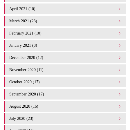
April 2021 (10)
March 2021 (23)
February 2021 (10)
January 2021 (8)
December 2020 (12)
November 2020 (11)
October 2020 (17)
September 2020 (17)
August 2020 (16)
July 2020 (23)