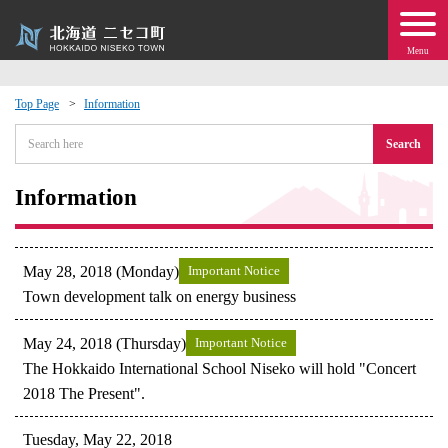
Menu
Top Page
Information
 · Events
Search
about moving to Niseko?
Information
tional Exchange
May 28, 2018 (Monday)
Important Notice
dministration · Town Development
Town development talk on energy business
May 24, 2018 (Thursday)
Important Notice
ation
The Hokkaido International School Niseko will hold "Concert
2018 The Present".
 Volunteering
Tuesday, May 22, 2018