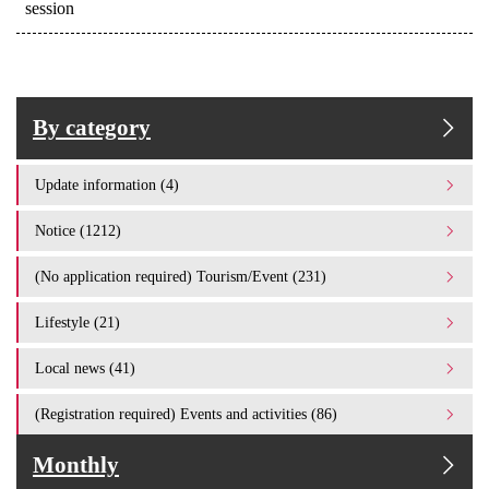
session
By category
Update information (4)
Notice (1212)
(No application required) Tourism/Event (231)
Lifestyle (21)
Local news (41)
(Registration required) Events and activities (86)
Monthly