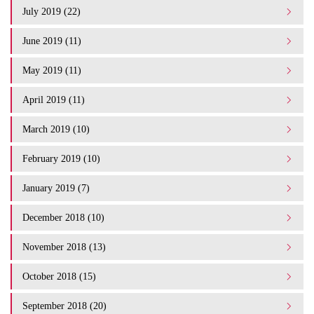
July 2019 (22)
June 2019 (11)
May 2019 (11)
April 2019 (11)
March 2019 (10)
February 2019 (10)
January 2019 (7)
December 2018 (10)
November 2018 (13)
October 2018 (15)
September 2018 (20)