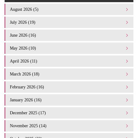
August 2026 (5)
July 2026 (19)
June 2026 (16)
May 2026 (10)
April 2026 (11)
March 2026 (18)
February 2026 (16)
January 2026 (16)
December 2025 (17)
November 2025 (14)