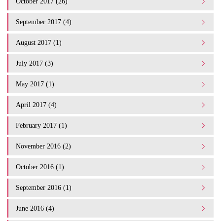
October 2017 (26)
September 2017 (4)
August 2017 (1)
July 2017 (3)
May 2017 (1)
April 2017 (4)
February 2017 (1)
November 2016 (2)
October 2016 (1)
September 2016 (1)
June 2016 (4)