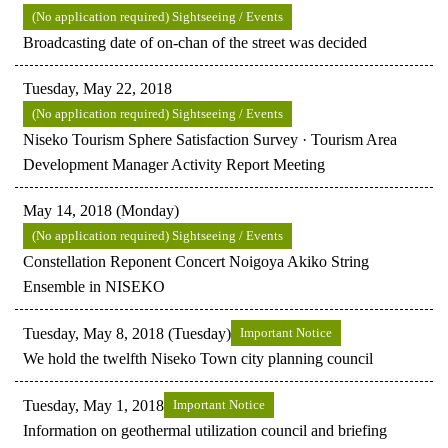
(No application required) Sightseeing / Events
Broadcasting date of on-chan of the street was decided
Tuesday, May 22, 2018
(No application required) Sightseeing / Events
Niseko Tourism Sphere Satisfaction Survey · Tourism Area
Development Manager Activity Report Meeting
May 14, 2018 (Monday)
(No application required) Sightseeing / Events
Constellation Reponent Concert Noigoya Akiko String
Ensemble in NISEKO
Tuesday, May 8, 2018 (Tuesday)
Important Notice
We hold the twelfth Niseko Town city planning council
Tuesday, May 1, 2018
Important Notice
Information on geothermal utilization council and briefing