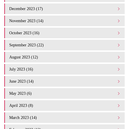
December 2023 (17)
November 2023 (14)
October 2023 (16)
September 2023 (22)
August 2023 (12)
July 2023 (16)
June 2023 (14)
May 2023 (6)
April 2023 (8)
March 2023 (14)