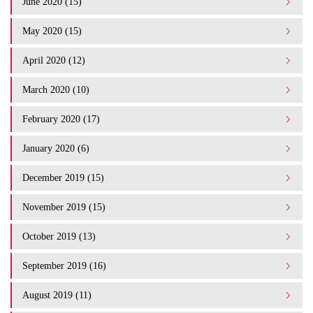
June 2020 (15)
May 2020 (15)
April 2020 (12)
March 2020 (10)
February 2020 (17)
January 2020 (6)
December 2019 (15)
November 2019 (15)
October 2019 (13)
September 2019 (16)
August 2019 (11)