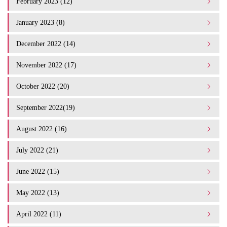
February 2023 (12)
January 2023 (8)
December 2022 (14)
November 2022 (17)
October 2022 (20)
September 2022(19)
August 2022 (16)
July 2022 (21)
June 2022 (15)
May 2022 (13)
April 2022 (11)