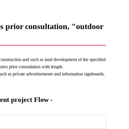
s prior consultation, "outdoor
construction and such as land development of the specified
ires prior consultation with length.
 such as private advertisements and information signboards.
ent project Flow -