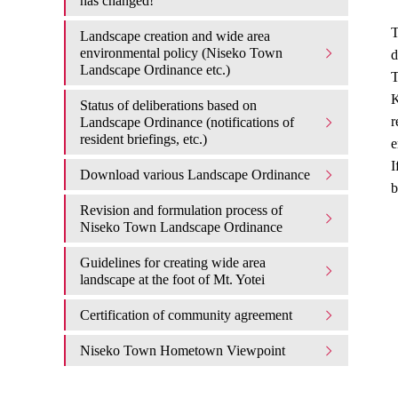
has changed!
T
Landscape creation and wide area
environmental policy (Niseko Town
d
Landscape Ordinance etc.)
T
K
Status of deliberations based on
r
Landscape Ordinance (notifications of
resident briefings, etc.)
e
I
Download various Landscape Ordinance
b
Revision and formulation process of
Niseko Town Landscape Ordinance
Guidelines for creating wide area
landscape at the foot of Mt. Yotei
Certification of community agreement
Niseko Town Hometown Viewpoint