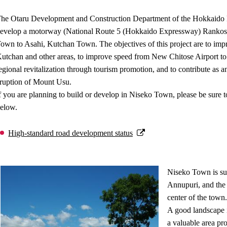
he Otaru Development and Construction Department of the Hokkaido R
evelop a motorway (National Route 5 (Hokkaido Expressway) Rankosh
own to Asahi, Kutchan Town. The objectives of this project are to imp
utchan and other areas, to improve speed from New Chitose Airport to th
egional revitalization through tourism promotion, and to contribute as an 
ruption of Mount Usu.
f you are planning to build or develop in Niseko Town, please be sure to
elow.
High-standard road development status
Niseko Town is su
Annupuri, and the 
center of the town.
A good landscape 
a valuable area pro