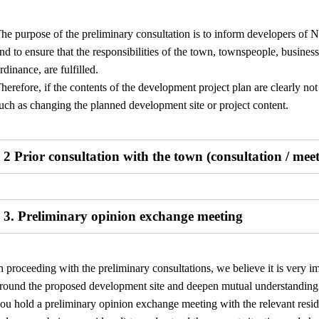
he purpose of the preliminary consultation is to inform developers of N
nd to ensure that the responsibilities of the town, townspeople, businesses
rdinance, are fulfilled.
herefore, if the contents of the development project plan are clearly n
uch as changing the planned development site or project content.
2 Prior consultation with the town (consultation / mee
3. Preliminary opinion exchange meeting
n proceeding with the preliminary consultations, we believe it is very i
round the proposed development site and deepen mutual understanding r
ou hold a preliminary opinion exchange meeting with the relevant resid