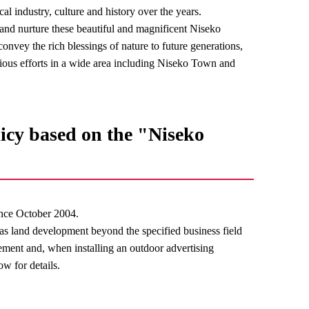
al industry, culture and history over the years.
t and nurture these beautiful and magnificent Niseko
onvey the rich blessings of nature to future generations,
ous efforts in a wide area including Niseko Town and
icy based on the "Niseko
nce October 2004.
 as land development beyond the specified business field
lement and, when installing an outdoor advertising
ow for details.