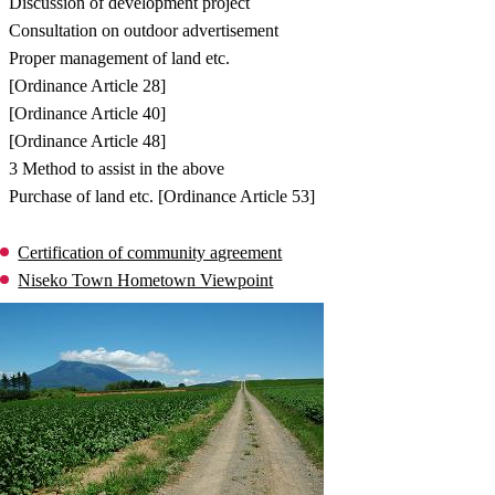
Discussion of development project
Consultation on outdoor advertisement
Proper management of land etc.
[Ordinance Article 28]
[Ordinance Article 40]
[Ordinance Article 48]
3 Method to assist in the above
Purchase of land etc. [Ordinance Article 53]
Certification of community agreement
Niseko Town Hometown Viewpoint