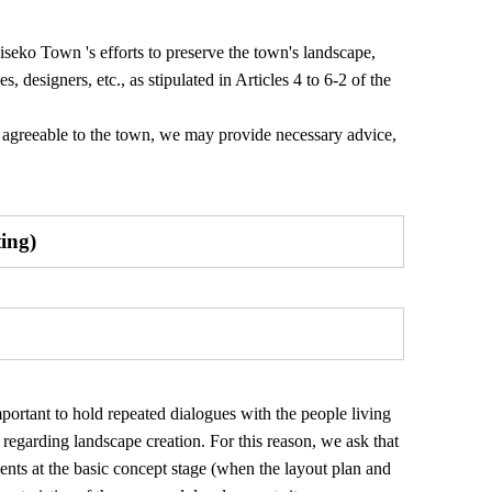
iseko Town 's efforts to preserve the town's landscape,
, designers, etc., as stipulated in Articles 4 to 6-2 of the
ot agreeable to the town, we may provide necessary advice,
ting)
mportant to hold repeated dialogues with the people living
egarding landscape creation. For this reason, we ask that
ents at the basic concept stage (when the layout plan and