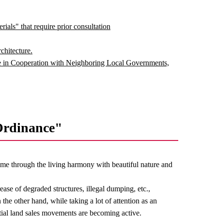
ials" that require prior consultation
chitecture.
 in Cooperation with Neighboring Local Governments,
Ordinance"
 time through the living harmony with beautiful nature and
ease of degraded structures, illegal dumping, etc.,
the other hand, while taking a lot of attention as an
ntial land sales movements are becoming active.