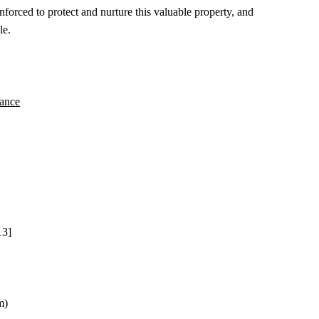
rced to protect and nurture this valuable property, and
le.
nance
13]
m)