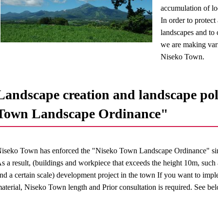
accumulation of loc
In order to protec
landscapes and to c
we are making vari
Niseko Town.
Landscape creation and landscape pol
Town Landscape Ordinance"
iseko Town has enforced the "Niseko Town Landscape Ordinance" si
s a result, (buildings and workpiece that exceeds the height 10m, such
nd a certain scale) development project in the town If you want to imp
aterial, Niseko Town length and Prior consultation is required. See bel