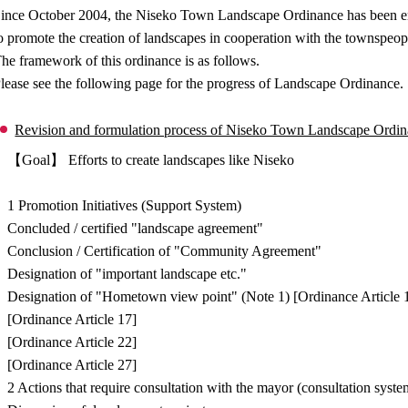
ince October 2004, the Niseko Town Landscape Ordinance has been enfo
o promote the creation of landscapes in cooperation with the townspeop
he framework of this ordinance is as follows.
lease see the following page for the progress of Landscape Ordinance.
Revision and formulation process of Niseko Town Landscape Ordi
【Goal】 Efforts to create landscapes like Niseko
↓
1 Promotion Initiatives (Support System)
Concluded / certified "landscape agreement"
Conclusion / Certification of "Community Agreement"
Designation of "important landscape etc."
Designation of "Hometown view point" (Note 1) [Ordinance Article 
[Ordinance Article 17]
[Ordinance Article 22]
[Ordinance Article 27]
2 Actions that require consultation with the mayor (consultation syste