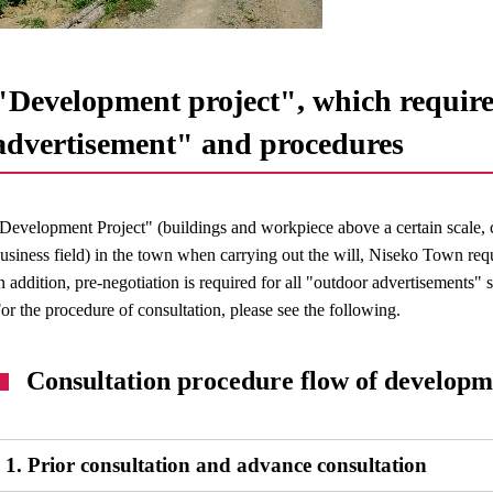
"Development project", which require
advertisement" and procedures
Development Project" (buildings and workpiece above a certain scale, 
usiness field) in the town when carrying out the will, Niseko Town requ
n addition, pre-negotiation is required for all "outdoor advertisements"
or the procedure of consultation, please see the following.
Consultation procedure flow of developm
1. Prior consultation and advance consultation