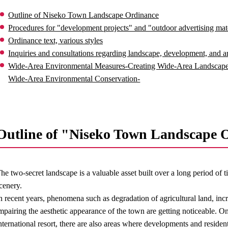
Outline of Niseko Town Landscape Ordinance
Procedures for "development projects" and "outdoor advertising mater
Ordinance text, various styles
Inquiries and consultations regarding landscape, development, and ar
Wide-Area Environmental Measures-Creating Wide-Area Landscape
Wide-Area Environmental Conservation-
Outline of "Niseko Town Landscape 
he two-secret landscape is a valuable asset built over a long period of
cenery.
n recent years, phenomena such as degradation of agricultural land, incr
mpairing the aesthetic appearance of the town are getting noticeable. On 
nternational resort, there are also areas where developments and reside