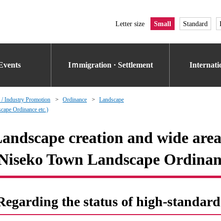
Letter size
Small
Standard
Events
Iｍmigration · Settlement
Internat
 / Industry Promotion
Ordinance
Landscape
cape Ordinance etc.)
andscape creation and wide area
Niseko Town Landscape Ordinanc
Regarding the status of high-standard 