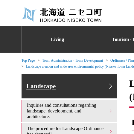
Living
Tourism · 
Top Page
Town Administration · Town Development
Ordinance / Plan
Landscape creation and wide area environmental policy (Niseko Town Lands
L
Landscape
(
Inquiries and consultations regarding
landscape, development, and
architecture.
The procedure for Landscape Ordinance