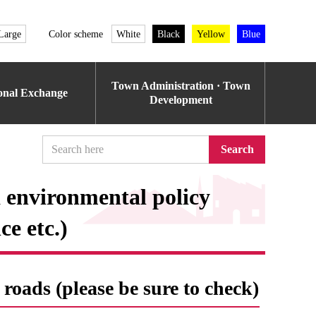
Large
Color scheme
White
Black
Yellow
Blue
Town Administration · Town
ional Exchange
Development
Search
 environmental policy
e etc.)
roads (please be sure to check)