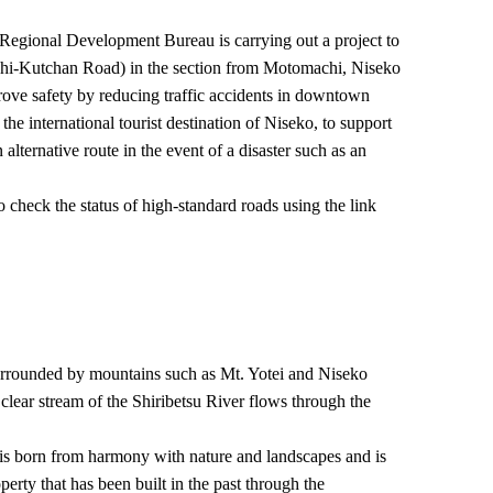
egional Development Bureau is carrying out a project to
i-Kutchan Road) in the section from Motomachi, Niseko
rove safety by reducing traffic accidents in downtown
e international tourist destination of Niseko, to support
alternative route in the event of a disaster such as an
 check the status of high-standard roads using the link
rrounded by mountains such as Mt. Yotei and Niseko
clear stream of the Shiribetsu River flows through the
is born from harmony with nature and landscapes and is
perty that has been built in the past through the