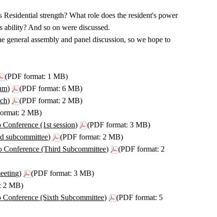
s Residential strength? What role does the resident's power
 ability? And so on were discussed.
e general assembly and panel discussion, so we hope to
(PDF format: 1 MB)
um)
(PDF format: 6 MB)
ch)
(PDF format: 2 MB)
ormat: 2 MB)
 Conference (1st session)
(PDF format: 3 MB)
nd subcommittee)
(PDF format: 2 MB)
o Conference (Third Subcommittee)
(PDF format: 2
eeting)
(PDF format: 3 MB)
: 2 MB)
o Conference (Sixth Subcommittee)
(PDF format: 5