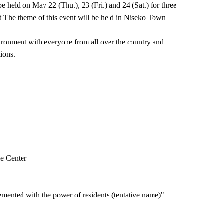
held on May 22 (Thu.), 23 (Fri.) and 24 (Sat.) for three
t The theme of this event will be held in Niseko Town
ronment with everyone from all over the country and
ions.
le Center
ented with the power of residents (tentative name)"