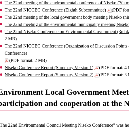
The 22nd meeting of the environmental conference of Niseko (7th m
The 22nd NICCEC Conference (Eighth Subcommittee)
(PDF for
The 22nd meeting of the local government body meeting Niseko (ni
The 22nd meeting of the environmental municipality meeting Nisek
The 22nd Niseko Conference on Environmental Government (3rd da
2 MB)
The 22nd NICCEC Conference (Organization of Discussion Points 
Conference)
(PDF format: 2 MB)
Niseko Conference Report (Summary Version 1)
(PDF format: 4
Niseko Conference Report (Summary Version 2)
(PDF format: 3
Environment Local Government Meeti
participation and cooperation at the 
The 22nd Environmental Council Meeting Niseko Conference" was held