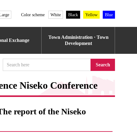
Large
Color scheme
White
Black
Yellow
Blue
Town Administration · Town
ional Exchange
Development
Search
nce Niseko Conference
e report of the Niseko