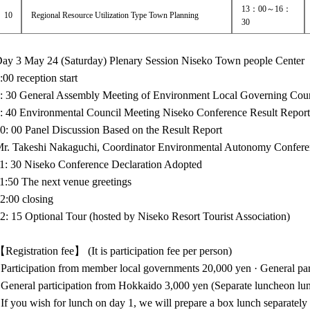
13：00～16：
10
Regional Resource Utilization Type Town Planning
30
ay 3 May 24 (Saturday) Plenary Session Niseko Town people Center
:00 reception start
: 30 General Assembly Meeting of Environment Local Governing Cou
: 40 Environmental Council Meeting Niseko Conference Result Repor
0: 00 Panel Discussion Based on the Result Report
r. Takeshi Nakaguchi, Coordinator Environmental Autonomy Confere
1: 30 Niseko Conference Declaration Adopted
1:50 The next venue greetings
2:00 closing
2: 15 Optional Tour (hosted by Niseko Resort Tourist Association)
Registration fee】 (It is participation fee per person)
 Participation from member local governments 20,000 yen · General part
 General participation from Hokkaido 3,000 yen (Separate luncheon lu
 If you wish for lunch on day 1, we will prepare a box lunch separately