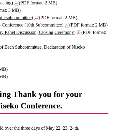
eeting)
(PDF format: 2 MB)
mat: 3 MB)
nth subcommittee)
(PDF format: 2 MB)
o Conference (10th Subcommittee)
(PDF format: 2 MB)
y Panel Discussion, Closing Ceremony)
(PDF format:
of Each Subcommittee, Declaration of Niseko
 MB)
 MB)
ng Thank you for your
Niseko Conference.
 over the three days of May 22, 23, 24th.