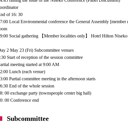
4:45 raising the issue of the Niseko Conference (Panel Discussion)
oordinator
nd of 16: 30
7:00 Local Environmental conference the General Assembly [member mu
room
9:00 Social gathering 【Member localities only】 Hotel Hilton Niseko
ay 2 May 23 (Fri) Subcommittee venues
:30 Start of reception of the session committee
artial meeting started at 9:00 AM
2:00 Lunch (each venue)
3:00 Partial committee meeting in the afternoon starts
6:30 End of the whole session
8: 00 exchange party (townspeople center big hall)
0: 00 Conference end
Subcommittee