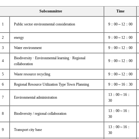
Subcommittee
Time
1
Public sector environmental consideration
9：00～12：00
2
energy
9：00～12：00
3
Water environment
9：00～12：00
Biodiversity · Environmental learning · Regional
4
9：00～12：00
collaboration
5
Waste resource recycling
9：00～12：00
6
Regional Resource Utilization Type Town Planning
9：00～16：30
13：00～16：
7
Environmental administration
30
13：00～16：
8
Biodiversity / regional collaboration
30
13：00～16：
9
Transport city base
30