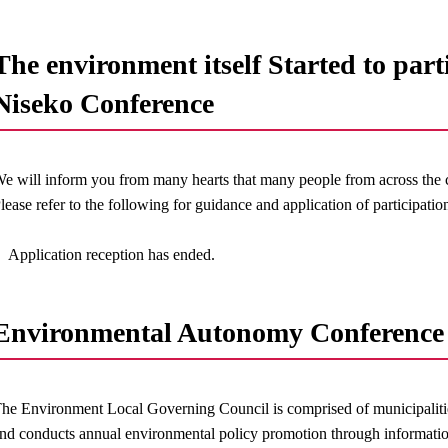
The environment itself Started to part
Niseko Conference
e will inform you from many hearts that many people from across the co
lease refer to the following for guidance and application of participatio
Application reception has ended.
Environmental Autonomy Conference 
he Environment Local Governing Council is comprised of municipalitie
nd conducts annual environmental policy promotion through informati