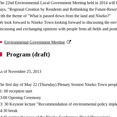
he 22nd Environmental Local Government Meeting held in 2014 will be 
ays, "Regional Creation by Residents and Rethinking the Future-Resor
ith the theme of "What is passed down from the land and Niseko?"
e look forward to Niseko Town looking forward to discussing the envi
iscussing and exchanging opinions with people from all fields and posit
Environmental Government Meeting
Program (draft)
s of November 25, 2013
he first day of May 22 (Thursday) Plenary Session Niseko Town peop
1: 00 reception start
3:00 Opening Ceremony
3: 30 Keynote lecture "Recommendation of environmental policy implem
4:30 break