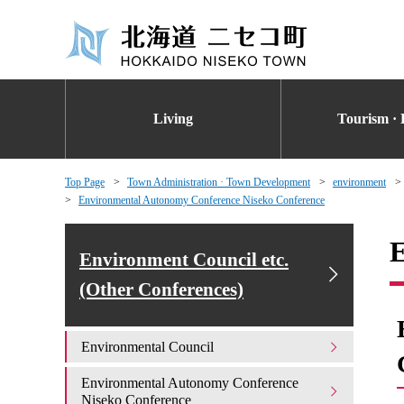
Living
Tourism · 
Top Page
Town Administration · Town Development
environment
Environmental Autonomy Conference Niseko Conference
E
Environment Council etc.
(Other Conferences)
Environmental Council
Environmental Autonomy Conference
Niseko Conference