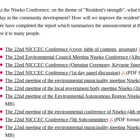
t the Niseko Conference, on the theme of "Resident's strength", what i
lay in the community development? How will we improve the resident's
e have completed the report which summarizes the announcement at th
ee it to many people.
The 22nd NICCEC Conference (cover, table of contents, program)
The 22nd Environmental Council Meeting Niseko Conference (Alb
The 22nd NICCEC Conference (Opening Ceremony, Keynote Spee
The 22nd NICCEC Conference (1st day panel discussion)
(PDF f
The 22nd meeting of the environmental municipality meeting Niseko
The 22nd meeting of the local government body meeting Niseko (2
The 22nd meeting of the Environmental Autonomous Region Nisek
MB)
The 22nd meeting of the environmental conference of Niseko (4th m
The 22nd NICCEC Conference (5th Subcommittee)
(PDF format
The 22nd meeting of the environmental municipality meeting Nisek
MB)