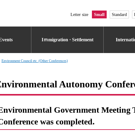
Letter size
Small
Standard
Events
Iｍmigration · Settlement
Internat
Environment Council etc. (Other Conferences)
nvironmental Autonomy Confere
Environmental Government Meeting Th
Conference was completed.