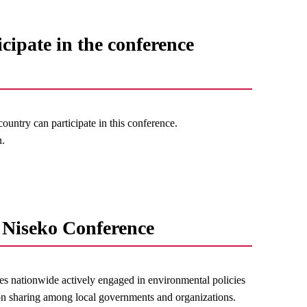
icipate in the conference
untry can participate in this conference.
n.
Niseko Conference
s nationwide actively engaged in environmental policies
on sharing among local governments and organizations.