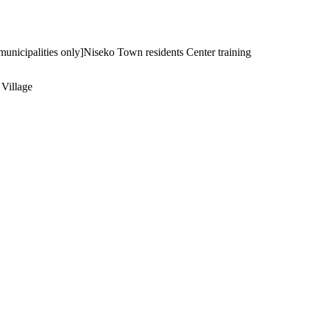
nicipalities only]Niseko Town residents Center training
 Village