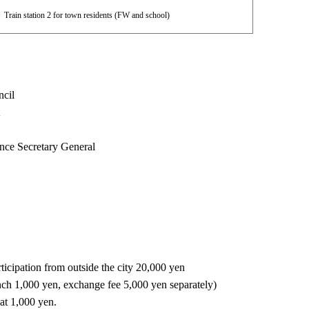
Train station 2 for town residents (FW and school)
ncil
t
nce Secretary General
icipation from outside the city 20,000 yen
nch 1,000 yen, exchange fee 5,000 yen separately)
 at 1,000 yen.