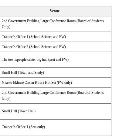
Venue
2nd Government Building Large Conference Room (Board of Students
Only)
Trainee 's Office 1 (School Science and FW)
Trainee 's Office 2 (School Science and FW)
The townspeople center big hall (seat and FW)
Small Hall (Town and Study)
Niseko Ekimae Onsen Kirara Hot Set (FW only)
2nd Government Building Large Conference Room (Board of Students
Only)
Small Hall (Town Hall)
Trainee 's Office 1 (Seat only)