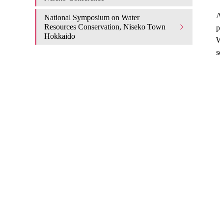
A
National Symposium on Water
Resources Conservation, Niseko Town
p
Hokkaido
W
s