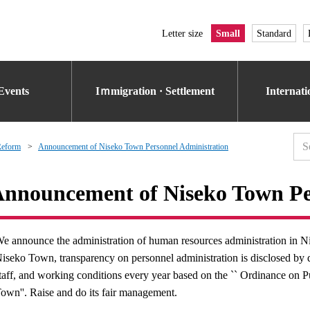
Letter size
Small
Standard
Events
Iｍmigration · Settlement
Internat
Reform
Announcement of Niseko Town Personnel Administration
nnouncement of Niseko Town Pe
e announce the administration of human resources administration in 
iseko Town, transparency on personnel administration is disclosed by di
taff, and working conditions every year based on the `` Ordinance on P
own''. Raise and do its fair management.