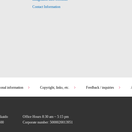
Contact Information
sonal information
Copyright, links, etc.
Feedback / inquiries
kkaido
Office Hours 8:30 am ~ 5:15 pm
00
Corporate number: 5000020013951