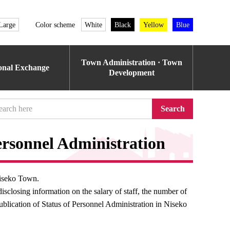
Large
Color scheme
White
Black
Yellow
Blue
Town Administration · Town
ional Exchange
Development
Search
rsonnel Administration
Niseko Town.
sclosing information on the salary of staff, the number of
ublication of Status of Personnel Administration in Niseko