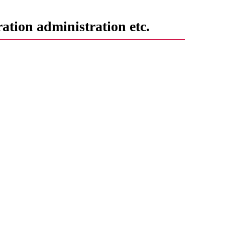
ation administration etc.