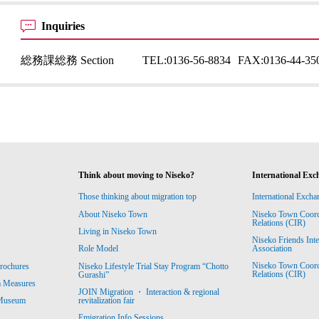
Inquiries
総務課総務 Section
TEL:
0136-56-8834
FAX:
0136-44-35
Think about moving to Niseko?
International Exc
Those thinking about migration top
International Excha
About Niseko Town
Niseko Town Coordin
Relations (CIR)
Living in Niseko Town
Niseko Friends Int
Association
Role Model
Niseko Town Coordin
rochures
Niseko Lifestyle Trial Stay Program “Chotto
Relations (CIR)
Gurashi”
m Measures
JOIN Migration ・ Interaction & regional
revitalization fair
 Museum
Emigration Info Sessions