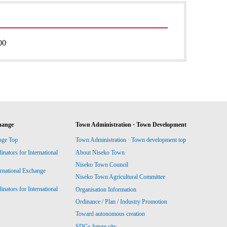
00
hange
Town Administration · Town Development
nge Top
Town Administration · Town development top
ators for International
About Niseko Town
Niseko Town Council
ernational Exchange
Niseko Town Agricultural Committee
ators for International
Organisation Information
Ordinance / Plan / Industry Promotion
Toward autonomous creation
SDGs future city