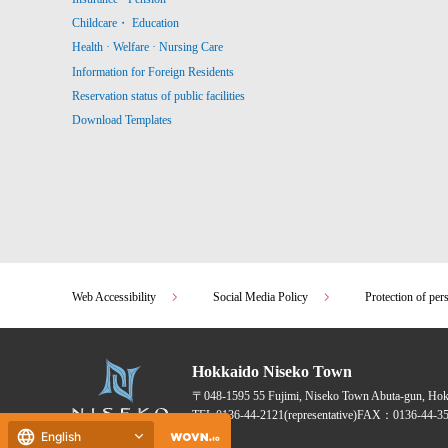
Childcare・ Education
Health · Welfare · Nursing Care
Information for Foreign Residents
Reservation status of public facilities
Download Templates
Web Accessibility
Social Media Policy
Protection of per
Hokkaido Niseko Town
〒048-1595
55 Fujimi, Niseko Town Abuta-gun, Ho
TEL:
0136-44-2121
(representative)
FAX：0136-44-35
English