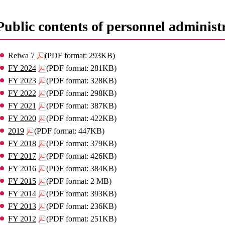
Public contents of personnel administr
Reiwa 7
(PDF format: 293KB)
FY 2024
(PDF format: 281KB)
FY 2023
(PDF format: 328KB)
FY 2022
(PDF format: 298KB)
FY 2021
(PDF format: 387KB)
FY 2020
(PDF format: 422KB)
2019
(PDF format: 447KB)
FY 2018
(PDF format: 379KB)
FY 2017
(PDF format: 426KB)
FY 2016
(PDF format: 384KB)
FY 2015
(PDF format: 2 MB)
FY 2014
(PDF format: 393KB)
FY 2013
(PDF format: 236KB)
FY 2012
(PDF format: 251KB)