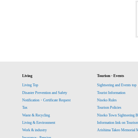
Living
Tourism · Events
Living Top
Sightseeing and Events top
Disaster Prevention and Safety
Tourist Information
Notification・Certificate Request
Niseko Rules
Tax
Tourism Policies
Waste & Recycling
Niseko Town Sightseeing B
Living & Environment
Information link on Touris
Work & industry
Arishima Takeo Memorial
Insurance · Pension