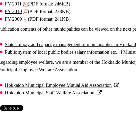
FY 2011
(PDF format: 246KB)
FY 2010
(PDF format: 238KB)
FY 2009
(PDF format: 241KB)
ublication contents of other municipalities can be viewed on the next p
Status of pay and capacity management of municipalities in Hok
Public system of local public bodies salary information etc. 【Mini
egarding employee welfare, we are a member of the Hokkaido Munici
unicipal Employee Welfare Association.
Hokkaido Municipal Employee Mutual Aid Association
Hokkaido Municipal Staff Welfare Association