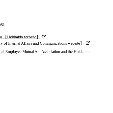
age.
kaido 【Hokkaido website】
stry of Internal Affairs and Communications website】
pal Employee Mutual Aid Association and the Hokkaido