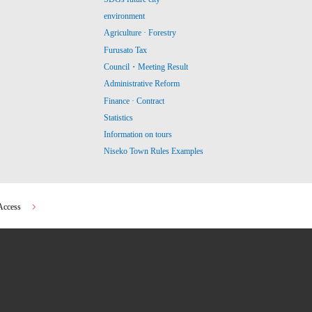
environment
Agriculture · Forestry
Furusato Tax
Council・Meeting Result
Administrative Reform
Finance · Contract
Statistics
Information on tours
Niseko Town Rules Examples
Access