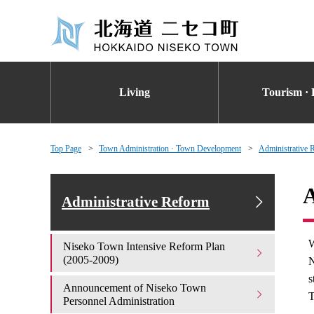
Living
Tourism · 
Top Page
Town Administration · Town Development
Administrative 
A
Administrative Reform
W
Niseko Town Intensive Reform Plan
(2005-2009)
N
s
Announcement of Niseko Town
T
Personnel Administration