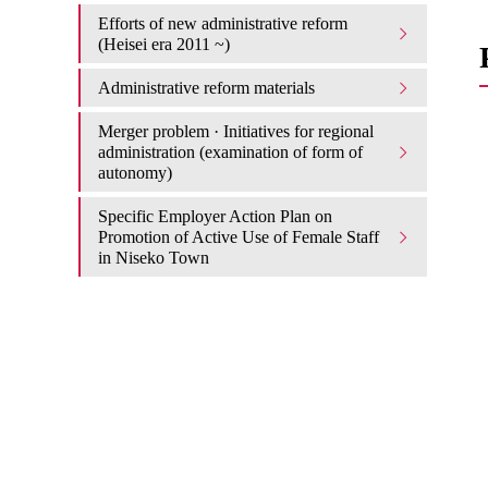
Efforts of new administrative reform
(Heisei era 2011 ~)
Administrative reform materials
Merger problem · Initiatives for regional
administration (examination of form of
autonomy)
Specific Employer Action Plan on
Promotion of Active Use of Female Staff
in Niseko Town