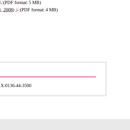
(PDF format: 5 MB)
1, 2008)
(PDF format: 4 MB)
AX:
0136-44-3500