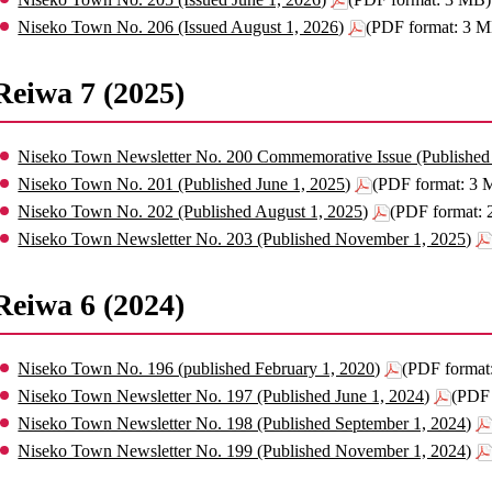
Niseko Town No. 206 (Issued August 1, 2026)
(PDF format: 3 
Reiwa 7 (2025)
Niseko Town Newsletter No. 200 Commemorative Issue (Published 
Niseko Town No. 201 (Published June 1, 2025)
(PDF format: 3 
Niseko Town No. 202 (Published August 1, 2025)
(PDF format:
Niseko Town Newsletter No. 203 (Published November 1, 2025)
Reiwa 6 (2024)
Niseko Town No. 196 (published February 1, 2020)
(PDF format
Niseko Town Newsletter No. 197 (Published June 1, 2024)
(PDF 
Niseko Town Newsletter No. 198 (Published September 1, 2024)
Niseko Town Newsletter No. 199 (Published November 1, 2024)