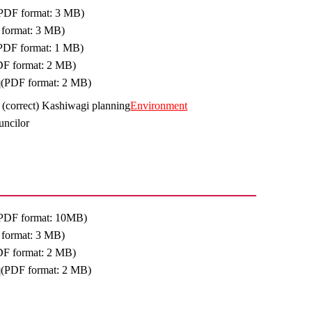
PDF format: 3 MB)
format: 3 MB)
PDF format: 1 MB)
DF format: 2 MB)
(PDF format: 2 MB)
, (correct) Kashiwagi planning
Environment
uncilor
PDF format: 10MB)
format: 3 MB)
DF format: 2 MB)
(PDF format: 2 MB)