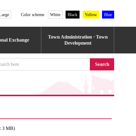
Large
Color scheme
White
Black
Yellow
Blue
Town Administration · Town
ional Exchange
Development
Search
: 3 MB)