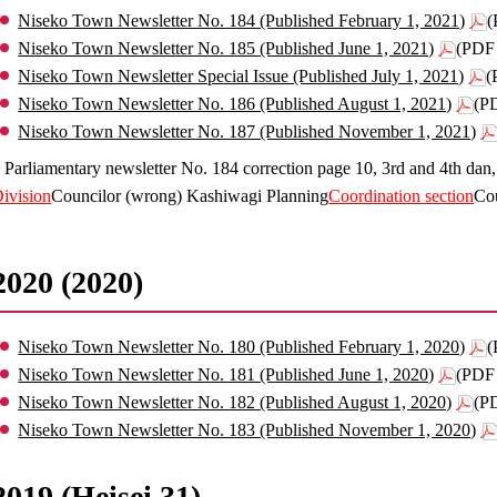
Niseko Town Newsletter No. 184 (Published February 1, 2021)
(
Niseko Town Newsletter No. 185 (Published June 1, 2021)
(PDF 
Niseko Town Newsletter Special Issue (Published July 1, 2021)
(
Niseko Town Newsletter No. 186 (Published August 1, 2021)
(P
Niseko Town Newsletter No. 187 (Published November 1, 2021)
 Parliamentary newsletter No. 184 correction page 10, 3rd and 4th dan
ivision
Councilor (wrong) Kashiwagi Planning
Coordination section
Co
2020 (2020)
Niseko Town Newsletter No. 180 (Published February 1, 2020)
(
Niseko Town Newsletter No. 181 (Published June 1, 2020)
(PDF 
Niseko Town Newsletter No. 182 (Published August 1, 2020)
(P
Niseko Town Newsletter No. 183 (Published November 1, 2020)
2019 (Heisei 31)