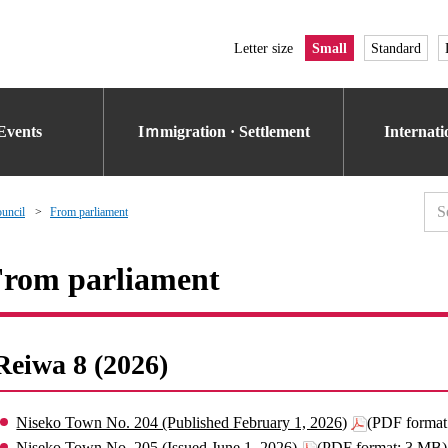
Letter size
Small
Standard
Events
Iｍmigration · Settlement
Internat
uncil
From parliament
rom parliament
Reiwa 8 (2026)
Niseko Town No. 204 (Published February 1, 2026)
(PDF format
Niseko Town No. 205 (Issued June 1, 2026)
(PDF format: 3 MB)