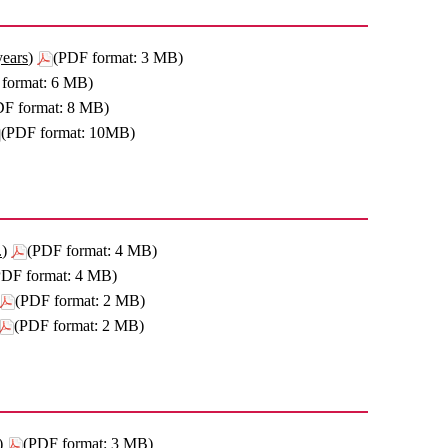
years)
(PDF format: 3 MB)
format: 6 MB)
DF format: 8 MB)
(PDF format: 10MB)
.)
(PDF format: 4 MB)
PDF format: 4 MB)
(PDF format: 2 MB)
(PDF format: 2 MB)
)
(PDF format: 3 MB)