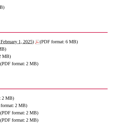
MB)
February 1, 2025)
(PDF format: 6 MB)
MB)
 2 MB)
(PDF format: 2 MB)
: 2 MB)
format: 2 MB)
(PDF format: 2 MB)
(PDF format: 2 MB)