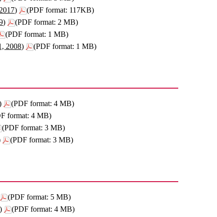
 2017)
(PDF format: 117KB)
9)
(PDF format: 2 MB)
(PDF format: 1 MB)
1, 2008)
(PDF format: 1 MB)
)
(PDF format: 4 MB)
F format: 4 MB)
(PDF format: 3 MB)
)
(PDF format: 3 MB)
(PDF format: 5 MB)
)
(PDF format: 4 MB)