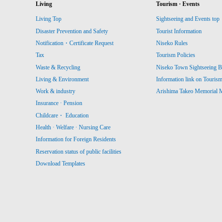
Living
Tourism · Events
Living Top
Sightseeing and Events top
Disaster Prevention and Safety
Tourist Information
Notification・Certificate Request
Niseko Rules
Tax
Tourism Policies
Waste & Recycling
Niseko Town Sightseeing B
Living & Environment
Information link on Touris
Work & industry
Arishima Takeo Memorial
Insurance · Pension
Childcare・ Education
Health · Welfare · Nursing Care
Information for Foreign Residents
Reservation status of public facilities
Download Templates