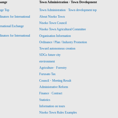
hange
Town Administration · Town Development
nge Top
Town Administration · Town development top
ators for International
About Niseko Town
Niseko Town Council
ernational Exchange
Niseko Town Agricultural Committee
ators for International
Organisation Information
Ordinance / Plan / Industry Promotion
Toward autonomous creation
SDGs future city
environment
Agriculture · Forestry
Furusato Tax
Council・Meeting Result
Administrative Reform
Finance · Contract
Statistics
Information on tours
Niseko Town Rules Examples