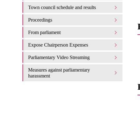
Town council schedule and results
Proceedings
From parliament
Expose Chairperson Expenses
Parliamentary Video Streaming
Measures against parliamentary
harassment