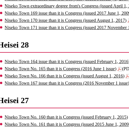
Niseko Town extraordinary degree from's Congress (issued April 1,
Niseko Town 169 issue than it is Congress (issued 2017 June 1, 200
Niseko Town 170 issue than it is Congress (issued August 1, 2017)
Niseko Town 171 issue than it is Congress (issued 2017 November 
Heisei 28
Niseko Town 164 issue than it is Congress (issued February 1, 2016
Niseko Town No. 165 than it is Congress (2016 June 1 issue)
(PD
Niseko Town No. 166 than it is Congress (issued August 1, 2016)
Niseko Town 167 issue than it is Congress (2016 November 1 issue
Heisei 27
Niseko Town No. 160 than it is Congress (issued February 1, 2015)
Niseko Town No. 161 than it is Congress (issued 2015 June 1, 2009