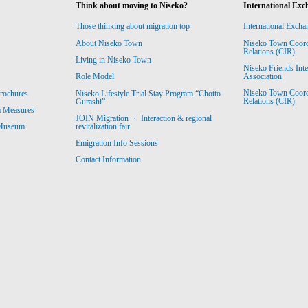
Think about moving to Niseko?
International Exc
Those thinking about migration top
International Excha
About Niseko Town
Niseko Town Coordin
Relations (CIR)
Living in Niseko Town
Niseko Friends Int
Association
Role Model
Niseko Town Coordin
rochures
Niseko Lifestyle Trial Stay Program “Chotto
Relations (CIR)
Gurashi”
m Measures
JOIN Migration ・ Interaction & regional
revitalization fair
 Museum
Emigration Info Sessions
Contact Information