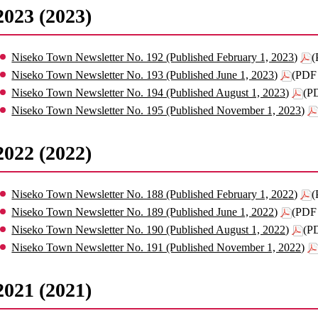
2023 (2023)
Niseko Town Newsletter No. 192 (Published February 1, 2023)
(
Niseko Town Newsletter No. 193 (Published June 1, 2023)
(PDF 
Niseko Town Newsletter No. 194 (Published August 1, 2023)
(P
Niseko Town Newsletter No. 195 (Published November 1, 2023)
2022 (2022)
Niseko Town Newsletter No. 188 (Published February 1, 2022)
(
Niseko Town Newsletter No. 189 (Published June 1, 2022)
(PDF 
Niseko Town Newsletter No. 190 (Published August 1, 2022)
(P
Niseko Town Newsletter No. 191 (Published November 1, 2022)
2021 (2021)