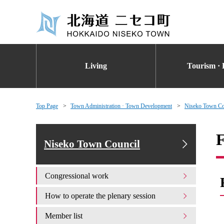
Living
Tourism · 
Top Page
Town Administration · Town Development
Niseko Town Co
F
Niseko Town Council
Congressional work
How to operate the plenary session
Member list