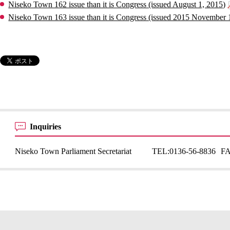
Niseko Town 162 issue than it is Congress (issued August 1, 2015)
Niseko Town 163 issue than it is Congress (issued 2015 November 
Inquiries
Niseko Town Parliament Secretariat
TEL:
0136-56-8836
F