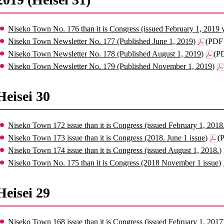
Niseko Town No. 176 than it is Congress (issued February 1, 2019 
Niseko Town Newsletter No. 177 (Published June 1, 2019)
(PDF 
Niseko Town Newsletter No. 178 (Published August 1, 2019)
(P
Niseko Town Newsletter No. 179 (Published November 1, 2019)
Heisei 30
Niseko Town 172 issue than it is Congress (issued February 1, 2018
Niseko Town 173 issue than it is Congress (2018. June 1 issue)
(
Niseko Town 174 issue than it is Congress (issued August 1, 2018.)
Niseko Town No. 175 than it is Congress (2018 November 1 issue)
Heisei 29
Niseko Town 168 issue than it is Congress (issued February 1, 2017