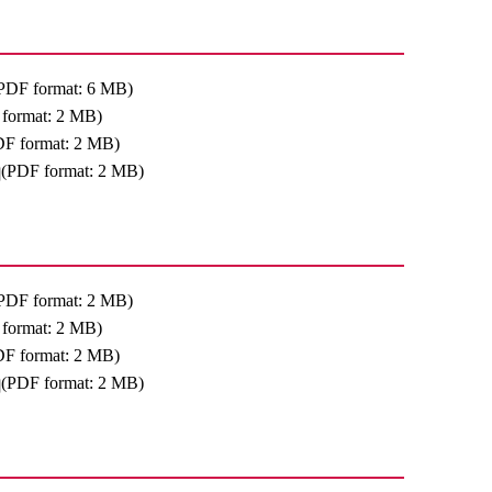
PDF format: 6 MB)
format: 2 MB)
DF format: 2 MB)
(PDF format: 2 MB)
PDF format: 2 MB)
format: 2 MB)
DF format: 2 MB)
(PDF format: 2 MB)