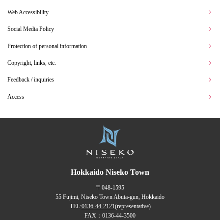
Web Accessibility
Social Media Policy
Protection of personal information
Copyright, links, etc.
Feedback / inquiries
Access
Hokkaido Niseko Town
〒048-1595
55 Fujimi, Niseko Town Abuta-gun, Hokkaido
TEL:
0136-44-2121
(representative)
FAX：0136-44-3500