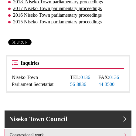
2018. Niseko Town parliamentary proceedings
2017 Niseko Town parliamentary proceedings
2016 Niseko Town parliamentary proceedings
2015 Niseko Town parliamentary proceedings
Inquiries
Niseko Town
TEL:
0136-
FAX:
0136-
Parliament Secretariat
56-8836
44-3500
Niseko Town Council
Congressional work