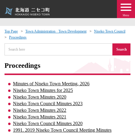
Menu
Top Page
Town Administration · Town Development
Niseko Town Council
Proceedings
 · Events
Search
about moving to Niseko?
Proceedings
tional Exchange
Minutes of Niseko Town Meeting, 2026
dministration · Town Development
Niseko Town Minutes for 2025
Niseko Town Minutes 2020
Niseko Town Council Minutes 2023
ation
Niseko Town Minutes 2022
Niseko Town Minutes 2021
 Volunteering
Niseko Town Council Minutes 2020
1991. 2019 Niseko Town Council Meeting Minutes