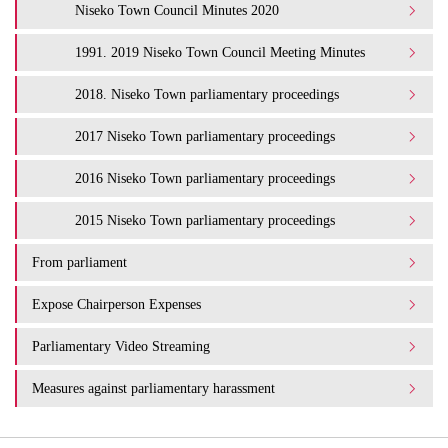
Niseko Town Council Minutes 2020
1991. 2019 Niseko Town Council Meeting Minutes
2018. Niseko Town parliamentary proceedings
2017 Niseko Town parliamentary proceedings
2016 Niseko Town parliamentary proceedings
2015 Niseko Town parliamentary proceedings
From parliament
Expose Chairperson Expenses
Parliamentary Video Streaming
Measures against parliamentary harassment