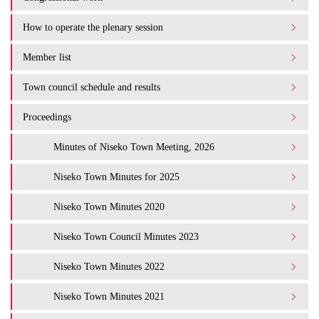
How to operate the plenary session
Member list
Town council schedule and results
Proceedings
Minutes of Niseko Town Meeting, 2026
Niseko Town Minutes for 2025
Niseko Town Minutes 2020
Niseko Town Council Minutes 2023
Niseko Town Minutes 2022
Niseko Town Minutes 2021