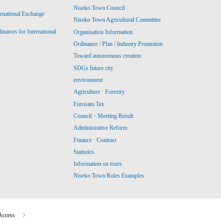
Niseko Town Council
ernational Exchange
Niseko Town Agricultural Committee
ators for International
Organisation Information
Ordinance / Plan / Industry Promotion
Toward autonomous creation
SDGs future city
environment
Agriculture · Forestry
Furusato Tax
Council・Meeting Result
Administrative Reform
Finance · Contract
Statistics
Information on tours
Niseko Town Rules Examples
Access