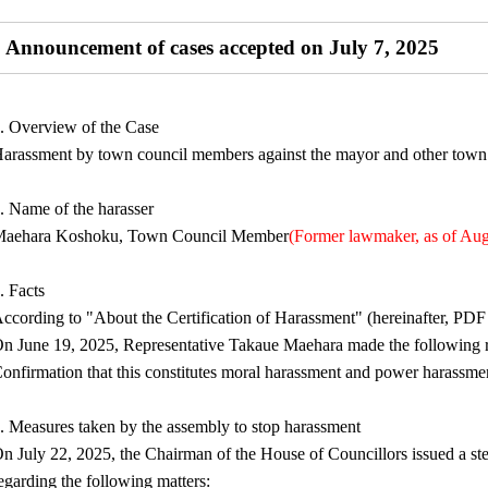
Announcement of cases accepted on July 7, 2025
. Overview of the Case
arassment by town council members against the mayor and other town o
. Name of the harasser
aehara Koshoku, Town Council Member
(Former lawmaker, as of Aug
. Facts
ccording to "About the Certification of Harassment" (hereinafter, PDF 
n June 19, 2025, Representative Takaue Maehara made the following re
onfirmation that this constitutes moral harassment and power harassme
. Measures taken by the assembly to stop harassment
n July 22, 2025, the Chairman of the House of Councillors issued a s
egarding the following matters: