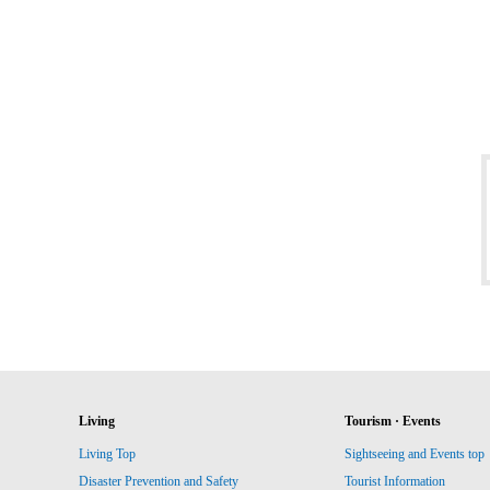
Living
Tourism · Events
Living Top
Sightseeing and Events top
Disaster Prevention and Safety
Tourist Information