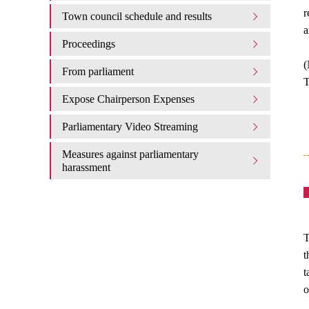
r
Town council schedule and results
a
Proceedings
(
From parliament
T
Expose Chairperson Expenses
Parliamentary Video Streaming
Measures against parliamentary
harassment
T
t
t
o