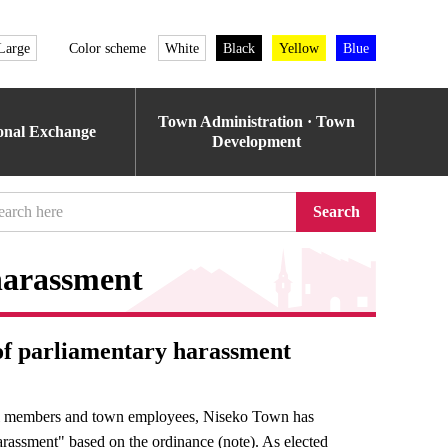
Large
Color scheme
White
Black
Yellow
Blue
Town Administration · Town
ional Exchange
Development
Search
harassment
of parliamentary harassment
cil members and town employees, Niseko Town has
rassment" based on the ordinance (note). As elected