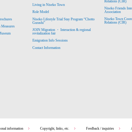
Relations (CIR)
Living in Niseko Town
Niseko Friends Int
Association
Role Model
Niseko Town Coordin
rochures
Niseko Lifestyle Trial Stay Program “Chotto
Relations (CIR)
Gurashi”
m Measures
JOIN Migration ・ Interaction & regional
revitalization fair
 Museum
Emigration Info Sessions
Contact Information
sonal information
Copyright, links, etc.
Feedback / inquiries