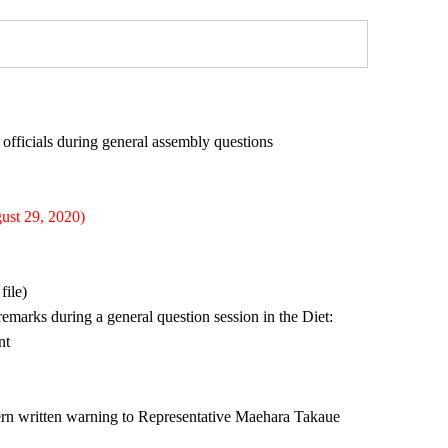
fficials during general assembly questions
ust 29, 2020)
file)
marks during a general question session in the Diet:
nt
tern written warning to Representative Maehara Takaue