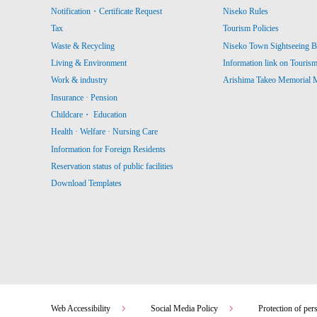
Notification・Certificate Request
Niseko Rules
Tax
Tourism Policies
Waste & Recycling
Niseko Town Sightseeing B
Living & Environment
Information link on Touris
Work & industry
Arishima Takeo Memorial
Insurance · Pension
Childcare・ Education
Health · Welfare · Nursing Care
Information for Foreign Residents
Reservation status of public facilities
Download Templates
Web Accessibility
Social Media Policy
Protection of per