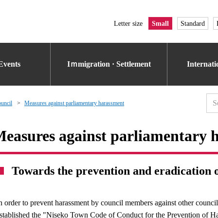
Letter size
Small
Standard
Events
Iｍmigration · Settlement
Internat
uncil
Measures against parliamentary harassment
easures against parliamentary 
Towards the prevention and eradication 
n order to prevent harassment by council members against other coun
stablished the "Niseko Town Code of Conduct for the Prevention of Ha