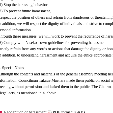
1) Stop the harassing behavior
2) To prevent future harassment,
espect the position of others and refrain from slanderous or threatenin
n addition, we will respect the dignity of individuals and strive to comp
ersonal information.
hrough these measures, we will work to prevent the recurrence of hara
3) Comply with Niseko Town guidelines for preventing harassment.
trictly refrain from any words or actions that damage the dignity or hon
n addition, to understand harassment and acquire the ethics appropriate
. Special Notes
lthough the contents and materials of the general assembly meeting held
nformation, Councilman Takaue Maehara made them public on social me
eeting without permission and leaked them to the public. The Chairman
llegal acts, as mentioned in 4. above.
Recognition of harassment
(PDF format: 85KB)