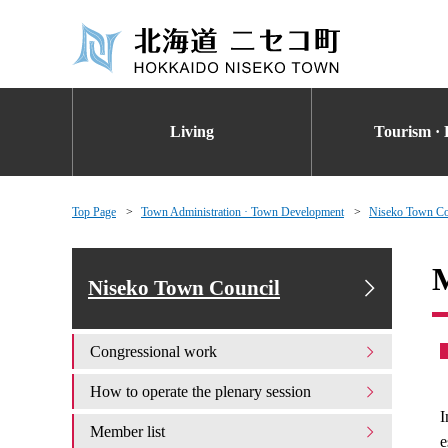
Living
Tourism · 
Top Page
Town Administration · Town Development
Niseko Town Co
M
Niseko Town Council
Congressional work
How to operate the plenary session
I
Member list
e