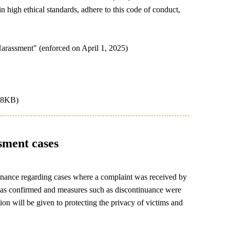
 high ethical standards, adhere to this code of conduct,
arassment" (enforced on April 1, 2025)
78KB)
sment cases
dinance regarding cases where a complaint was received by
 was confirmed and measures such as discontinuance were
ion will be given to protecting the privacy of victims and