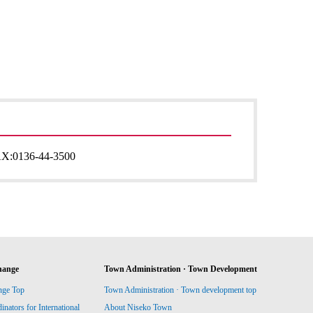
AX:
0136-44-3500
hange
Town Administration · Town Development
nge Top
Town Administration · Town development top
ators for International
About Niseko Town