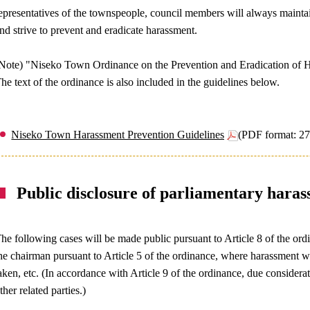
epresentatives of the townspeople, council members will always maintain
nd strive to prevent and eradicate harassment.
Note) "Niseko Town Ordinance on the Prevention and Eradication of H
he text of the ordinance is also included in the guidelines below.
Niseko Town Harassment Prevention Guidelines
(PDF format: 2
Public disclosure of parliamentary haras
he following cases will be made public pursuant to Article 8 of the or
he chairman pursuant to Article 5 of the ordinance, where harassment
aken, etc. (In accordance with Article 9 of the ordinance, due considerat
ther related parties.)