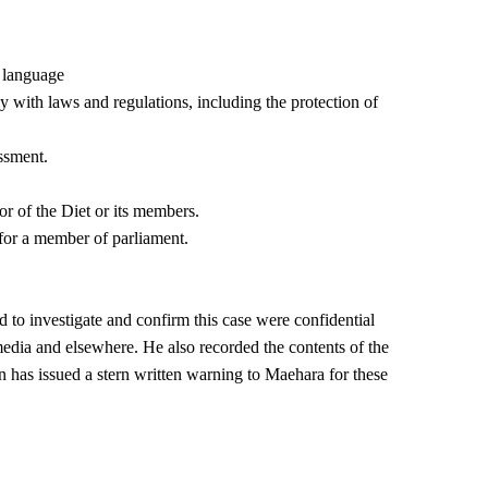
g language
ly with laws and regulations, including the protection of
ssment.
or of the Diet or its members.
 for a member of parliament.
 to investigate and confirm this case were confidential
dia and elsewhere. He also recorded the contents of the
 has issued a stern written warning to Maehara for these