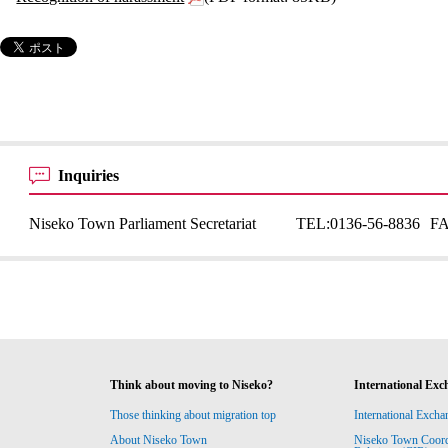
Inquiries
Niseko Town Parliament Secretariat
TEL:
0136-56-8836
F
Think about moving to Niseko?
International Exc
Those thinking about migration top
International Excha
About Niseko Town
Niseko Town Coordin