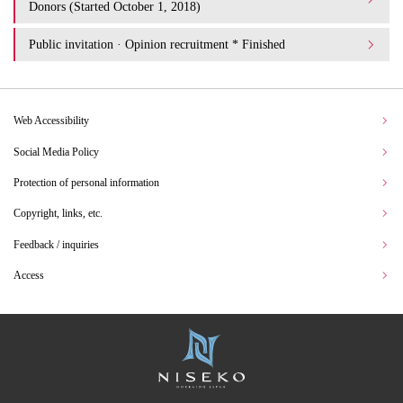
Donors (Started October 1, 2018)
Public invitation · Opinion recruitment * Finished
Web Accessibility
Social Media Policy
Protection of personal information
Copyright, links, etc.
Feedback / inquiries
Access