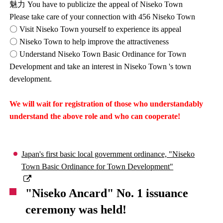
魅力 You have to publicize the appeal of Niseko Town
Please take care of your connection with 456 Niseko Town
〇 Visit Niseko Town yourself to experience its appeal
〇 Niseko Town to help improve the attractiveness
〇 Understand Niseko Town Basic Ordinance for Town
Development and take an interest in Niseko Town 's town
development.
We will wait for registration of those who understandably
understand the above role and who can cooperate!
Japan's first basic local government ordinance, "Niseko
Town Basic Ordinance for Town Development"
"Niseko Ancard" No. 1 issuance
ceremony was held!