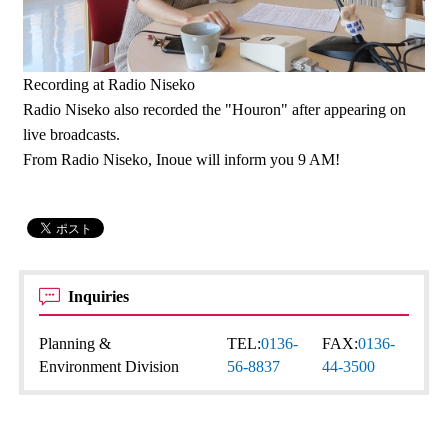
Recording at Radio Niseko
Radio Niseko also recorded the "Houron" after appearing on
live broadcasts.
From Radio Niseko, Inoue will inform you 9 AM!
Inquiries
Planning &
TEL:
0136-
FAX:
0136-
Environment Division
56-8837
44-3500