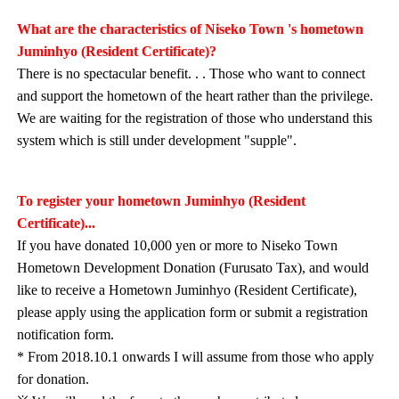
What are the characteristics of Niseko Town 's hometown
Juminhyo (Resident Certificate)?
There is no spectacular benefit. . . Those who want to connect
and support the hometown of the heart rather than the privilege.
We are waiting for the registration of those who understand this
system which is still under development "supple".
To register your hometown Juminhyo (Resident
Certificate)...
If you have donated 10,000 yen or more to Niseko Town
Hometown Development Donation (Furusato Tax), and would
like to receive a Hometown Juminhyo (Resident Certificate),
please apply using the application form or submit a registration
notification form.
* From 2018.10.1 onwards I will assume from those who apply
for donation.