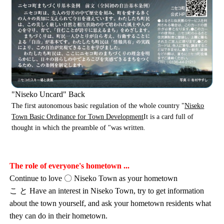
"Niseko Uncard" Back
The first autonomous basic regulation of the whole country "
Niseko
Town Basic Ordinance for Town Development
It is a card full of
thought in which the preamble of "was written.
The role of everyone's hometown ...
Continue to love 〇 Niseko Town as your hometown
こ と Have an interest in Niseko Town, try to get information
about the town yourself, and ask your hometown residents what
they can do in their hometown.