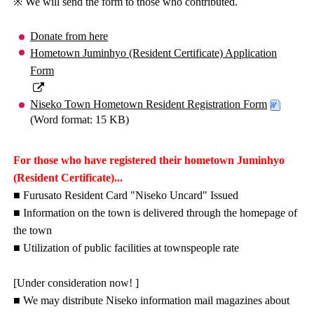
※ We will send the form to those who contributed.
Donate from here
Hometown Juminhyo (Resident Certificate) Application
Form
Niseko Town Hometown Resident Registration Form
(Word format: 15 KB)
For those who have registered their hometown Juminhyo
(Resident Certificate)...
■ Furusato Resident Card "Niseko Uncard" Issued
■ Information on the town is delivered through the homepage of
the town
■ Utilization of public facilities at townspeople rate
[Under consideration now! ]
■ We may distribute Niseko information mail magazines about