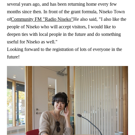
several years ago, and has been returning home every few
months since then. In front of the grant formula, Niseko Town
of
Community FM "Radio Niseko"
He also said, "I also like the
people of Niseko who will accept visitors, I would like to
deepen ties with local people in the future and do something
useful for Niseko as well."
Looking forward to the registration of lots of everyone in the
future!