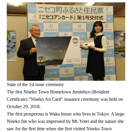
State of the 1st issue ceremony
The first Niseko Town Hometown Juminhyo (Resident
Certificate) "Niseko An Card" issuance ceremony was held on
October 29, 2018.
The first prosperous is Waka Inoue who lives in Tokyo. A large
Niseko fan who was impressed by Mt. Yotei and the nature she
saw for the first time when she first visited Niseko Town