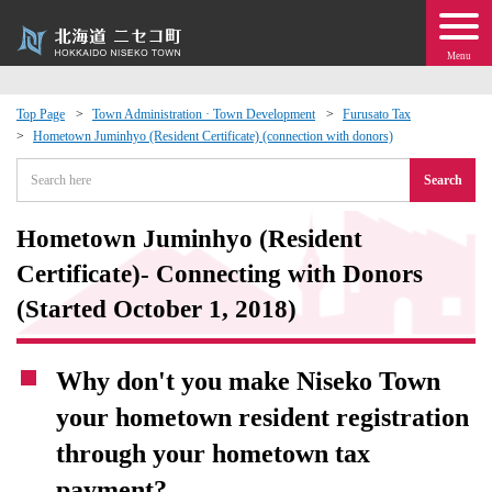
Menu
Top Page
Town Administration · Town Development
Furusato Tax
Hometown Juminhyo (Resident Certificate) (connection with donors)
 · Events
Search
about moving to Niseko?
Hometown Juminhyo (Resident
tional Exchange
Certificate)- Connecting with Donors
(Started October 1, 2018)
dministration · Town Development
Why don't you make Niseko Town
ation
your hometown resident registration
 Volunteering
through your hometown tax
payment?