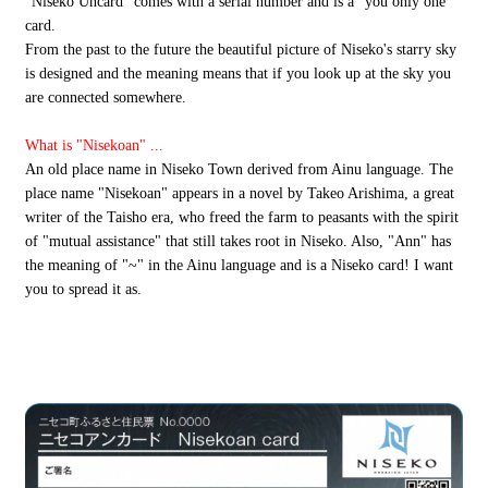
"Niseko Uncard" comes with a serial number and is a "you only one"
card.
From the past to the future the beautiful picture of Niseko's starry sky
is designed and the meaning means that if you look up at the sky you
are connected somewhere.
What is "Nisekoan" ...
An old place name in Niseko Town derived from Ainu language. The
place name "Nisekoan" appears in a novel by Takeo Arishima, a great
writer of the Taisho era, who freed the farm to peasants with the spirit
of "mutual assistance" that still takes root in Niseko. Also, "Ann" has
the meaning of "~" in the Ainu language and is a Niseko card! I want
you to spread it as.