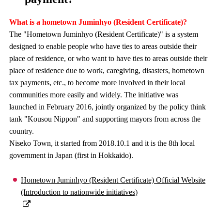
What is a hometown Juminhyo (Resident Certificate)?
The "Hometown Juminhyo (Resident Certificate)" is a system
designed to enable people who have ties to areas outside their
place of residence, or who want to have ties to areas outside their
place of residence due to work, caregiving, disasters, hometown
tax payments, etc., to become more involved in their local
communities more easily and widely. The initiative was
launched in February 2016, jointly organized by the policy think
tank "Kousou Nippon" and supporting mayors from across the
country.
Niseko Town, it started from 2018.10.1 and it is the 8th local
government in Japan (first in Hokkaido).
Hometown Juminhyo (Resident Certificate) Official Website
(Introduction to nationwide initiatives)