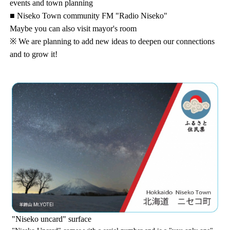
events and town planning
■ Niseko Town community FM "Radio Niseko"
Maybe you can also visit mayor's room
※ We are planning to add new ideas to deepen our connections
and to grow it!
"Niseko uncard" surface