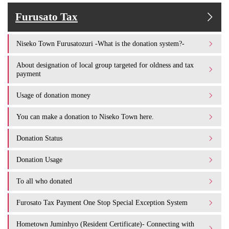
Furusato Tax
Niseko Town Furusatozuri -What is the donation system?-
About designation of local group targeted for oldness and tax
payment
Usage of donation money
You can make a donation to Niseko Town here.
Donation Status
Donation Usage​ ​
To all who donated
Furosato Tax Payment One Stop Special Exception System
Hometown Juminhyo (Resident Certificate)- Connecting with